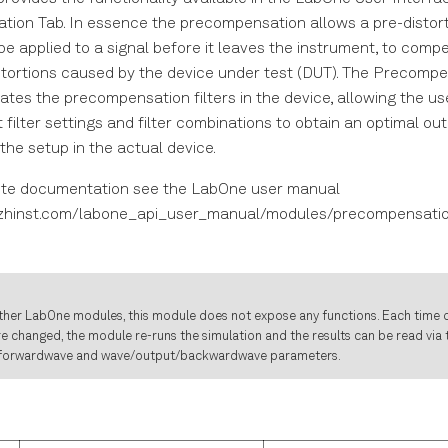
ion Tab. In essence the precompensation allows a pre-distort
e applied to a signal before it leaves the instrument, to comp
stortions caused by the device under test (DUT). The Precompe
tes the precompensation filters in the device, allowing the u
t filter settings and filter combinations to obtain an optimal out
the setup in the actual device.
ete documentation see the LabOne user manual
.zhinst.com/labone_api_user_manual/modules/precompensatio
ther LabOne modules, this module does not expose any functions. Each time o
e changed, the module re-runs the simulation and the results can be read via
forwardwave and wave/output/backwardwave parameters.