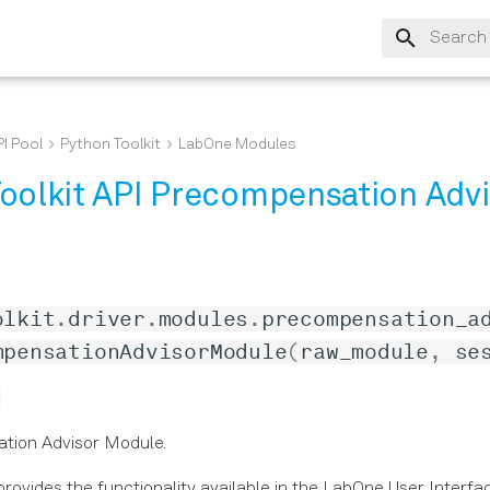
Type to s
I Pool
Python Toolkit
LabOne Modules
oolkit API Precompensation Advi
olkit
.
driver
.
modules
.
precompensation_a
mpensationAdvisorModule
(
raw_module
,
se
tion Advisor Module.
rovides the functionality available in the LabOne User Interfa