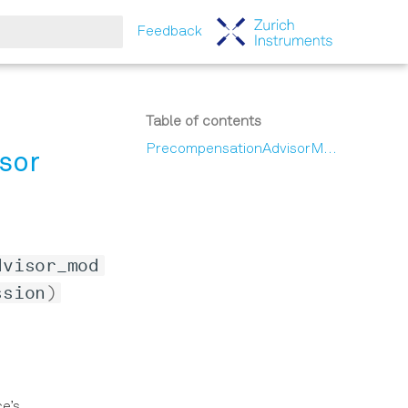
Feedback
tart searching
Table of contents
PrecompensationAdvisorModule
sor
dvisor_mod
ssion
)
ce’s