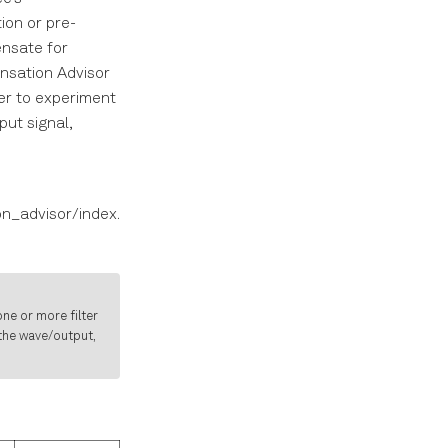
ion or pre-
ensate for
nsation Advisor
ser to experiment
put signal,
n_advisor/index.
ne or more filter
 the wave/output,