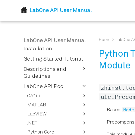
LabOne API User Manual
Home
Home
LabOne AP
LabOne API User Manual
Installation
Python T
Getting Started Tutorial
Module
Descriptions and
Guidelines
LabOne Node Tree
LabOne API Pool
zhinst
.
to
How To Stream Data
Node Properties
ule
.
Preco
C/C++
How To Use the LabOne UI
LabOne Data Server
MATLAB
Defines
Node
Bases:
Logging Feature
Nodes
LabVIEW
Typedefs
ziDAQServer
How to Convert the Device
Lazy Object Based
Precompensa
.NET
Enums
LabOne Modules
Configure
General Functions
Timestamp to Relative
NodeTree
Time
Python Core
Structs
ZIDiscovery
Data
ziDotNET
Get Operations
This module p