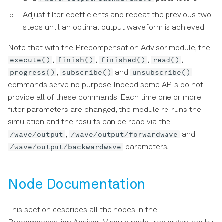
Adjust filter coefficients and repeat the previous two
steps until an optimal output waveform is achieved.
Note that with the Precompensation Advisor module, the
execute()
finish()
finished()
read()
,
,
,
,
progress()
subscribe()
unsubscribe()
,
and
commands serve no purpose. Indeed some APIs do not
provide all of these commands. Each time one or more
filter parameters are changed, the module re-runs the
simulation and the results can be read via the
/wave/output
/wave/output/forwardwave
,
and
/wave/output/backwardwave
parameters.
Node Documentation
This section describes all the nodes in the