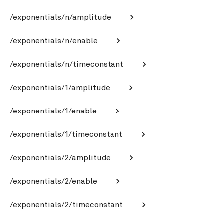
/exponentials/n/amplitude
/exponentials/n/enable
/exponentials/n/timeconstant
/exponentials/1/amplitude
/exponentials/1/enable
/exponentials/1/timeconstant
/exponentials/2/amplitude
/exponentials/2/enable
/exponentials/2/timeconstant