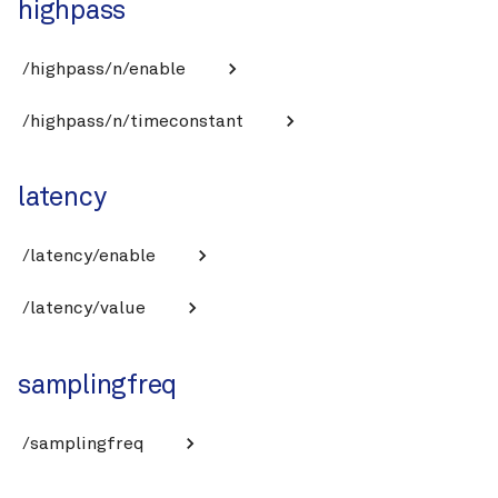
highpass
/highpass/n/enable
/highpass/n/timeconstant
latency
/latency/enable
/latency/value
samplingfreq
/samplingfreq