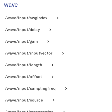
wave
/wave/input/awgindex
/wave/input/delay
/wave/input/gain
/wave/input/inputvector
/wave/input/length
/wave/input/offset
/wave/input/samplingfreq
/wave/input/source