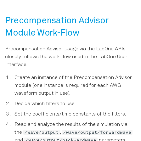
version compatibility
Precompensation Advisor
LabOne Data Structures
Module Work-Flow
Migration Guides
Precompensation Advisor usage via the LabOne APIs
closely follows the work-flow used in the LabOne User
Interface.
Create an instance of the Precompensation Advisor
module (one instance is required for each AWG
waveform output in use).
Decide which filters to use.
Set the coefficients/time constants of the filters.
Read and analyze the results of the simulation via
/wave/output
/wave/output/forwardwave
the
,
/wave/output/backwardwave
and
parameters.