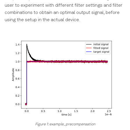
How To Download The Log
s
user to experiment with different filter settings and filter
Files
Errors
combinations to obtain an optimal output signal, before
e
using the setup in the actual device.
LabOne Software
a
Architecture
r
LabOne Ports
c
h
Running LabOne in a Docker
container
i
n
Subscribe And Poll
g
Which Python API should I
use?
LabOne API Level
Figure 1: example_precompensation
LabOne API/data-server