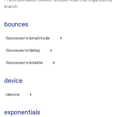
Precompensation Advisor Module node tree organized by
branch.
bounces
/bounces/n/amplitude
/bounces/n/delay
/bounces/n/enable
device
/device
exponentials