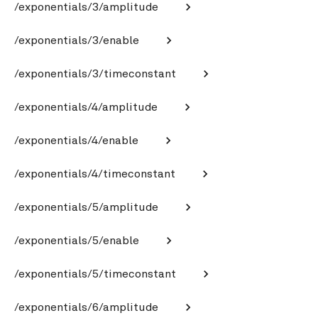
/exponentials/3/amplitude
/exponentials/3/enable
/exponentials/3/timeconstant
/exponentials/4/amplitude
/exponentials/4/enable
/exponentials/4/timeconstant
/exponentials/5/amplitude
/exponentials/5/enable
/exponentials/5/timeconstant
/exponentials/6/amplitude