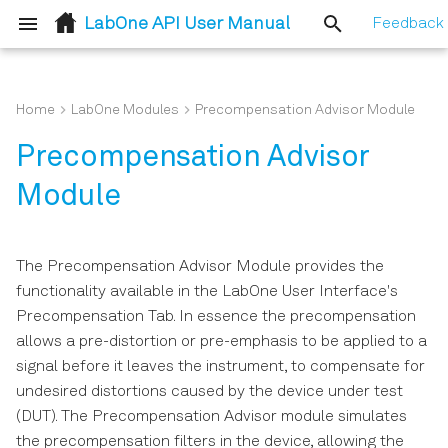
LabOne API User Manual
Feedback
T
y
Home
LabOne Modules
Precompensation Advisor Module
LabOne Node Tree
C/C++
Node Properties
Group-based Poll (C API)
Defines
ziDAQServer
Configure
ziDotNET
ziDAQServer
Session
p
Precompensation Advisor
e
How To Stream Data
MATLAB
LabOne Data Server Node
Typedefs
LabOne Modules
Data
ziModule
List Nodes Enum
Devices
Module
t
How To Use the LabOne UI
LabVIEW
Lazy Object Based NodeT
Enums
ZIDiscovery
Modules
ziUtility
Sequence Compiler
LabOne Modules
o
Logging Feature
The Precompensation Advisor Module provides the
s
.NET
Structs
Utils
Utility
Structs
Error Handling
Node Tree
functionality available in the LabOne User Interface's
How to Convert the Device
Precompensation Tab. In essence the precompensation
t
Timestamp to Relative Time
Python Core
Functions
LabOne Modules
Sequence
allows a pre-distortion or pre-emphasis to be applied to a
a
signal before it leaves the instrument, to compensate for
How To Upgrade To A New
Python Toolkit
ziDiscovery
Waveform
r
undesired distortions caused by the device under test
LabOne Version
(DUT). The Precompensation Advisor module simulates
t
Utils
Command Table
the precompensation filters in the device, allowing the