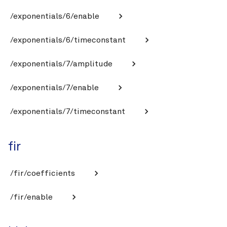
/exponentials/6/enable
/exponentials/6/timeconstant
/exponentials/7/amplitude
/exponentials/7/enable
/exponentials/7/timeconstant
fir
/fir/coefficients
/fir/enable