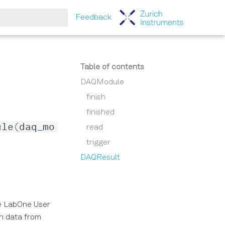
Feedback
tart searching
Table of contents
DAQModule
finish
finished
ule
(
daq_mo
read
trigger
DAQResult
he LabOne User
in data from