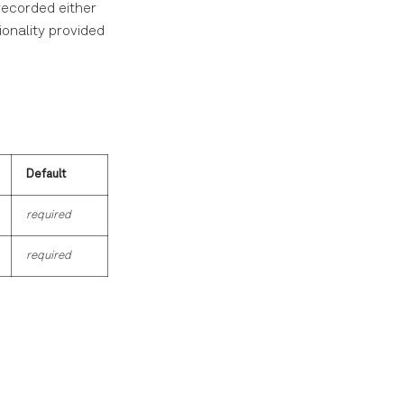
recorded either
ionality provided
Default
required
required