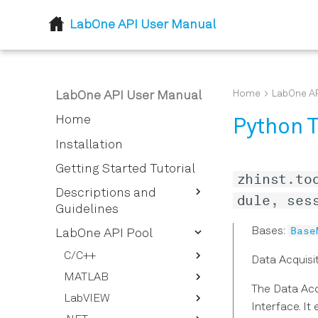
LabOne API User Manual
Home
LabOne AP
LabOne API User Manual
Home
Python T
Installation
Getting Started Tutorial
zhinst
.
to
Descriptions and
dule
,
ses
Guidelines
Base
Bases:
LabOne Node Tree
LabOne API Pool
How To Stream Data
Node Properties
C/C++
Data Acquisi
How To Use the LabOne UI
LabOne Data Server
MATLAB
Defines
Logging Feature
Nodes
The Data Acq
LabVIEW
Typedefs
ziDAQServer
Interface. I
How to Convert the Device
Lazy Object Based