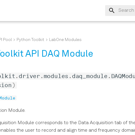
Type to s
I Pool
Python Toolkit
LabOne Modules
oolkit API DAQ Module
olkit
.
driver
.
modules
.
daq_module
.
DAQMod
sion
)
Module
tion Module.
uisition Module corresponds to the Data Acquisition tab of t
t enables the user to record and align time and frequency doma