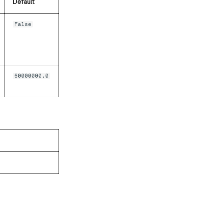
Default
False
60000000.0