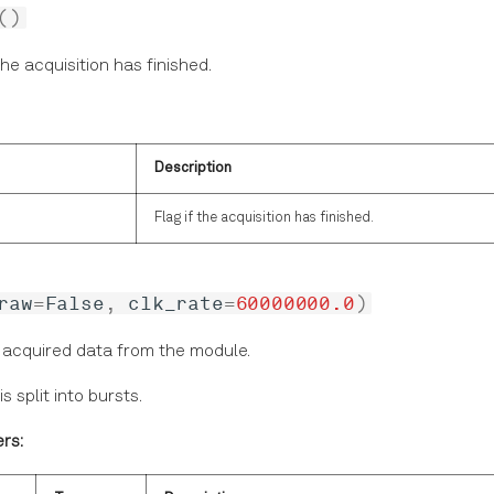
()
the acquisition has finished.
Description
Flag if the acquisition has finished.
raw
=
False
,
clk_rate
=
60000000.0
)
 acquired data from the module.
s split into bursts.
rs: