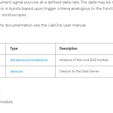
rument signal sources at a defined data rate. The data may be 
or in bursts based upon trigger criteria analogous to the funct
 oscilloscopes.
ete documentation see the LabOne user manual
Type
Description
DataAcquisitionModule
Instance of the core DAQ module.
Session
Session to the Data Server.
 module.