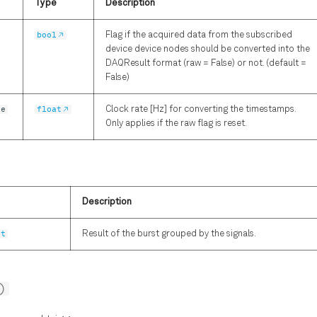
Type
Description
bool
Flag if the acquired data from the subscribed
device device nodes should be converted into the
DAQResult format (raw = False) or not. (default =
False)
te
float
Clock rate [Hz] for converting the timestamps.
Only applies if the raw flag is reset.
Description
ct
Result of the burst grouped by the signals.
)