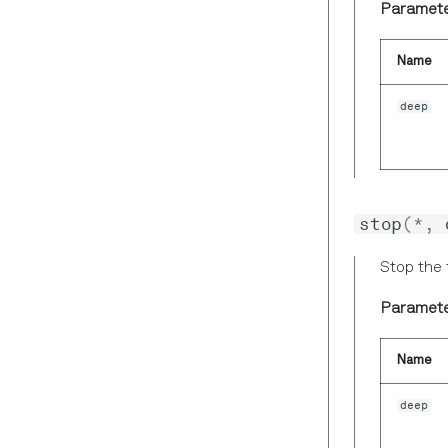
Paramete
Name
deep
stop
(
*
,
Stop the 
Paramete
Name
deep