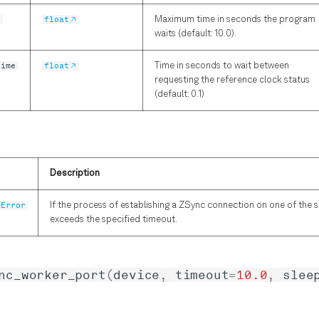
t
float
Maximum time in seconds the program
waits (default: 10.0).
time
float
Time in seconds to wait between
requesting the reference clock status
(default: 0.1)
Description
tError
If the process of establishing a ZSync connection on one of the 
exceeds the specified timeout.
nc_worker_port
(
device
,
timeout
=
10.0
,
slee