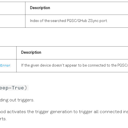
Description
Index of the searched PQSC/QHub ZSync port.
Description
tError
If the given device doesn't appear to be connected to the PQSC
eep
=
True
)
ding out triggers.
od activates the trigger generation to trigger all connected i
rts.