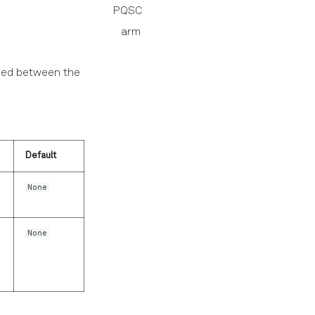
PQSC
arm
rmed between the
Default
None
None