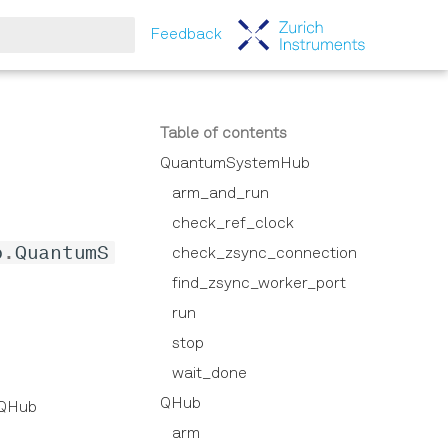
Feedback
tart searching
Table of contents
QuantumSystemHub
arm_and_run
check_ref_clock
b
.
QuantumS
check_zsync_connection
find_zsync_worker_port
run
stop
wait_done
QHub
r QHub
arm