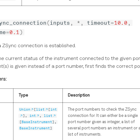
ync_connection
(
inputs
,
*
,
timeout
=
10.0
,
me
=
0.1
)
a ZSync connection is established.
e current status of the instrument connected to the given port
t(s) is given instead of a port number, first finds the correct p
rs:
Type
Description
Union
[
list
[
int
The port numbers to check the ZSync
],
int
,
list
connection for. It can either be a single
[
BaseInstrument
],
port number given as integer, a list of
BaseInstrument
]
several port numbers an instrument or 
list of instruments.