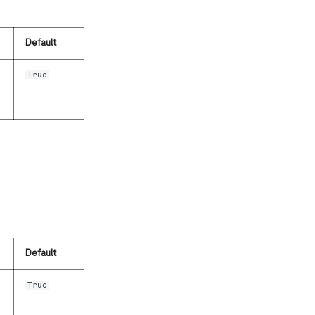
Default
True
Default
True