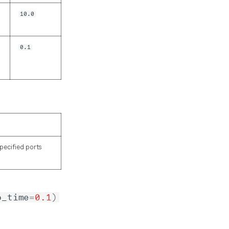
10.0
0.1
specified ports
p_time
=
0.1
)