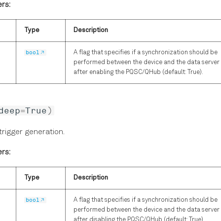
rs:
Type
Description
bool
A flag that specifies if a synchronization should be
performed between the device and the data server
after enabling the PQSC/QHub (default: True).
deep
=
True
)
trigger generation.
rs:
Type
Description
bool
A flag that specifies if a synchronization should be
performed between the device and the data server
after disabling the PQSC/QHub (default: True).