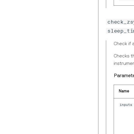
ZIIntegerDataTS
Scope Module
ZIModuleEvent
Sweeper Module
ZIPIDVector
check_zs
Timeline Module
ZIPIDVectorHeader
sleep_ti
ZIPWASample
Check if 
ZIPWAWave
ZIResultLoggerVector
Checks th
instrumen
ZIResultLoggerVectorHeader
ZIScopeVector
Paramete
ZIScopeVectorHeader
Name
ZIScopeWave
ZIScopeWaveEx
inputs
ZISpectrumDemodSample
ZISpectrumHeader
ZISpectrumWave