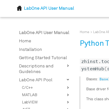
LabOne API User Manual
Home
LabOne AP
LabOne API User Manual
Home
Python T
Installation
Getting Started Tutorial
zhinst
.
to
Descriptions and
ystemHub
(
Guidelines
Base
Bases:
LabOne Node Tree
LabOne API Pool
How To Stream Data
Node Properties
C/C++
Base driver 
How To Use the LabOne UI
LabOne Data Server
MATLAB
Defines
Logging Feature
Nodes
This class s
LabVIEW
Typedefs
ziDAQServer
How to Convert the Device
Lazy Object Based