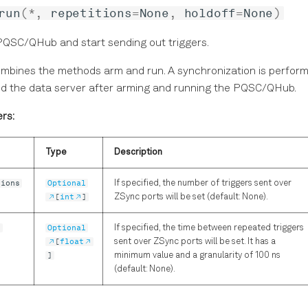
run
(
*
,
repetitions
=
None
,
holdoff
=
None
)
PQSC/QHub and start sending out triggers.
ombines the methods arm and run. A synchronization is perfo
nd the data server after arming and running the PQSC/QHub.
rs:
Type
Description
tions
Optional
If specified, the number of triggers sent over
[
int
]
ZSync ports will be set (default: None).
f
Optional
If specified, the time between repeated triggers
[
float
sent over ZSync ports will be set. It has a
]
minimum value and a granularity of 100 ns
(default: None).