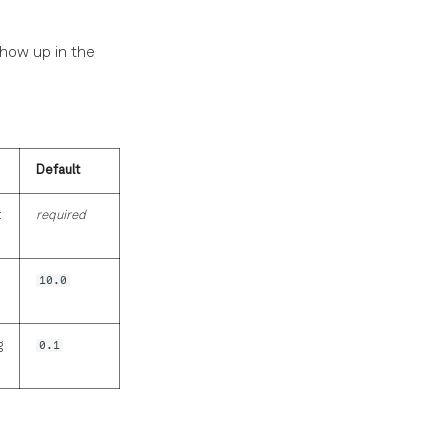
show up in the
Default
t
required
10.0
g
0.1