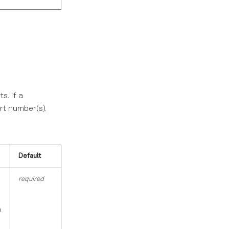
s. If a
ort number(s).
Default
required
a