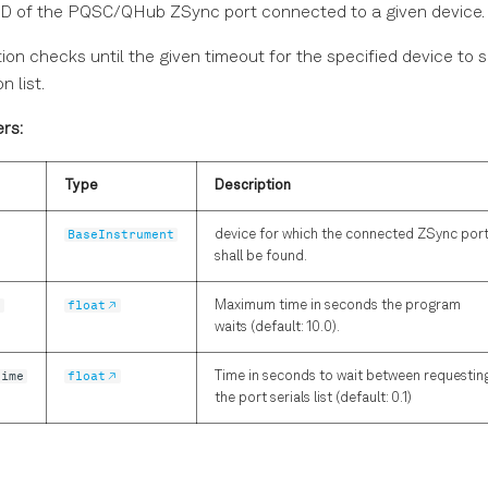
ID of the PQSC/QHub ZSync port connected to a given device.
ion checks until the given timeout for the specified device to 
n list.
rs:
Type
Description
BaseInstrument
device for which the connected ZSync por
shall be found.
t
float
Maximum time in seconds the program
waits (default: 10.0).
time
float
Time in seconds to wait between requestin
the port serials list (default: 0.1)