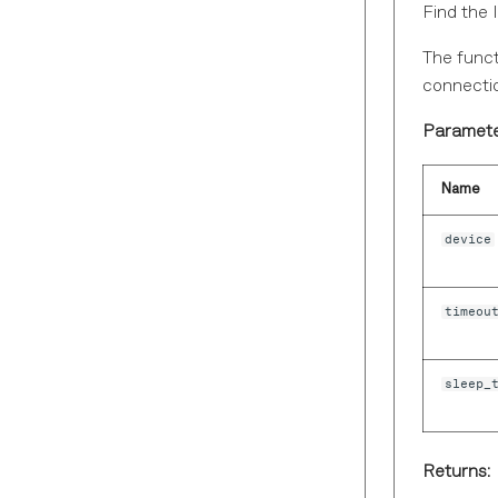
Find the 
The funct
connectio
Paramete
Name
device
timeou
sleep_
Returns: