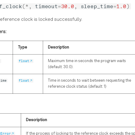
f_clock
(
*
,
timeout
=
30.0
,
sleep_time
=
1.0
)
reference clock is locked successfully.
rs:
Type
Description
t
float
Maximum time in seconds the program waits
(default: 30.0).
time
float
Time in seconds to wait between requesting the
reference clock status (default: 1)
Description
tError
If the process of locking to the reference clock exceeds the s