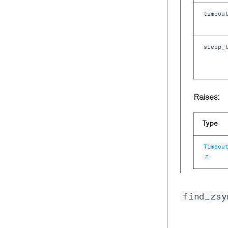
ZIStatisticSample
timeou
ZISweeperDemodSample
ZISweeperDoubleSample
sleep_
ZISweeperHeader
ZISweeperImpedanceSample
ZISweeperPIDSample
ZISweeperWave
Raises:
ZITreeChangeData
Type
ZITrigSample
ZIVectorData
Timeou
find_zsy