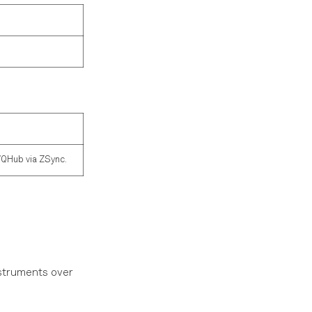
/QHub via ZSync.
nstruments over