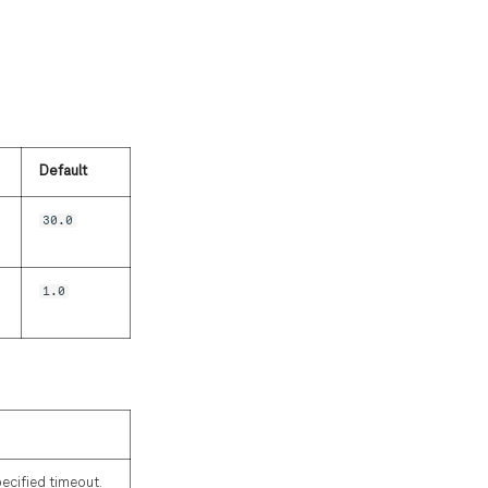
Default
30.0
1.0
pecified timeout.