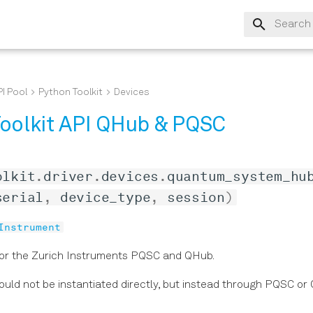
Type to s
I Pool
Python Toolkit
Devices
oolkit API QHub & PQSC
olkit
.
driver
.
devices
.
quantum_system_hu
serial
,
device_type
,
session
)
Instrument
for the Zurich Instruments PQSC and QHub.
hould not be instantiated directly, but instead through PQSC o