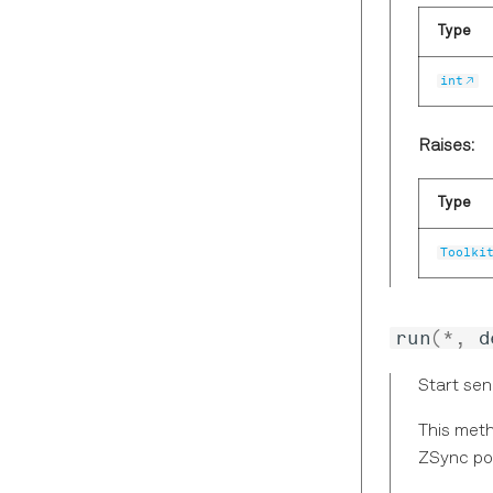
Type
int
Raises:
Type
Toolki
run
(
*
,
d
Start sen
This meth
ZSync po