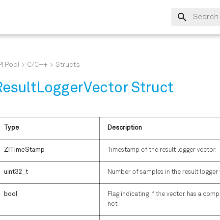
Type to s
I Pool
C/C++
Structs
ResultLoggerVector Struct
Type
Description
ZITimeStamp
Timestamp of the result logger vector.
uint32_t
Number of samples in the result logger 
bool
Flag indicating if the vector has a co
not.