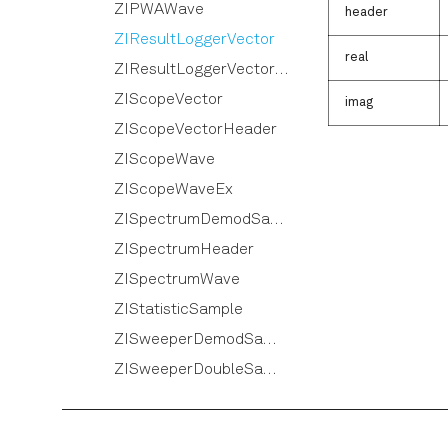
ZIPWAWave
header
ZIResultLoggerVector
real
ZIResultLoggerVectorHeader
ZIScopeVector
imag
ZIScopeVectorHeader
ZIScopeWave
ZIScopeWaveEx
ZISpectrumDemodSample
ZISpectrumHeader
ZISpectrumWave
ZIStatisticSample
ZISweeperDemodSample
ZISweeperDoubleSample
ZISweeperHeader
ZISweeperImpedanceSample