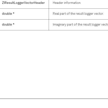
ZIResultLoggerVectorHeader
Header information.
double *
Real part of the result logger vector.
double *
Imaginary part of the result logger vect