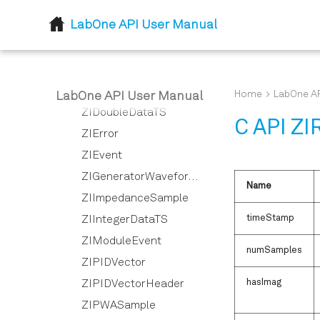
ZIComplexData
LabOne API User Manual
ZIDIOSample
ZIDemodSample
ZIDemodVector
ZIDemodVectorHeader
Home
LabOne AP
LabOne API User Manual
ZIDoubleDataTS
C API ZI
ZIError
ZIEvent
ZIGeneratorWaveformVector
Name
ZIImpedanceSample
timeStamp
ZIIntegerDataTS
ZIModuleEvent
numSamples
ZIPIDVector
hasImag
ZIPIDVectorHeader
ZIPWASample