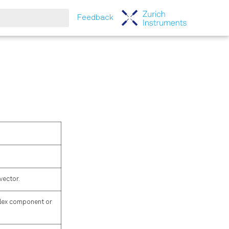
Feedback
tart searching
vector.
mplex component or