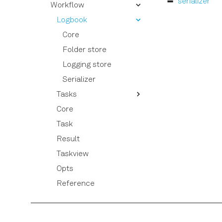
serializer
Signal Muting
Workflow
Parameter
Using the Long Readout
Quantum
Logbook
Time (LRT) option
laboneq.dsl.result
Core
Session
Folder store
Utils
Logging store
Serializer
Tasks
Core
Compile experiment
Task
Collect experiment
results
Result
Run experiment
Taskview
Opts
Reference
Graph
Exceptions