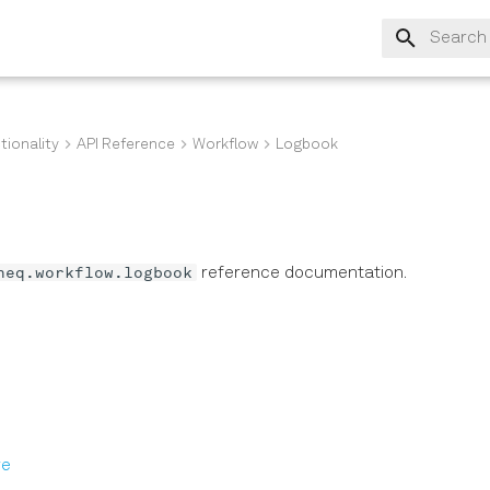
Type to s
tionality
API Reference
Workflow
Logbook
neq.workflow.logbook
reference documentation.
s
re