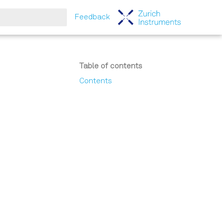
Feedback
tart searching
Table of contents
Contents