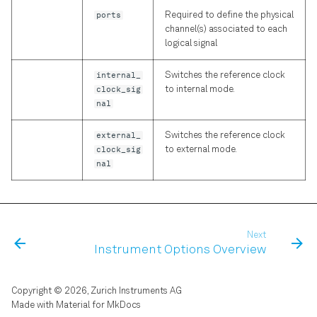
ports
Required to define the physical
channel(s) associated to each
logical signal
internal_
Switches the reference clock
clock_sig
to internal mode.
nal
external_
Switches the reference clock
clock_sig
to external mode.
nal
Next
Instrument Options Overview
Copyright © 2026, Zurich Instruments AG
Made with
Material for MkDocs