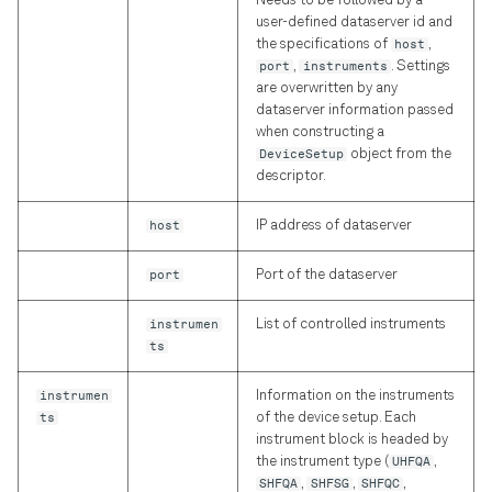
Needs to be followed by a
Declarative DSL Style
s
user-defined dataserver id and
Experiment Workflow
Amplitude and Phase of
Simulator
laboneq.dsl.result
Reference
typing
the specifications of
host
,
e
Automation
Pulses
Context-Based DSL Style
port
,
instruments
. Settings
Utilities
Session
Graph
are overwritten by any
a
dataserver information passed
Triggers and Markers
Using the in-sequencer
when constructing a
r
PRNG with LabOne Q
Workflow
Utils
Exceptions
DeviceSetup
object from the
Section Tutorial
c
descriptor.
Using Output Router and
Analysis
Blocks
h
Adder (RTR) in LabOne Q
Pulse Library and Sampled
host
IP address of dataserver
Pulses
Instrumentation
Timestamps
i
Signal Muting
port
Port of the dataserver
n
Pulse Inspector and Bloch
Typing
instrumen
List of controlled instruments
Simulator
Using the Long Readout
g
ts
Time (LRT) option
Frequency Sweep Examples
instrumen
Information on the instruments
in LabOne Q
ts
of the device setup. Each
instrument block is headed by
Subsampling Techniques for
the instrument type (
UHFQA
,
SHFQA
,
SHFSG
,
SHFQC
,
Achieving Waveform