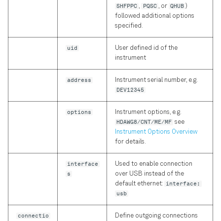
SHFPPC
,
PQSC
, or
QHUB
)
Precision in Picoseconds
followed additional options
specified.
uid
User defined id of the
instrument
address
Instrument serial number, e.g.
DEV12345
options
Instrument options, e.g.
HDAWG8/CNT/ME/MF
see
Instrument Options Overview
for details.
interface
Used to enable connection
s
over USB instead of the
default ethernet:
interface:
usb
connectio
Define outgoing connections