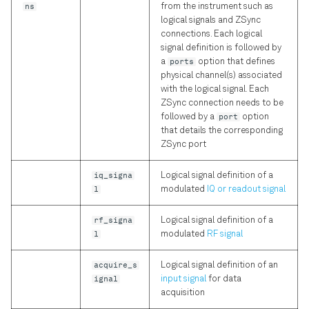
ns
from the instrument such as
logical signals and ZSync
connections. Each logical
signal definition is followed by
a
ports
option that defines
physical channel(s) associated
with the logical signal. Each
ZSync connection needs to be
followed by a
port
option
that details the corresponding
ZSync port
iq_signa
Logical signal definition of a
l
modulated
IQ or readout signal
rf_signa
Logical signal definition of a
l
modulated
RF signal
acquire_s
Logical signal definition of an
ignal
input signal
for data
acquisition