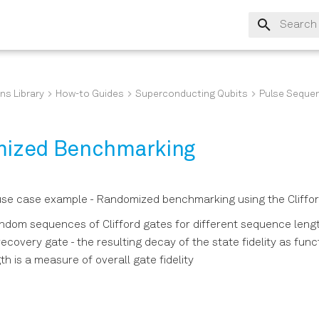
Type to s
ns Library
How-to Guides
Superconducting Qubits
Pulse Seque
ized Benchmarking
se case example - Randomized benchmarking using the Cliffo
ndom sequences of Clifford gates for different sequence leng
ecovery gate - the resulting decay of the state fidelity as func
h is a measure of overall gate fidelity