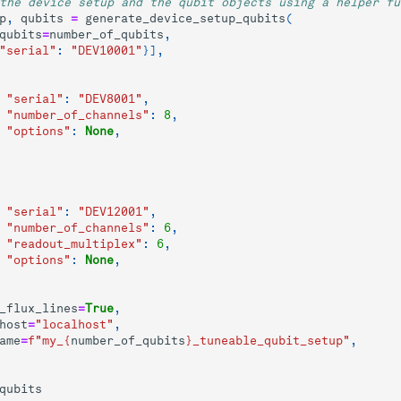
the device setup and the qubit objects using a helper fu
p
,
qubits
=
generate_device_setup_qubits
(
qubits
=
number_of_qubits
,
"serial"
:
"DEV10001"
}],
"serial"
:
"DEV8001"
,
"number_of_channels"
:
8
,
"options"
:
None
,
"serial"
:
"DEV12001"
,
"number_of_channels"
:
6
,
"readout_multiplex"
:
6
,
"options"
:
None
,
_flux_lines
=
True
,
host
=
"localhost"
,
ame
=
f
"my_
{
number_of_qubits
}
_tuneable_qubit_setup"
,
qubits