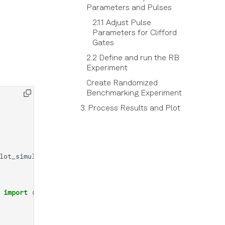
Parameters and Pulses
2.1.1 Adjust Pulse
Parameters for Clifford
Gates
2.2 Define and run the RB
Experiment
Create Randomized
Benchmarking Experiment
3. Process Results and Plot
lot_simulation
import
(