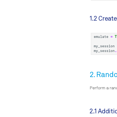
1.2 Creat
emulate
=
T
my_session
my_session
.
2. Rand
Perform a ran
2.1 Addit