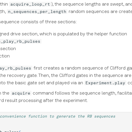
acquire_loop_rt
ithin
), the sequence lengths are swept, an
n_sequences_per_length
th,
random sequences are create
equence consists of three sections:
igned drive section, which is populated by the helper function
e_play_rb_pulses
 section
ction
ay_rb_pulses
first creates a random sequence of Clifford g
the recovery gate. Then, the Clifford gates in the sequence are
Experiment.play
to the basic gate set and played via an
c
acquire
n the
command follows the sequence length, facilita
rd result processing after the experiment.
convenience function to generate the RB sequences