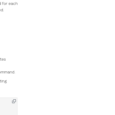
d for each
d.
ates
ommand.
ting