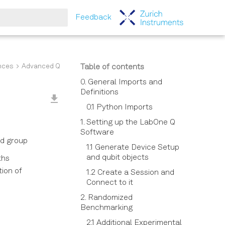
Feedback
tart searching
nces
Advanced Qubit Experiments
Table of contents
0. General Imports and
Definitions
0.1 Python Imports
1. Setting up the LabOne Q
Software
rd group
1.1 Generate Device Setup
and qubit objects
ths
tion of
1.2 Create a Session and
Connect to it
2. Randomized
Benchmarking
2.1 Additional Experimental