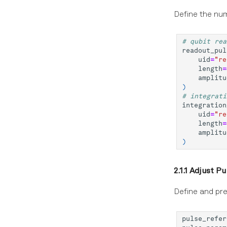
Define the num
# qubit rea
readout_pul
uid
=
"re
length
=
amplitu
)
# integrati
integration
uid
=
"re
length
=
amplitu
)
2.1.1 Adjust P
Define and pre
pulse_refer