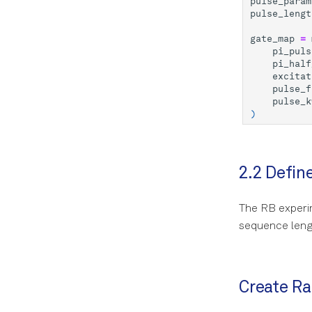
pulse_param
pulse_lengt
gate_map
=
pi_puls
pi_half
excitat
pulse_f
pulse_k
)
2.2 Defin
The RB experim
sequence leng
Create R