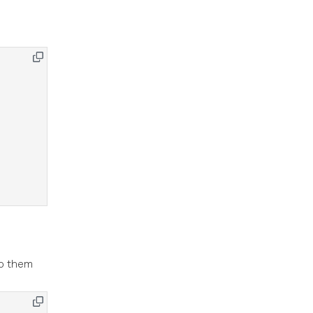
to them