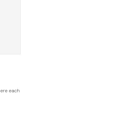
here each