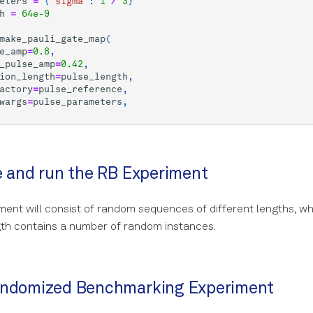
eters
=
{
"sigma"
:
1
/
3
}
h
=
64e-9
make_pauli_gate_map
(
e_amp
=
0.8
,
_pulse_amp
=
0.42
,
ion_length
=
pulse_length
,
actory
=
pulse_reference
,
wargs
=
pulse_parameters
,
e and run the RB Experiment
ent will consist of random sequences of different lengths, w
th contains a number of random instances.
andomized Benchmarking Experiment