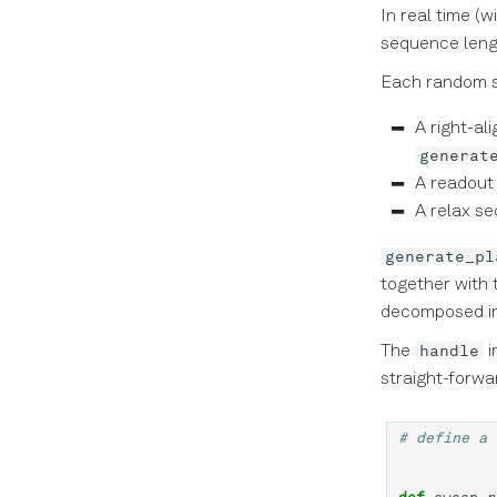
In real time (w
sequence leng
Each random s
A right-al
generat
A readout
A relax se
generate_pl
together with 
decomposed in
handle
The
i
straight-forwa
# define a 