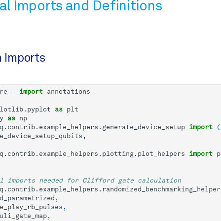
al Imports and Definitions
n Imports
re__
import
annotations
lotlib.pyplot
as
plt
y
as
np
q.contrib.example_helpers.generate_device_setup
import
(
e_device_setup_qubits
,
q.contrib.example_helpers.plotting.plot_helpers
import
p
l imports needed for Clifford gate calculation
q.contrib.example_helpers.randomized_benchmarking_helper
d_parametrized
,
e_play_rb_pulses
,
uli_gate_map
,