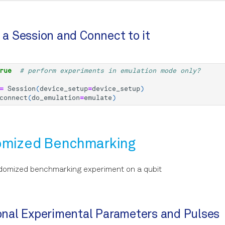
e a Session and Connect to it
rue
# perform experiments in emulation mode only?
=
Session
(
device_setup
=
device_setup
)
connect
(
do_emulation
=
emulate
)
omized Benchmarking
domized benchmarking experiment on a qubit
ional Experimental Parameters and Pulses