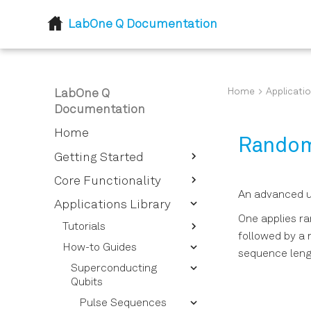
LabOne Q Documentation
Home
Applicatio
LabOne Q
Documentation
Home
Random
Getting Started
Introduction
Core Functionality
An advanced u
Installation
Device Setup and
Applications Library
Descriptor
One applies ra
Tutorials
followed by a r
Session
Device Descriptor
How-to Guides
Getting Started - Defining
Options Overview
sequence lengt
Logical Signals
Session Reference
your Experimental Setup
Superconducting
Instrument Options
Sections and Pulses
Calibrating Signals
Experiment Workflows
Qubits
Overview
Quantum Processing
Signal Types for Signal
Pulses and Pulse
Qubits and Quantum
Pulse Sequences
Device Setup