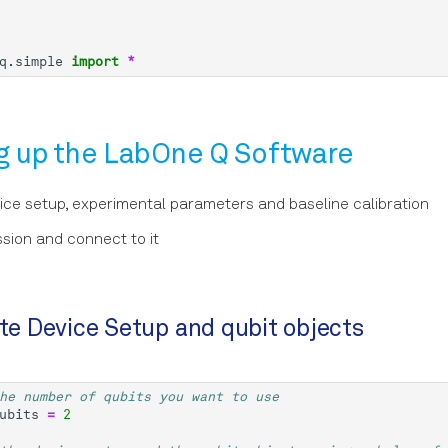
q.simple
import
*
ng up the LabOne Q Software
ice setup, experimental parameters and baseline calibration
ssion and connect to it
ate Device Setup and qubit objects
he number of qubits you want to use
ubits
=
2