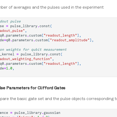
ber of averages and the pulses used in the experiment
dout pulse
se
=
pulse_library
.
const
(
adout_pulse"
,
q0
.
parameters
.
custom
[
"readout_length"
],
de
=
q0
.
parameters
.
custom
[
"readout_amplitude"
],
on weights for qubit measurement
_kernel
=
pulse_library
.
const
(
adout_weighting_function"
,
q0
.
parameters
.
custom
[
"readout_length"
],
de
=
1.0
,
ulse Parameters for Clifford Gates
pare the basic gate set and the pulse objects corresponding 
ence
=
pulse_library
.
gaussian