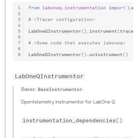
Precision in Picoseconds
from
laboneq.instrumentation
import
Lab
# <Tracer configuration>
LabOneQInstrumentor
()
.
instrument
(
tracer
# <Some code that executes laboneq>
LabOneQInstrumentor
()
.
uninstrument
()
LabOneQInstrumentor
BaseInstrumentor
Bases:
Opentelemetry instrumentor for LabOne Q.
instrumentation_dependencies
()