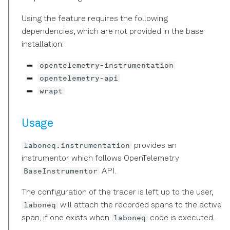
Declarative DSL Style
s
Experiment Workflow
Amplitude and Phase of
laboneq.dsl.result
Reference
typing
Using the feature requires the following
e
Automation
Pulses
Context-Based DSL Style
dependencies, which are not provided in the base
Session
Graph
installation:
a
Triggers and Markers
Using the in-sequencer
r
opentelemetry-instrumentation
PRNG with LabOne Q
Utils
Exceptions
opentelemetry-api
Section Tutorial
c
Using Output Router and
wrapt
Blocks
h
Adder (RTR) in LabOne Q
Pulse Library and Sampled
Pulses
Timestamps
i
Usage
Signal Muting
n
Pulse Inspector and Bloch
Typing
laboneq.instrumentation
provides an
Simulator
Using the Long Readout
g
instrumentor which follows OpenTelemetry
Time (LRT) option
BaseInstrumentor
API.
Frequency Sweep Examples
in LabOne Q
The configuration of the tracer is left up to the user,
laboneq
will attach the recorded spans to the active
Subsampling Techniques for
laboneq
span, if one exists when
code is executed.
Achieving Waveform