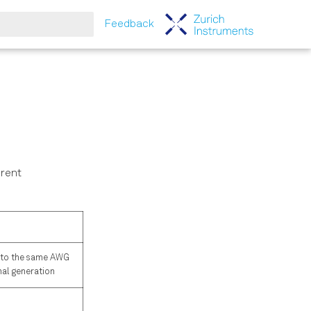
Feedback
tart searching
erent
g to the same AWG
nal generation