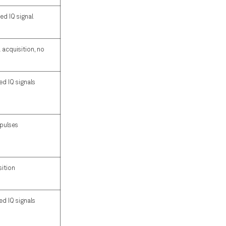
ed IQ signal
acquisition, no
d IQ signals
 pulses
sition
d IQ signals