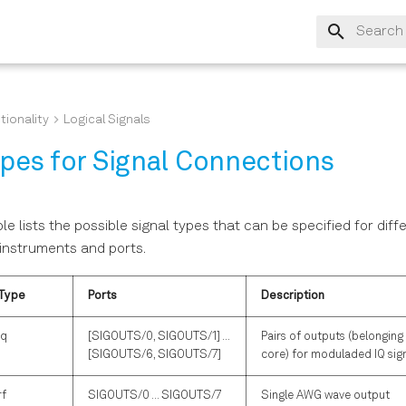
Type to s
tionality
Logical Signals
ypes for Signal Connections
le lists the possible signal types that can be specified for diff
instruments and ports.
Type
Ports
Description
iq
[SIGOUTS/0, SIGOUTS/1] ...
Pairs of outputs (belongin
[SIGOUTS/6, SIGOUTS/7]
core) for moduladed IQ sig
rf
SIGOUTS/0 ... SIGOUTS/7
Single AWG wave output