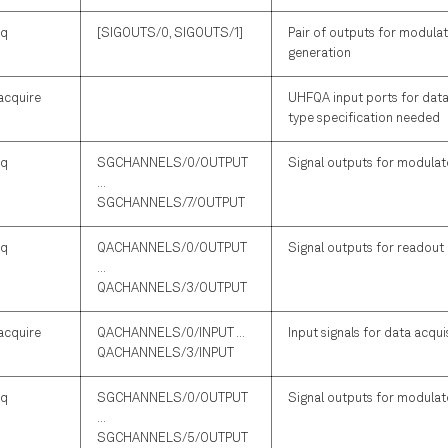
iq
[SIGOUTS/0, SIGOUTS/1]
Pair of outputs for modulat
generation
acquire
UHFQA input ports for data 
type specification needed
iq
SGCHANNELS/0/OUTPUT
Signal outputs for modulate
...
SGCHANNELS/7/OUTPUT
iq
QACHANNELS/0/OUTPUT
Signal outputs for readout
...
QACHANNELS/3/OUTPUT
acquire
QACHANNELS/0/INPUT ...
Input signals for data acqui
QACHANNELS/3/INPUT
iq
SGCHANNELS/0/OUTPUT
Signal outputs for modulate
...
SGCHANNELS/5/OUTPUT