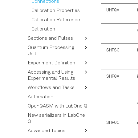
Connections
UHFQA
Calibration Properties
Calibration Reference
Calibration
Sections and Pulses
Quantum Processing
Pulses and Pulse
SHFSG
Unit
Commands
Experiment Definition
Timing Rules
Quantum Operations
Accessing and Using
Visualization of pulse
Quantum Elements
Experiment Calibration
SHFQA
Experimental Results
sequences
QPU and QPU Topology
Near-Time Callback
Workflows and Tasks
Measurement Rules
Functions and 3rd-Party
Structure of the Results
Devices
Automation
Averaging and Sweeping
Using Acquired Results
Tasks
Chunking Experiments
OpenQASM with LabOne Q
Sweepable Experiment
Building and Using a
Calibration Nodes
Experiment Reference
Workflow
New serializers in LabOne
Q
Amplitude and Phase of
Workflow Syntax
SHFQC
Pulses
Advanced Topics
Workflow and Task
Triggers and Markers
Options