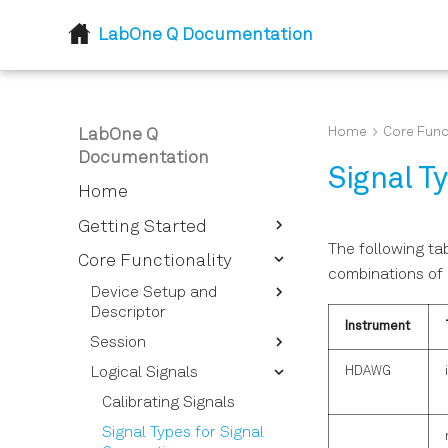
LabOne Q Documentation
Home
Core Func
LabOne Q
Documentation
Signal T
Home
Getting Started
The following tab
Introduction
Core Functionality
combinations of 
Installation
Device Setup and
Descriptor
Instrument
Session
Device Descriptor
Options Overview
HDAWG
Logical Signals
Session Reference
Instrument Options
Calibrating Signals
Overview
Signal Types for Signal
Device Setup