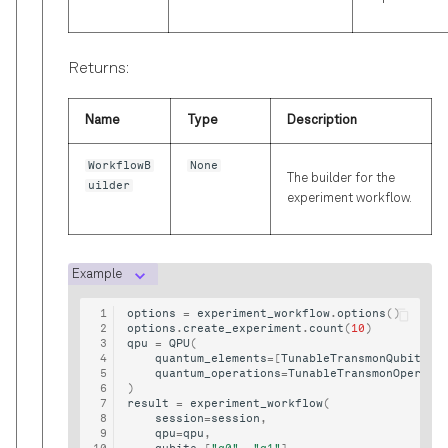
Returns:
Name
Type
Description
WorkflowB
None
The builder for the
uilder
experiment workflow.
Example
options
=
experiment_workflow
.
options
()
options
.
create_experiment
.
count
(
10
)
qpu
=
QPU
(
quantum_elements
=
[
TunableTransmonQubit
(
"q
quantum_operations
=
TunableTransmonOperati
)
result
=
experiment_workflow
(
session
=
session
,
qpu
=
qpu
,