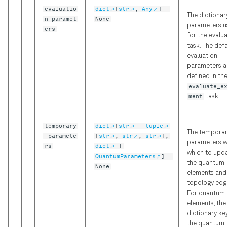
evaluatio
dict
[
str
,
Any
] |
The dictionar
n_paramet
None
parameters 
ers
for the evalu
task. The def
evaluation
parameters a
defined in th
evaluate_e
ment
task.
temporary
dict
[
str
|
tuple
The tempora
_paramete
[
str
,
str
,
str
],
parameters w
rs
dict
|
which to upd
QuantumParameters
] |
the quantum
None
elements and
topology edg
For quantum
elements, the
dictionary key
the quantum