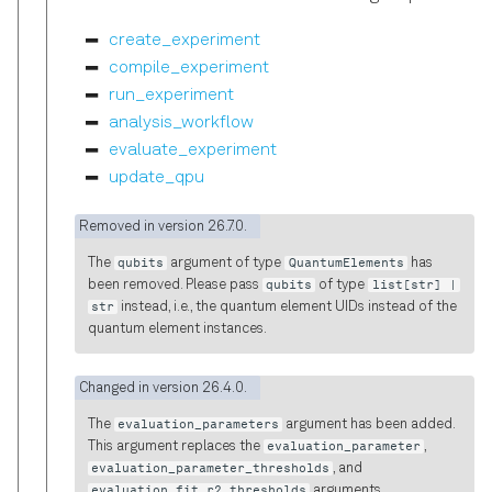
create_experiment
compile_experiment
run_experiment
analysis_workflow
evaluate_experiment
update_qpu
Removed in version 26.7.0.
The
qubits
argument of type
QuantumElements
has
been removed. Please pass
qubits
of type
list[str] |
str
instead, i.e., the quantum element UIDs instead of the
quantum element instances.
Changed in version 26.4.0.
The
evaluation_parameters
argument has been added.
This argument replaces the
evaluation_parameter
,
evaluation_parameter_thresholds
, and
evaluation_fit_r2_thresholds
arguments.