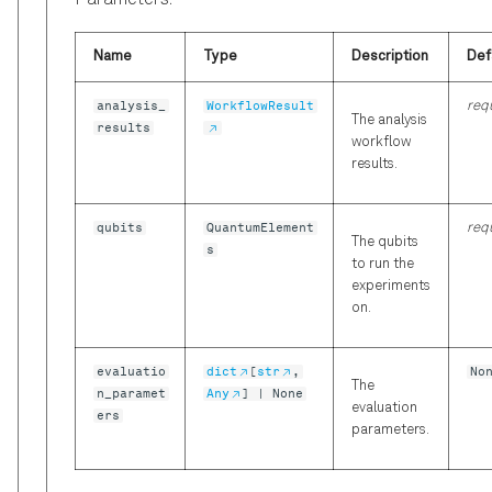
Parameters:
Name
Type
Description
Def
analysis_
WorkflowResult
req
The analysis
results
workflow
results.
qubits
QuantumElement
req
The qubits
s
to run the
experiments
on.
evaluatio
dict
[
str
,
No
The
n_paramet
Any
] | None
evaluation
ers
parameters.