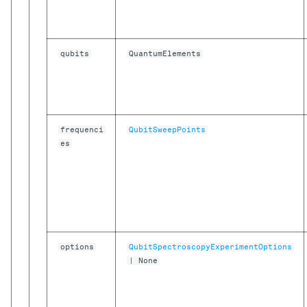
Precision in Picoseconds
API Reference
qubits
QuantumElements
frequenci
QubitSweepPoints
es
options
QubitSpectroscopyExperimentOptions
| None