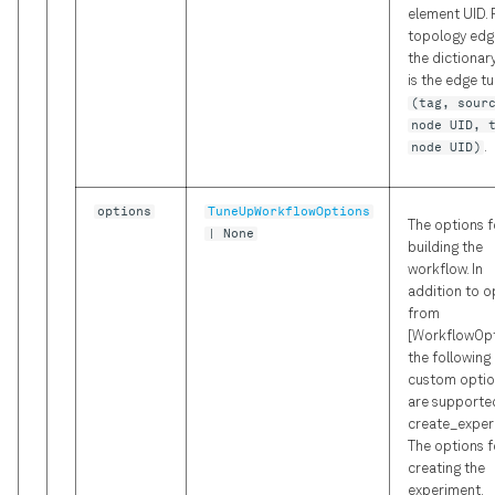
element UID. 
topology edg
the dictionar
is the edge t
(tag, sour
node UID, 
node UID)
.
options
TuneUpWorkflowOptions
The options f
| None
building the
workflow. In
addition to o
from
[WorkflowOpt
the following
custom optio
are supported
create_exper
The options f
creating the
experiment.