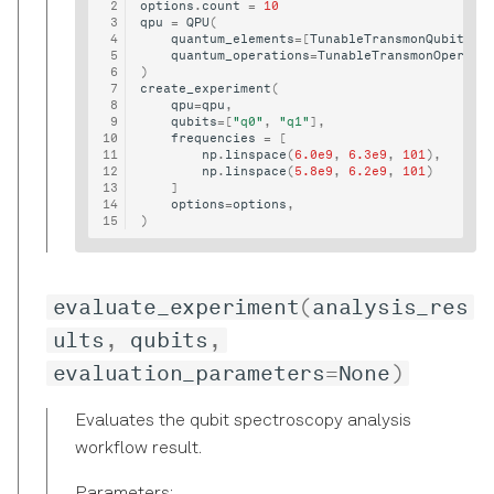
options
.
count
=
10
qpu
=
QPU
(
quantum_elements
=
[
TunableTransmonQubit
(
"q
quantum_operations
=
TunableTransmonOperati
)
create_experiment
(
qpu
=
qpu
,
qubits
=
[
"q0"
,
"q1"
],
frequencies
=
[
np
.
linspace
(
6.0e9
,
6.3e9
,
101
),
np
.
linspace
(
5.8e9
,
6.2e9
,
101
)
]
options
=
options
,
)
evaluate_experiment
(
analysis_res
ults
,
qubits
,
evaluation_parameters
=
None
)
Evaluates the qubit spectroscopy analysis
workflow result.