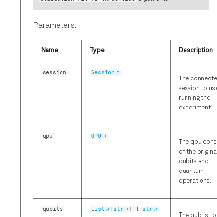
Parameters:
Name
Type
Description
session
Session
The connect
session to us
running the
experiment.
qpu
QPU
The qpu consi
of the origina
qubits and
quantum
operations.
qubits
list
[
str
] |
str
The qubits to