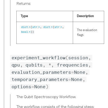
Returns:
Type
Description
dict
[
str
,
dict
[
str
,
The evaluation
bool
]]
flags.
experiment_workflow
(
session
,
qpu
,
qubits
,
*
,
frequencies
,
evaluation_parameters
=
None
,
temporary_parameters
=
None
,
options
=
None
)
The Qubit Spectroscopy Workflow.
The workflow consists of the following steps: