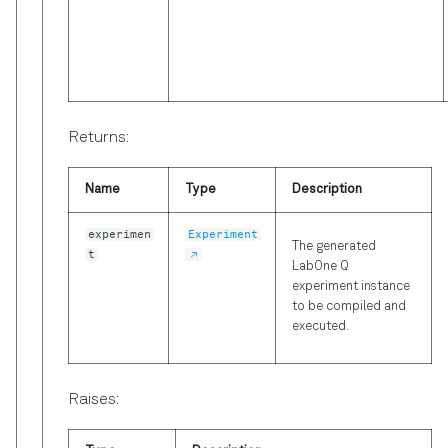
Returns:
Name
Type
Description
experimen
Experiment
The generated
t
LabOne Q
experiment instance
to be compiled and
executed.
Raises: