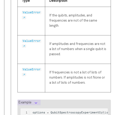
Type
Description
ValueError
If the qubits, amplitudes, and
frequencies are not of the same
length.
ValueError
If amplitudes and frequencies are not
a list of numbers when a single qubit is
passed.
ValueError
If frequencies is not a list of lists of
numbers. If amplitudes is not None or
a list of lists of numbers.
Example
options
=
QubitSpectroscopyExperimentOptions
(