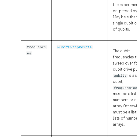
the experime
on, passed by
May be either
single qubit or
of qubits.
frequenci
QubitSweepPoints
The qubit
es
frequencies t
sweep over fo
qubit drive pul
qubits
is a 
qubit,
frequencie
must be a list
numbers or a
array. Otherwis
must be a list
lists of numb
arrays.