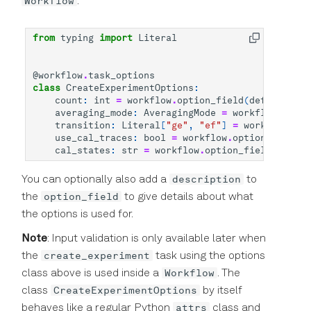
Workflow
:
from
typing
import
Literal
@workflow
.
task_options
class
CreateExperimentOptions
:
count
:
int
=
workflow
.
option_field
(
default
=
1
)
averaging_mode
:
AveragingMode
=
workflow
.
optio
transition
:
Literal
[
"ge"
,
"ef"
]
=
workflow
.
opt
use_cal_traces
:
bool
=
workflow
.
option_field
(
T
cal_states
:
str
=
workflow
.
option_field
(
"ge"
)
description
You can optionally also add a
to
option_field
the
to give details about what
the options is used for.
Note
: Input validation is only available later when
create_experiment
the
task using the options
Workflow
class above is used inside a
. The
CreateExperimentOptions
class
by itself
attrs
behaves like a regular Python
class and