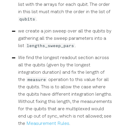
list with the arrays for each qubit. The order
in this list must match the order in the list of
qubits
.
we create a join sweep over all the qubits by
gathering all the sweep parameters into a
lengths_sweep_pars
list
.
We find the longest readout section across
all the qubits (given by the longest
integration duration) and fix the length of
measure
the
operation to this value for all
the qubits. This is to allow the case where
the qubits have different integration lengths.
Without fixing this length, the measurements
for the qubits that are multiplexed would
end up out of sync, which is not allowed; see
the
Measurement Rules
.