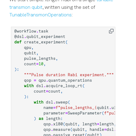
transmon qubit
, written using the set of
TunableTransmonOperations
:
@workflow
.
task
@dsl
.
qubit_experiment
def
create_experiment
(
qpu
,
qubit
,
pulse_lengths
,
count
=
10
,
):
"""Pulse duration Rabi experiment."""
qop
=
qpu
.
quantum_operations
with
dsl
.
acquire_loop_rt
(
count
=
count
,
):
with
dsl
.
sweep
(
name
=
f
"pulse_lengths_
{
qubit
.
uid
}
"
,
parameter
=
SweepParameter
(
f
"pulse_lengt
)
as
length
:
qop
.
x180
(
qubit
,
length
=
length
,
transit
qop
.
measure
(
qubit
,
handle
=
dsl
.
handles
.
qop
.
passive_reset
(
qubit
)