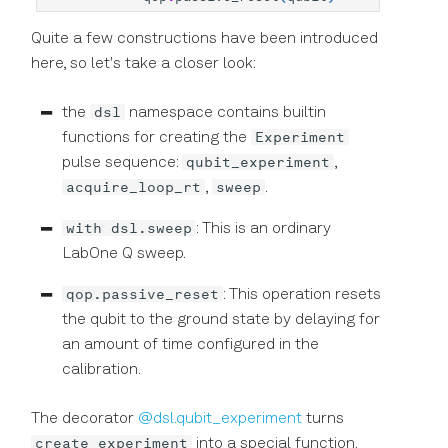
Quite a few constructions have been introduced
here, so let's take a closer look:
dsl
the
namespace contains builtin
Experiment
functions for creating the
qubit_experiment
pulse sequence:
,
acquire_loop_rt
sweep
,
.
with dsl.sweep
: This is an ordinary
LabOne Q sweep.
qop.passive_reset
: This operation resets
the qubit to the ground state by delaying for
an amount of time configured in the
calibration.
The decorator
@dsl.qubit_experiment
turns
create_experiment
into a special function.