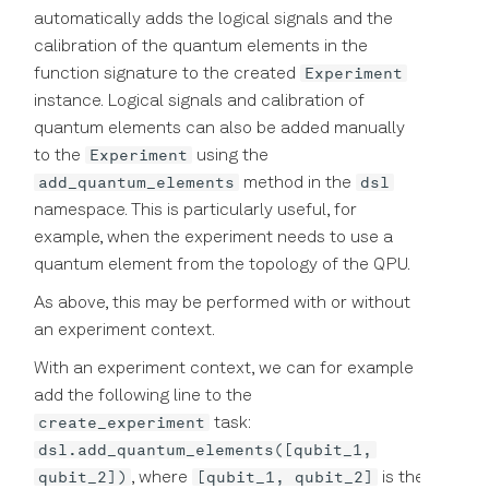
automatically adds the logical signals and the
calibration of the quantum elements in the
Experiment
function signature to the created
instance. Logical signals and calibration of
quantum elements can also be added manually
Experiment
to the
using the
add_quantum_elements
dsl
method in the
namespace. This is particularly useful, for
example, when the experiment needs to use a
quantum element from the topology of the QPU.
As above, this may be performed with or without
an experiment context.
With an experiment context, we can for example
add the following line to the
create_experiment
task:
dsl.add_quantum_elements([qubit_1,
qubit_2])
[qubit_1, qubit_2]
, where
is the