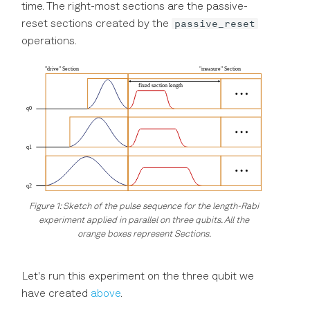
time. The right-most sections are the passive-
passive_reset
reset sections created by the
operations.
Figure 1: Sketch of the pulse sequence for the length-Rabi
experiment applied in parallel on three qubits. All the
orange boxes represent Sections.
Let's run this experiment on the three qubit we
have created
above
.