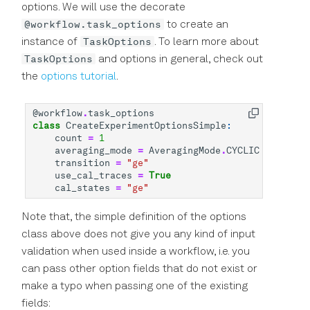
options. We will use the decorate
@workflow.task_options
to create an
TaskOptions
instance of
. To learn more about
TaskOptions
and options in general, check out
the
options tutorial
.
@workflow
.
task_options
class
CreateExperimentOptionsSimple
:
count
=
1
averaging_mode
=
AveragingMode
.
CYCLIC
transition
=
"ge"
use_cal_traces
=
True
cal_states
=
"ge"
Note that, the simple definition of the options
class above does not give you any kind of input
validation when used inside a workflow, i.e. you
can pass other option fields that do not exist or
make a typo when passing one of the existing
fields: