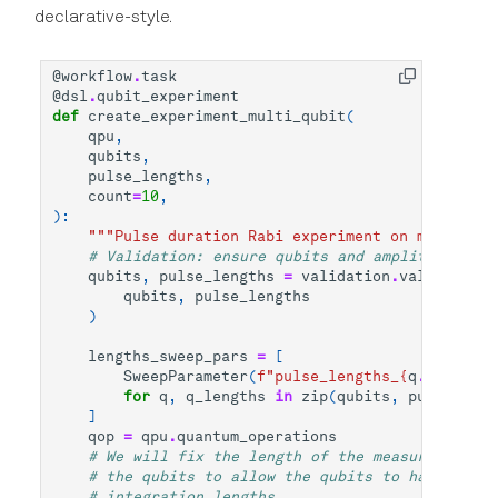
declarative-style.
@workflow
.
task
@dsl
.
qubit_experiment
def
create_experiment_multi_qubit
(
qpu
,
qubits
,
pulse_lengths
,
count
=
10
,
):
"""Pulse duration Rabi experiment on multiple 
# Validation: ensure qubits and amplitudes hav
qubits
,
pulse_lengths
=
validation
.
validate_an
qubits
,
pulse_lengths
)
lengths_sweep_pars
=
[
SweepParameter
(
f
"pulse_lengths_
{
q
.
uid
}
"
,
q
for
q
,
q_lengths
in
zip
(
qubits
,
pulse_leng
]
qop
=
qpu
.
quantum_operations
# We will fix the length of the measure sectio
# the qubits to allow the qubits to have diffe
# integration lengths.