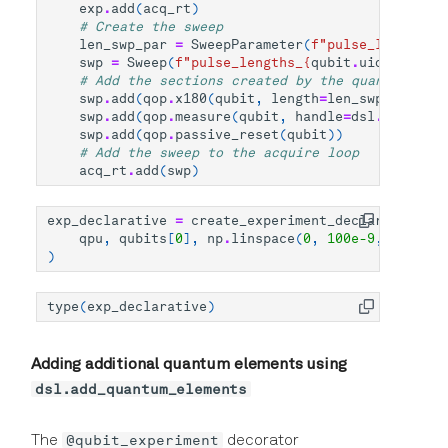
exp
.
add
(
acq_rt
)
# Create the sweep
len_swp_par
=
SweepParameter
(
f
"pulse_lengths_
{
swp
=
Sweep
(
f
"pulse_lengths_
{
qubit
.
uid
}
"
,
para
# Add the sections created by the quantum oper
swp
.
add
(
qop
.
x180
(
qubit
,
length
=
len_swp_par
))
swp
.
add
(
qop
.
measure
(
qubit
,
handle
=
dsl
.
handles
.
swp
.
add
(
qop
.
passive_reset
(
qubit
))
# Add the sweep to the acquire loop
acq_rt
.
add
(
swp
)
exp_declarative
=
create_experiment_declarative
(
qpu
,
qubits
[
0
],
np
.
linspace
(
0
,
100e-9
,
5
)
)
type
(
exp_declarative
)
Adding additional quantum elements using
dsl.add_quantum_elements
@qubit_experiment
The
decorator