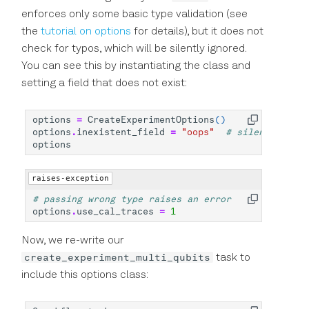
enforces only some basic type validation (see
the
tutorial on options
for details), but it does not
check for typos, which will be silently ignored.
You can see this by instantiating the class and
setting a field that does not exist:
options
=
CreateExperimentOptions
()
options
.
inexistent_field
=
"oops"
# silently adde
options
raises-exception
# passing wrong type raises an error
options
.
use_cal_traces
=
1
Now, we re-write our
create_experiment_multi_qubits
task to
include this options class: