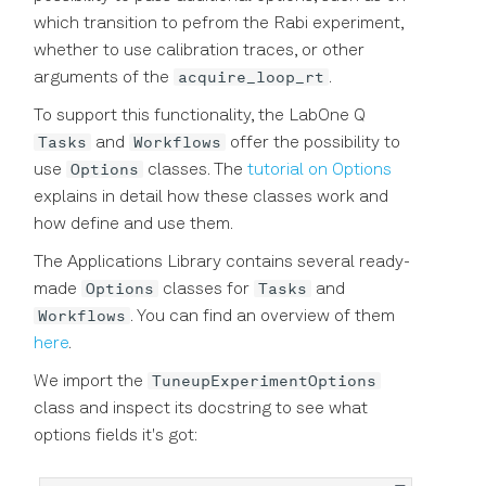
which transition to pefrom the Rabi experiment,
whether to use calibration traces, or other
acquire_loop_rt
arguments of the
.
To support this functionality, the LabOne Q
Tasks
Workflows
and
offer the possibility to
Options
use
classes. The
tutorial on Options
explains in detail how these classes work and
how define and use them.
The Applications Library contains several ready-
Options
Tasks
made
classes for
and
Workflows
. You can find an overview of them
here
.
TuneupExperimentOptions
We import the
class and inspect its docstring to see what
options fields it's got: