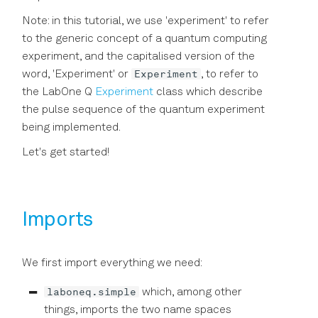
Precision in Picoseconds
API Reference
Note: in this tutorial, we use 'experiment' to refer
to the generic concept of a quantum computing
experiment, and the capitalised version of the
Experiment
word, 'Experiment' or
, to refer to
the LabOne Q
Experiment
class which describe
the pulse sequence of the quantum experiment
being implemented.
Let's get started!
Imports
We first import everything we need:
laboneq.simple
which, among other
things, imports the two name spaces