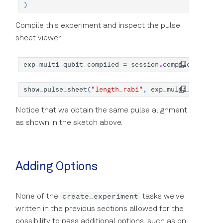
)
Compile this experiment and inspect the pulse
sheet viewer.
exp_multi_qubit_compiled
=
session
.
compile
(
exp_mul
show_pulse_sheet
(
"length_rabi"
,
exp_multi_qubit_co
Notice that we obtain the same pulse alignment
as shown in the sketch above.
Adding Options
create_experiment
None of the
tasks we've
written in the previous sections allowed for the
possibility to pass additional options, such as on