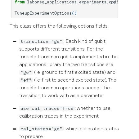
from
laboneq_applications.experiments.options
impo
TuneupExperimentOptions
()
This class offers the following options fields:
transition="ge"
: Each kind of qubit
supports different transitions. For the
tunable transmon qubits implemented in the
applications library the two transitions are
"ge"
(i.e. ground to first excited state) and
"ef"
(i.e. first to second excited state). The
tunable transmon operations accept the
transition to work with as a parameter.
use_cal_traces=True
: whether to use
calibration traces in the experiment.
cal_states="ge"
: which calibration states
to prepare.