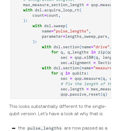
max_measure_section_length
=
qop
.
measure_secti
with
dsl
.
acquire_loop_rt
(
count
=
count
,
):
with
dsl
.
sweep
(
name
=
"pulse_lengths"
,
parameter
=
lengths_sweep_pars
,
):
with
dsl
.
section
(
name
=
"drive"
,
alignme
for
q
,
q_lengths
in
zip
(
qubits
,
le
sec
=
qop
.
x180
(
q
,
length
=
q_len
sec
.
alignment
=
SectionAlignme
with
dsl
.
section
(
name
=
"measure"
,
align
for
q
in
qubits
:
sec
=
qop
.
measure
(
q
,
dsl
.
handl
# Fix the length of the measur
sec
.
length
=
max_measure_secti
qop
.
passive_reset
(
q
)
This looks substantially different to the single-
qubit version. Let's have a look at why that is:
pulse_lengths
the
are now passed as a