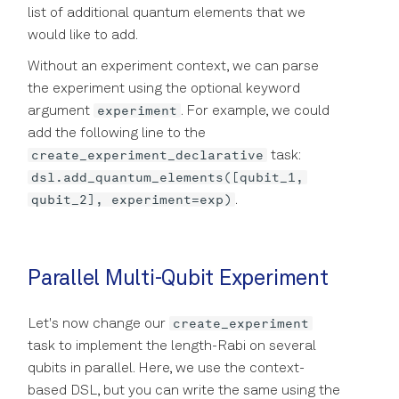
list of additional quantum elements that we
would like to add.
Without an experiment context, we can parse
the experiment using the optional keyword
experiment
argument
. For example, we could
add the following line to the
create_experiment_declarative
task:
dsl.add_quantum_elements([qubit_1,
qubit_2], experiment=exp)
.
Parallel Multi-Qubit Experiment
create_experiment
Let's now change our
task to implement the length-Rabi on several
qubits in parallel. Here, we use the context-
based DSL, but you can write the same using the