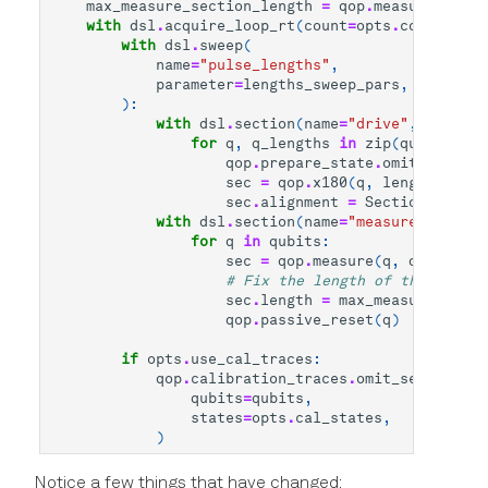
max_measure_section_length
=
qop
.
measure_secti
with
dsl
.
acquire_loop_rt
(
count
=
opts
.
count
,
ave
with
dsl
.
sweep
(
name
=
"pulse_lengths"
,
parameter
=
lengths_sweep_pars
,
):
with
dsl
.
section
(
name
=
"drive"
,
alignme
for
q
,
q_lengths
in
zip
(
qubits
,
le
qop
.
prepare_state
.
omit_section
sec
=
qop
.
x180
(
q
,
length
=
q_len
sec
.
alignment
=
SectionAlignme
with
dsl
.
section
(
name
=
"measure"
,
align
for
q
in
qubits
:
sec
=
qop
.
measure
(
q
,
dsl
.
handl
# Fix the length of the measur
sec
.
length
=
max_measure_secti
qop
.
passive_reset
(
q
)
if
opts
.
use_cal_traces
:
qop
.
calibration_traces
.
omit_section
(
qubits
=
qubits
,
states
=
opts
.
cal_states
,
)
Notice a few things that have changed: