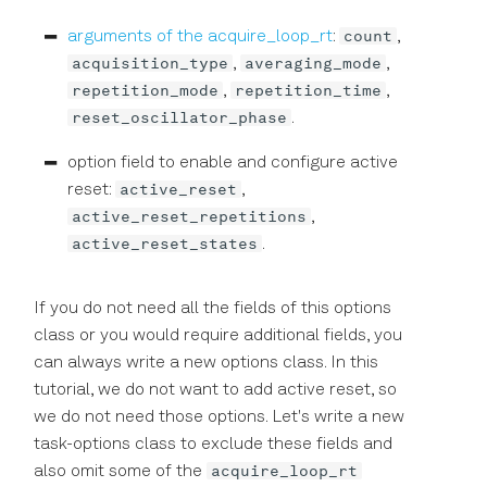
count
arguments of the acquire_loop_rt
:
,
acquisition_type
averaging_mode
,
,
repetition_mode
repetition_time
,
,
reset_oscillator_phase
.
option field to enable and configure active
active_reset
reset:
,
active_reset_repetitions
,
active_reset_states
.
If you do not need all the fields of this options
class or you would require additional fields, you
can always write a new options class. In this
tutorial, we do not want to add active reset, so
we do not need those options. Let's write a new
task-options class to exclude these fields and
acquire_loop_rt
also omit some of the