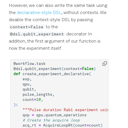
However, we can also write the same task using
the
declarative-style DSL
, without contexts. We
disable the context-style DSL by passing
context=False
to the
@dsl.qubit_experiment
decorator. In
addition, the first argument of our function is
now the experiment itself.
@workflow
.
task
@dsl
.
qubit_experiment
(
context
=
False
)
def
create_experiment_declarative
(
exp
,
qpu
,
qubit
,
pulse_lengths
,
count
=
10
,
):
"""Pulse duration Rabi experiment using declar
qop
=
qpu
.
quantum_operations
# Create the acquire loop
acq_rt
=
AcquireLoopRt
(
count
=
count
)