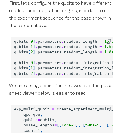
First, let's configure the qubits to have different
readout and integration lengths, in order to run
the experiment sequence for the case shown in
the sketch above.
qubits
[
0
]
.
parameters
.
readout_length
=
1e-6
qubits
[
1
]
.
parameters
.
readout_length
=
1.5e-6
qubits
[
2
]
.
parameters
.
readout_length
=
1.8e-6
qubits
[
0
]
.
parameters
.
readout_integration_length
=
qubits
[
1
]
.
parameters
.
readout_integration_length
=
qubits
[
2
]
.
parameters
.
readout_integration_length
=
We use a single point for the sweep so the pulse
sheet viewer below is easier to read.
exp_multi_qubit
=
create_experiment_multi_qubit
(
qpu
=
qpu
,
qubits
=
qubits
,
pulse_lengths
=
[[
100e-9
],
[
500e-9
],
[
1000e-9
]],
count
=
1
,