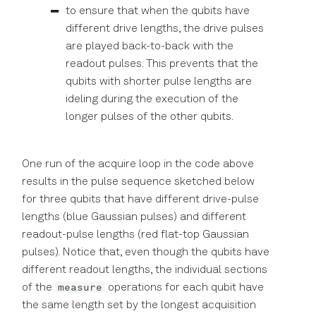
to ensure that when the qubits have
different drive lengths, the drive pulses
are played back-to-back with the
readout pulses. This prevents that the
qubits with shorter pulse lengths are
ideling during the execution of the
longer pulses of the other qubits.
One run of the acquire loop in the code above
results in the pulse sequence sketched below
for three qubits that have different drive-pulse
lengths (blue Gaussian pulses) and different
readout-pulse lengths (red flat-top Gaussian
pulses). Notice that, even though the qubits have
different readout lengths, the individual sections
measure
of the
operations for each qubit have
the same length set by the longest acquisition