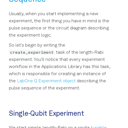
Usually, when you start implementing a new
experiment, the first thing you have in mind is the
pulse sequence or the circuit diagram describing
the experiment logic.
So let's begin by writing the
create_experiment
task of the length-Rabi
experiment. You'll notice that every experiment
workflow in the Applications Library has this task,
which is responsible for creating an instance of
the
LabOne Q Experiment object
describing the
pulse sequence of the experiment.
Single-Qubit Experiment
We start simple: length-Rabi on a single
tunable