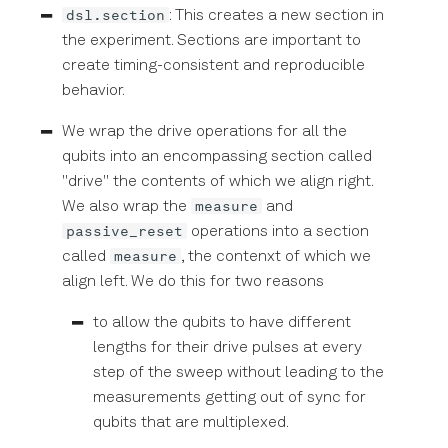
dsl.section
: This creates a new section in
the experiment. Sections are important to
create timing-consistent and reproducible
behavior.
We wrap the drive operations for all the
qubits into an encompassing section called
"drive" the contents of which we align right.
measure
We also wrap the
and
passive_reset
operations into a section
measure
called
, the contenxt of which we
align left. We do this for two reasons
to allow the qubits to have different
lengths for their drive pulses at every
step of the sweep without leading to the
measurements getting out of sync for
qubits that are multiplexed.