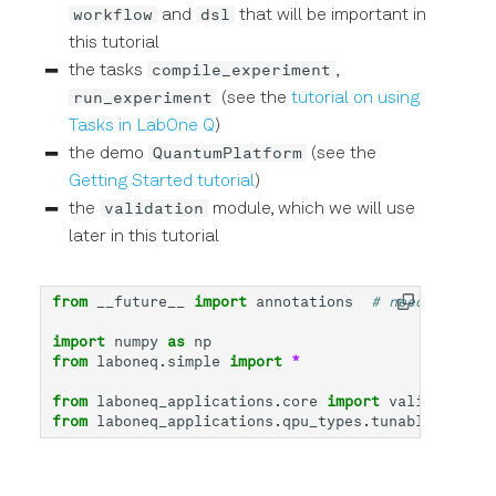
workflow
dsl
and
that will be important in
this tutorial
compile_experiment
the tasks
,
run_experiment
(see the
tutorial on using
Tasks in LabOne Q
)
QuantumPlatform
the demo
(see the
Getting Started tutorial
)
validation
the
module, which we will use
later in this tutorial
from
__future__
import
annotations
# needed for t
import
numpy
as
np
from
laboneq.simple
import
*
from
laboneq_applications.core
import
validation
from
laboneq_applications.qpu_types.tunable_transm