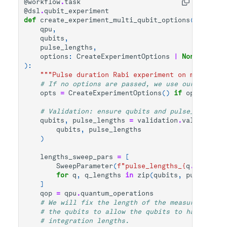
@workflow
.
task
@dsl
.
qubit_experiment
def
create_experiment_multi_qubit_options
(
qpu
,
qubits
,
pulse_lengths
,
options
:
CreateExperimentOptions
|
None
=
None
):
"""Pulse duration Rabi experiment on multiple 
# If no options are passed, we use our class C
opts
=
CreateExperimentOptions
()
if
options
is
# Validation: ensure qubits and pulse_lengths_
qubits
,
pulse_lengths
=
validation
.
validate_an
qubits
,
pulse_lengths
)
lengths_sweep_pars
=
[
SweepParameter
(
f
"pulse_lengths_
{
q
.
uid
}
"
,
q
for
q
,
q_lengths
in
zip
(
qubits
,
pulse_leng
]
qop
=
qpu
.
quantum_operations
# We will fix the length of the measure sectio
# the qubits to allow the qubits to have diffe
# integration lengths.