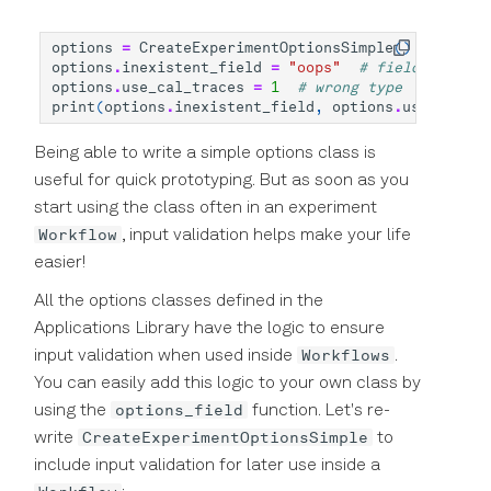
options
=
CreateExperimentOptionsSimple
()
options
.
inexistent_field
=
"oops"
# field does no
options
.
use_cal_traces
=
1
# wrong type
print
(
options
.
inexistent_field
,
options
.
use_cal_tr
Being able to write a simple options class is
useful for quick prototyping. But as soon as you
start using the class often in an experiment
Workflow
, input validation helps make your life
easier!
All the options classes defined in the
Applications Library have the logic to ensure
Workflows
input validation when used inside
.
You can easily add this logic to your own class by
options_field
using the
function. Let's re-
CreateExperimentOptionsSimple
write
to
include input validation for later use inside a