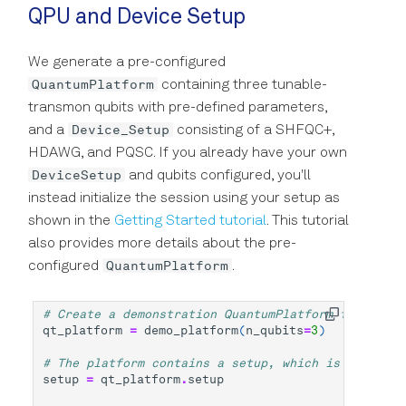
QPU and Device Setup
We generate a pre-configured
QuantumPlatform
containing three tunable-
transmon qubits with pre-defined parameters,
Device_Setup
and a
consisting of a SHFQC+,
HDAWG, and PQSC. If you already have your own
DeviceSetup
and qubits configured, you'll
instead initialize the session using your setup as
shown in the
Getting Started tutorial
. This tutorial
also provides more details about the pre-
QuantumPlatform
configured
.
# Create a demonstration QuantumPlatform for a six
qt_platform
=
demo_platform
(
n_qubits
=
3
)
# The platform contains a setup, which is an ordin
setup
=
qt_platform
.
setup