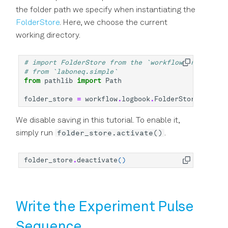
the folder path we specify when instantiating the
FolderStore
. Here, we choose the current
working directory.
# import FolderStore from the `workflow` namespace
# from `laboneq.simple`
from
pathlib
import
Path
folder_store
=
workflow
.
logbook
.
FolderStore
(
Path
.
c
We disable saving in this tutorial. To enable it,
folder_store.activate()
simply run
.
folder_store
.
deactivate
()
Write the Experiment Pulse
Sequence