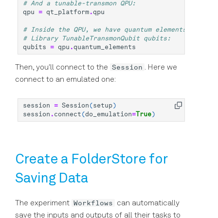
# And a tunable-transmon QPU:
qpu
=
qt_platform
.
qpu
# Inside the QPU, we have quantum elements, which 
# Library TunableTransmonQubit qubits:
qubits
=
qpu
.
quantum_elements
Session
Then, you'll connect to the
. Here we
connect to an emulated one:
session
=
Session
(
setup
)
session
.
connect
(
do_emulation
=
True
)
Create a FolderStore for
Saving Data
Workflows
The experiment
can automatically
save the inputs and outputs of all their tasks to