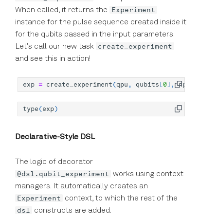
Experiment
When called, it returns the
instance for the pulse sequence created inside it
for the qubits passed in the input parameters.
create_experiment
Let's call our new task
and see this in action!
exp
=
create_experiment
(
qpu
,
qubits
[
0
],
np
.
linspac
type
(
exp
)
Declarative-Style DSL
The logic of decorator
@dsl.qubit_experiment
works using context
managers. It automatically creates an
Experiment
context, to which the rest of the
dsl
constructs are added.