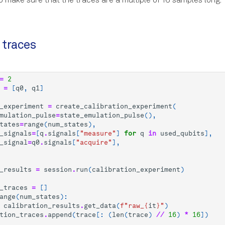
to make sure that the traces are a multiple of 16 samples long.
 traces
=
2
=
[
q0
,
q1
]
_experiment
=
create_calibration_experiment
(
mulation_pulse
=
state_emulation_pulse
(),
tates
=
range
(
num_states
),
_signals
=
[
q
.
signals
[
"measure"
]
for
q
in
used_qubits
],
_signal
=
q0
.
signals
[
"acquire"
],
_results
=
session
.
run
(
calibration_experiment
)
_traces
=
[]
ange
(
num_states
):
calibration_results
.
get_data
(
f
"raw_
{
it
}
"
)
tion_traces
.
append
(
trace
[:
(
len
(
trace
)
//
16
)
*
16
])