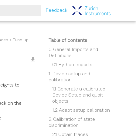
Feedback
tart searching
nces
Tune-up
Table of contents
0. General Imports and
Definitions
0.1 Python Imports
1. Device setup and
calibration
weights to
1.1 Generate a calibrated
Device Setup and qubit
objects
ack on the
1.2 Adapt setup calibration
t
2. Calibration of state
discrimination
2.1 Obtain traces