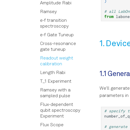
)
Examples in LabOne Q
Amplitude Rabi
with match-case
Core
Subsampling Techniques
statements
# all LabOn
Ramsey
DSL
for Achieving Waveform
from
labone
Declarative DSL Style
e-f transition
Precision in Picoseconds
Implementation
Calibration
spectroscopy
Context-Based DSL Style
OpenQASM
Device
e-f Gate Tuneup
Using the in-sequencer
Pulse Sheet Viewer
Enums
1. Devic
PRNG with LabOne Q
Cross-resonance
Simulator
Experiment
gate tuneup
Using Output Router and
Adder (RTR) in LabOne Q
Utilities
Experiment operations
Readout weight
calibration
Signal Muting
Workflow
Parameter
Length Rabi
1.1 Gener
Using the Long Readout
Analysis
Quantum
Logbook
Time (LRT) option
T_1 Experiment
Instrumentation
laboneq.dsl.result
Tasks
Core
We'll generate
Ramsey with a
Session
Core
Folder store
Compile experiment
parameters in 
sampled pulse
Utils
Task
Logging store
Collect experiment
Flux-dependent
results
Result
Serializer
qubit spectroscopy
# specify t
Run experiment
Experiment
number_of_q
Taskview
Flux Scope
Opts
# generate 