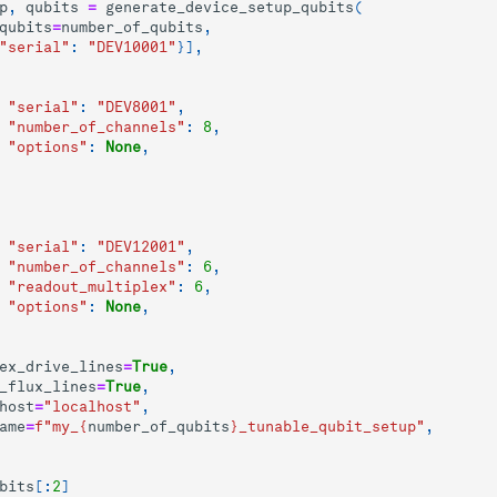
p
,
qubits
=
generate_device_setup_qubits
(
qubits
=
number_of_qubits
,
"serial"
:
"DEV10001"
}],
"serial"
:
"DEV8001"
,
"number_of_channels"
:
8
,
"options"
:
None
,
"serial"
:
"DEV12001"
,
"number_of_channels"
:
6
,
"readout_multiplex"
:
6
,
"options"
:
None
,
ex_drive_lines
=
True
,
_flux_lines
=
True
,
host
=
"localhost"
,
ame
=
f
"my_
{
number_of_qubits
}
_tunable_qubit_setup"
,
bits
[:
2
]