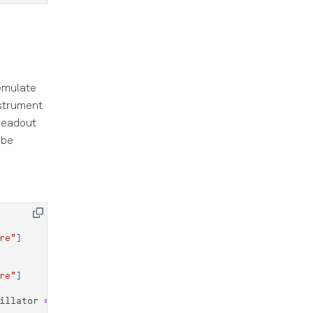
 emulate
nstrument
 readout
 be
re"
]
re"
]
illator
=
None