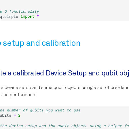
e Q functionality
q.simple
import
*
e setup and calibration
ate a calibrated Device Setup and qubit ob
 a device setup and some qubit objects using a set of pre-defi
a helper function.
he number of qubits you want to use
ubits
=
2
the device setup and the qubit objects using a helper fu