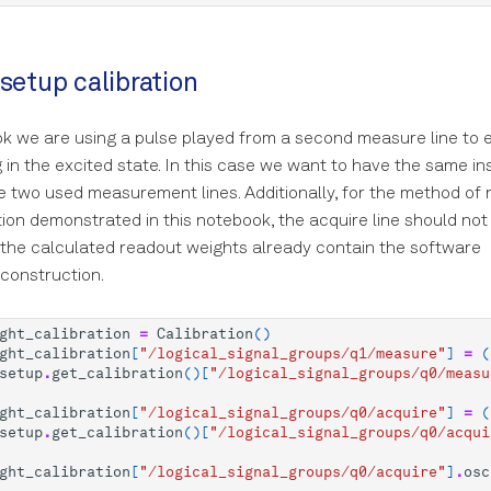
 setup calibration
ok we are using a pulse played from a second measure line to
g in the excited state. In this case we want to have the same i
he two used measurement lines. Additionally, for the method of
tion demonstrated in this notebook, the acquire line should not
the calculated readout weights already contain the software
construction.
ght_calibration
=
Calibration
()
ght_calibration
[
"/logical_signal_groups/q1/measure"
]
=
(
setup
.
get_calibration
()[
"/logical_signal_groups/q0/measu
ght_calibration
[
"/logical_signal_groups/q0/acquire"
]
=
(
setup
.
get_calibration
()[
"/logical_signal_groups/q0/acqui
ght_calibration
[
"/logical_signal_groups/q0/acquire"
]
.
osc