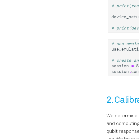
# print(rea
device_setu
# print(dev
# use emula
use_emulati
# create an
session
=
S
session
.
con
2. Calib
We determine t
and computing 
qubit response