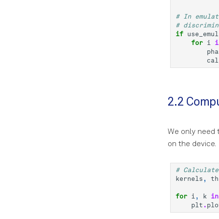
# In emulat
# discrimin
if
use_emul
for
i
i
pha
cal
2.2 Compu
We only need t
on the device.
# Calculate
kernels
,
th
for
i
,
k
in
plt
.
plo