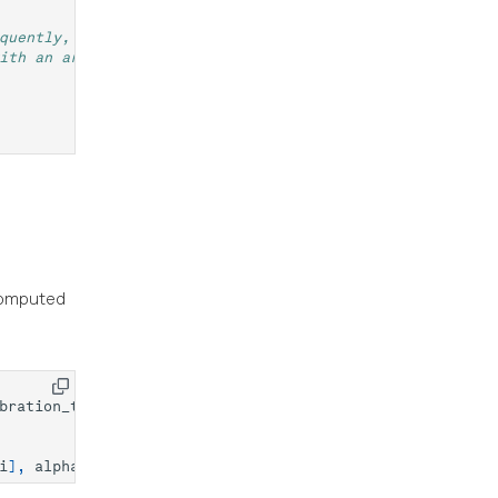
quently, the computation of the optimal
ith an artificial phase.
 computed
bration_traces
)
i
],
alpha
=
0.2
)