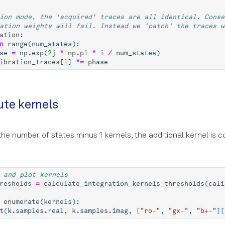
ion mode, the 'acquired' traces are all identical. Conse
ation weights will fail. Instead we 'patch' the traces w
ation
:
n
range
(
num_states
):
se
=
np
.
exp
(
2
j
*
np
.
pi
*
i
/
num_states
)
ibration_traces
[
i
]
*=
phase
te kernels
he number of states minus 1 kernels, the additional kernel is
 and plot kernels
resholds
=
calculate_integration_kernels_thresholds
(
cali
enumerate
(
kernels
):
t
(
k
.
samples
.
real
,
k
.
samples
.
imag
,
[
"ro-"
,
"gx-"
,
"b+-"
][