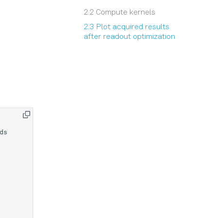
2.2 Compute kernels
2.3 Plot acquired results
after readout optimization
ds