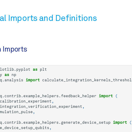
al Imports and Definitions
n Imports
lotlib.pyplot
as
plt
y
as
np
q.analysis
import
calculate_integration_kernels_threshol
q.contrib.example_helpers.feedback_helper
import
(
calibration_experiment
,
integration_verification_experiment
,
mulation_pulse
,
q.contrib.example_helpers.generate_device_setup
import
(
e_device_setup_qubits
,