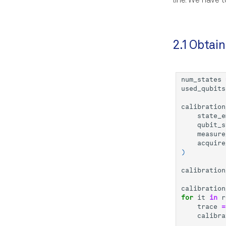
line. We have 
2.1 Obtain
num_states
used_qubits
calibration
state_e
qubit_s
measure
acquire
)
calibration
calibration
for
it
in
r
trace
=
calibra