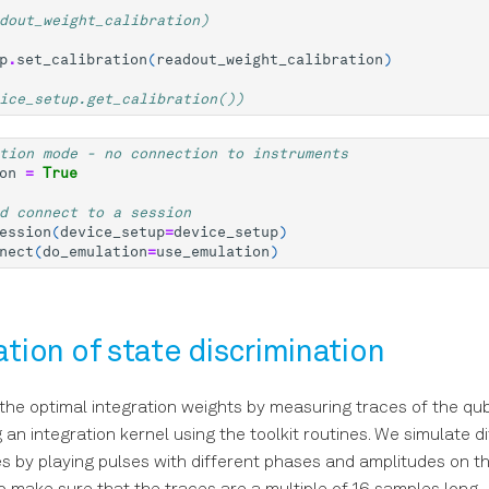
dout_weight_calibration)
p
.
set_calibration
(
readout_weight_calibration
)
ice_setup.get_calibration())
tion mode - no connection to instruments
on
=
True
d connect to a session
ession
(
device_setup
=
device_setup
)
nect
(
do_emulation
=
use_emulation
)
ration of state discrimination
he optimal integration weights by measuring traces of the qub
an integration kernel using the toolkit routines. We simulate d
s by playing pulses with different phases and amplitudes on t