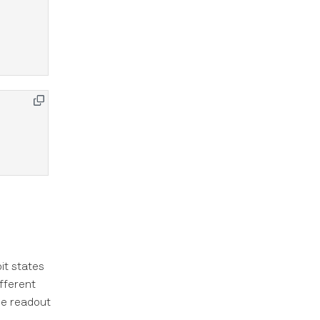
it states
ifferent
he readout