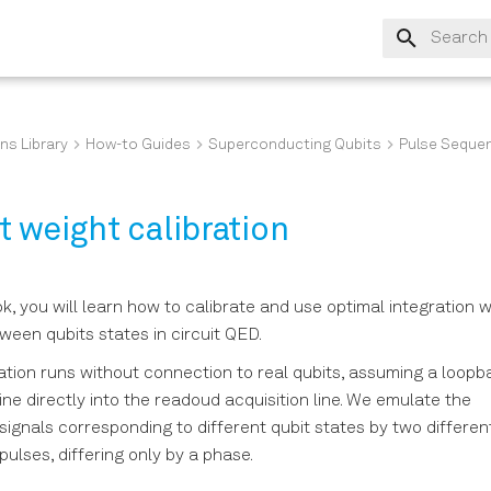
Type to s
ns Library
How-to Guides
Superconducting Qubits
Pulse Seque
 weight calibration
ok, you will learn how to calibrate and use optimal integration 
tween qubits states in circuit QED.
tion runs without connection to real qubits, assuming a loopb
ine directly into the readoud acquisition line. We emulate the
gnals corresponding to different qubit states by two differen
lses, differing only by a phase.