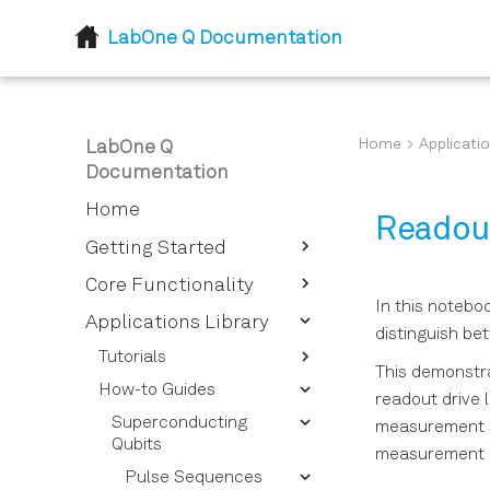
LabOne Q Documentation
Home
Applicatio
LabOne Q
Documentation
Home
Readout
Getting Started
Introduction
Core Functionality
In this notebo
Installation
Device Setup and
Applications Library
distinguish be
Descriptor
Tutorials
This demonstra
Session
Device Descriptor
How-to Guides
Getting Started - Defining
Options Overview
readout drive l
Logical Signals
Session Reference
your Experimental Setup
Superconducting
measurement si
Instrument Options
Sections and Pulses
Calibrating Signals
Experiment Workflows
Qubits
Overview
measurement pu
Quantum Processing
Signal Types for Signal
Pulses and Pulse
Qubits and Quantum
Pulse Sequences
Device Setup