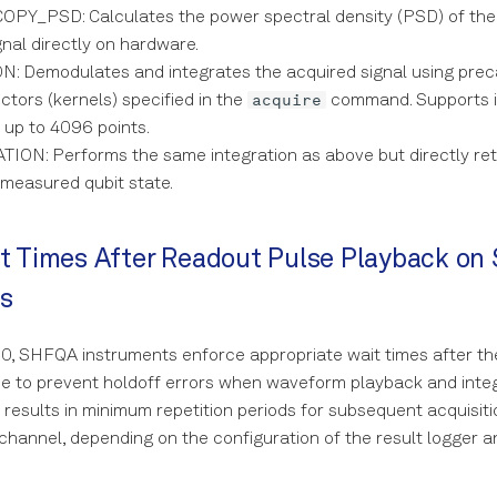
Y_PSD: Calculates the power spectral density (PSD) of the
nal directly on hardware.
: Demodulates and integrates the acquired signal using prec
acquire
ctors (kernels) specified in the
command. Supports i
 up to 4096 points.
ION: Performs the same integration as above but directly ret
 measured qubit state.
t Times After Readout Pulse Playback o
s
0, SHFQA instruments enforce appropriate wait times after th
e to prevent holdoff errors when waveform playback and integ
s results in minimum repetition periods for subsequent acquisiti
annel, depending on the configuration of the result logger 