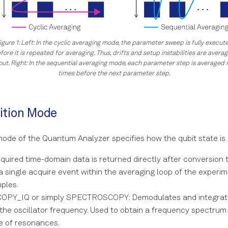
igure 1: Left: In the cyclic averaging mode, the parameter sweep is fully execut
fore it is repeated for averaging. Thus, drifts and setup instabilities are avera
out. Right: In the sequential averaging mode, each parameter step is averaged
times before the next parameter step.
ition Mode
mode of the Quantum Analyzer specifies how the qubit state i
uired time-domain data is returned directly after conversion to 
a single acquire event within the averaging loop of the experime
ples.
PY_IQ or simply SPECTROSCOPY: Demodulates and integrate
 the oscillator frequency. Used to obtain a frequency spectrum
e of resonances.