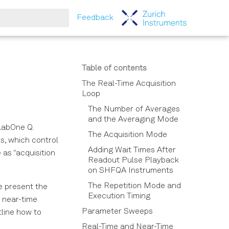
Feedback
tart searching
Table of contents
The Real-Time Acquisition
Loop
The Number of Averages
and the Averaging Mode
LabOne Q.
The Acquisition Mode
s, which control
Adding Wait Times After
as “acquisition
Readout Pulse Playback
on SHFQA Instruments
The Repetition Mode and
e present the
Execution Timing
 near-time
Parameter Sweeps
tline how to
Real-Time and Near-Time