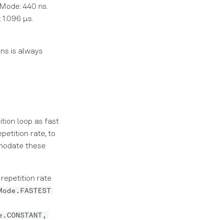
 Mode: 440 ns.
 1.096 μs.
ns is always
tion loop as fast
etition rate, to
modate these
repetition rate
Mode.FASTEST
e.CONSTANT,