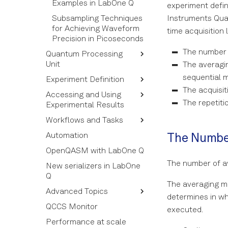
Examples in LabOne Q
experiment defin
Subsampling Techniques
Instruments Quan
for Achieving Waveform
time acquisition 
Precision in Picoseconds
The number 
Quantum Processing
Unit
The averagi
sequential 
Experiment Definition
Quantum Operations
The acquisi
Accessing and Using
Quantum Elements
Experiment Calibration
The repetiti
Experimental Results
QPU and QPU Topology
Near-Time Callback
Workflows and Tasks
Functions and 3rd-Party
Structure of the Results
Devices
Automation
Using Acquired Results
Tasks
The Number
Chunking Experiments
OpenQASM with LabOne Q
Building and Using a
Experiment Reference
Workflow
The number of 
New serializers in LabOne
Q
Workflow Syntax
The averaging mo
Advanced Topics
Workflow and Task
determines in wh
Options
QCCS Monitor
Output Simulator
executed.
Performance at scale
Callbacks in Near-Time