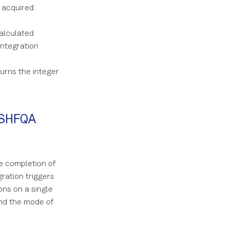
 acquired
alculated
ntegration
urns the integer
n SHFQA
e completion of
ration triggers
ons on a single
and the mode of