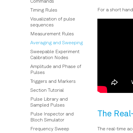
Connections
Commands
For a short hand
Calibration Properties
Timing Rules
Calibration Reference
Visualization of pulse
sequences
Calibration
Measurement Rules
Averaging and Sweeping
Sweepable Experiment
Calibration Nodes
Amplitude and Phase of
Pulses
Triggers and Markers
Section Tutorial
Pulse Library and
Sampled Pulses
The Real
Pulse Inspector and
Bloch Simulator
Frequency Sweep
The real-time acq