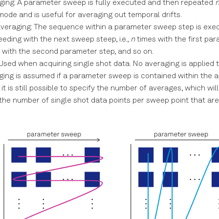
aging: A parameter sweep is fully executed and then repeated
mode and is useful for averaging out temporal drifts.
averaging: The sequence within a parameter sweep step is ex
eding with the next sweep steep, i.e.,
n
times with the first par
 with the second parameter step, and so on.
 Used when acquiring single shot data. No averaging is applied 
ging is assumed if a parameter sweep is contained within the ac
it is still possible to specify the number of averages, which wil
 the number of single shot data points per sweep point that ar