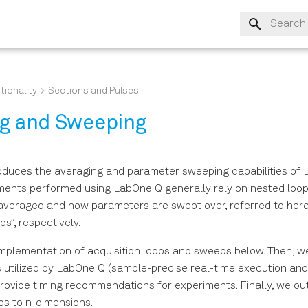
Type to s
tionality
Sections and Pulses
ng and Sweeping
roduces the averaging and parameter sweeping capabilities of 
ents performed using LabOne Q generally rely on nested loop
averaged and how parameters are swept over, referred to here 
s”, respectively.
mplementation of acquisition loops and sweeps below. Then, w
 utilized by LabOne Q (sample-precise real-time execution and
rovide timing recommendations for experiments. Finally, we ou
s to n-dimensions.