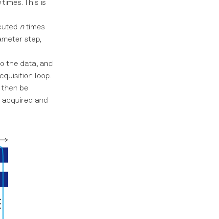
n
times. This is
ecuted
n
times
ameter step,
to the data, and
quisition loop.
l then be
e acquired and