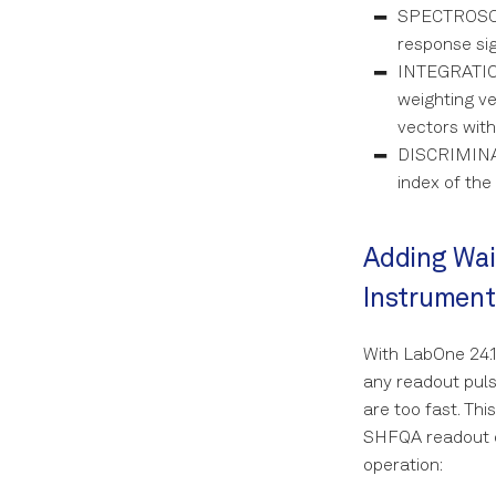
calibration
SPECTROSCOP
Resonator Photon
Number
Length Rabi
response sig
INTEGRATION
ZZ Coupling
T_1 Experiment
weighting ve
Ramsey with a
vectors with
sampled pulse
DISCRIMINAT
Flux-dependent
index of the
qubit spectroscopy
Experiment
Flux Scope
Adding Wai
Cryoscope
Instrument
With LabOne 24.1
any readout puls
are too fast. Thi
SHFQA readout ch
operation: