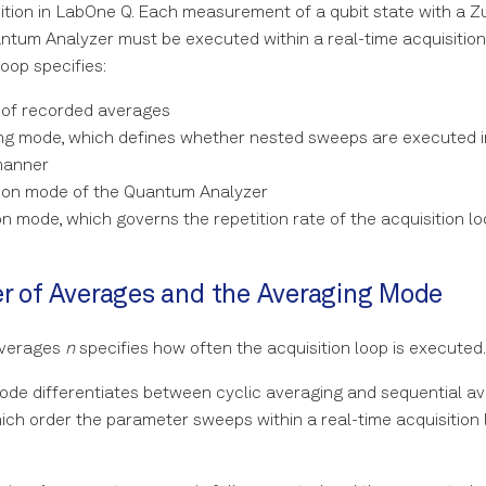
ition in LabOne Q. Each measurement of a qubit state with a Z
tum Analyzer must be executed within a real-time acquisition 
loop specifies:
of recorded averages
ng mode, which defines whether nested sweeps are executed in
manner
tion mode of the Quantum Analyzer
on mode, which governs the repetition rate of the acquisition l
 of Averages and the Averaging Mode
averages
n
specifies how often the acquisition loop is executed.
de differentiates between cyclic averaging and sequential a
ich order the parameter sweeps within a real-time acquisition 