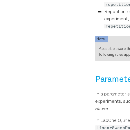
repetitio
Repetition r
experiment, 
repetitio
Note
Please be aware t
following rules ap
Paramet
In a parameter s
experiments, suc
above.
In LabOne Q, lin
LinearSweepP