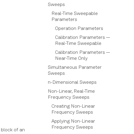
Sweeps
Real-Time Sweepable
Parameters
Operation Parameters
Calibration Parameters —
Real-Time Sweepable
Calibration Parameters —
Near-Time Only
Simultaneous Parameter
Sweeps
n-Dimensional Sweeps
Non-Linear, Real-Time
Frequency Sweeps
Creating Non-Linear
Frequency Sweeps
Applying Non-Linear
Frequency Sweeps
 block of an