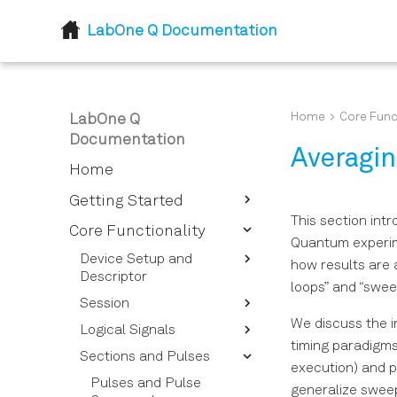
LabOne Q Documentation
Home
Core Func
LabOne Q
Documentation
Averagi
Home
Getting Started
This section int
Introduction
Core Functionality
Quantum experim
Installation
Device Setup and
how results are 
Descriptor
loops” and “sweep
Session
Device Descriptor
Options Overview
We discuss the i
Logical Signals
Session Reference
timing paradigms
Instrument Options
Sections and Pulses
Calibrating Signals
Overview
execution) and p
Signal Types for Signal
Pulses and Pulse
generalize sweep
Device Setup