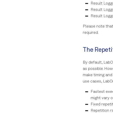
Result Logge
Result Logge
Result Logg
Please note that
required.
The Repeti
By default, LabO
as possible. How
make timing and
use cases, LabOn
Fastest exec
might vary o
Fixed repeti
Repetition r