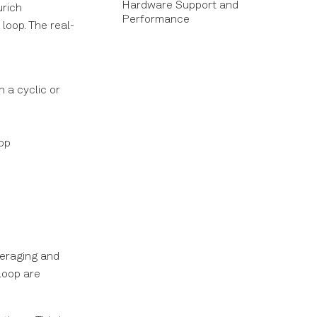
Hardware Support and
urich
Performance
loop. The real-
 a cyclic or
oop
veraging and
loop are