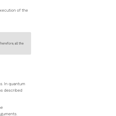
xecution of the
herefore, all the
es. In quantum
ps described
he
arguments.