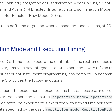
r Enabled (Integration or Discrimination Mode) in Single Shot
r and Averaging Enabled (Integration or Discrimination Mode):
er Not Enabled (Raw Mode): 20 ns.
 a holdoff time or gap between subsequent acquisitions, of 20 
tion Mode and Execution Timing
ne Q attempts to execute the contents of the real-time acquisi
ever, it may be advantageous to run experiments with a fixed rep
 subsequent instrument programming less complex. To accom
e Q provides the following options:
ution: The experiment is executed as fast as possible, and the 
repetition_mode=Repetition
ver the experiment’s course:
tion rate: The experiment is executed with a fixed time per shot
repetition_mode=RepetitionMod
ate specified by the user: