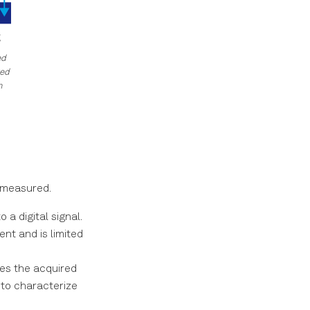
ed
ged
n
s measured.
a digital signal.
nt and is limited
s the acquired
 to characterize