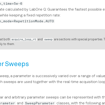
n_time=5e-6
ate calculated by LabOne Q: Guarantees the fastest possible e
while keeping a fixed repetition rate:
n_mode=RepetitionMode.AUTO
hat both
acquire_loop_rt
and
sweep
are sections with special properties. T
ply to them.
er Sweeps
weep, a parameter is successively varied over a range of valu
h sweeps are used together with the real-time acquisition loo
ear and arbitrary parameter sweeps can be represented with t
arameter
SweepParameter
and
classes, with the following 