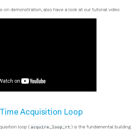
s-on demonstration, also have a look at our tutorial video
-Time Acquisition Loop
acquire_loop_rt
uisition loop (
) is the fundamental building