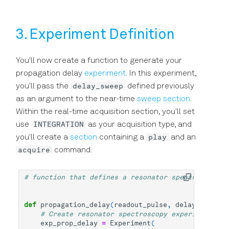
3. Experiment Definition
You'll now create a function to generate your
propagation delay
experiment
. In this experiment,
delay_sweep
you'll pass the
defined previously
as an argument to the near-time
sweep section
.
Within the real-time acquisition section, you'll set
INTEGRATION
use
as your acquisition type, and
play
you'll create a
section
containing a
and an
acquire
command.
# function that defines a resonator spectroscopy e
def
propagation_delay
(
readout_pulse
,
delay_sweep
):
# Create resonator spectroscopy experiment - u
exp_prop_delay
=
Experiment
(