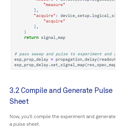
"measure"
],
"acquire"
:
device_setup
.
logical_signal_gro
"acquire"
],
}
return
signal_map
# pass sweep and pulse to experiment and apply sig
exp_prop_delay
=
propagation_delay
(
readout_pulse
,
exp_prop_delay
.
set_signal_map
(
res_spec_map
(
"q0"
))
3.2 Compile and Generate Pulse
Sheet
Now, you'll compile the experiment and generate
a pulse sheet.