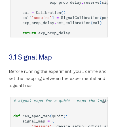
exp_prop_delay
.
reserve
(
signal
=
"mea
cal
=
Calibration
()
cal
[
"acquire"
]
=
SignalCalibration
(
port_delay
=
exp_prop_delay
.
set_calibration
(
cal
)
return
exp_prop_delay
3.1 Signal Map
Before running the experiment, you'll define and
set the mapping between the experimental and
logical lines.
# signal maps for a qubit - maps the logical signa
def
res_spec_map
(
qubit
):
signal_map
=
{
"measure"
:
device_setup
.
logical_signal_gro