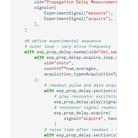
uid
=
"Propagation Delay Measurement"
,
signals
=
[
ExperimentSignal
(
"measure"
),
ExperimentSignal
(
"acquire"
),
],
)
## define experimental sequence
# outer loop - vary drive frequency
with
exp_prop_delay
.
sweep
(
uid
=
"del_sweep"
,
par
with
exp_prop_delay
.
acquire_loop_rt
(
uid
=
"shots"
,
count
=
2
**
num_averages
,
acquisition_type
=
AcquisitionType
.
INTEG
):
# readout pulse and data acquisition
with
exp_prop_delay
.
section
(
uid
=
"spect
# play resonator excitation pulse
exp_prop_delay
.
play
(
signal
=
"measur
# resonator signal readout
exp_prop_delay
.
acquire
(
signal
=
"acquire"
,
handle
=
"res_
)
# relax time after readout - for signa
with
exp_prop_delay
.
section
(
uid
=
"relax