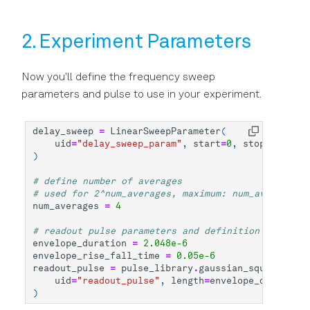
2. Experiment Parameters
Now you'll define the frequency sweep
parameters and pulse to use in your experiment.
delay_sweep
=
LinearSweepParameter
(
uid
=
"delay_sweep_param"
,
start
=
0
,
stop
=
1.0e-6
,
)
# define number of averages
# used for 2^num_averages, maximum: num_averages =
num_averages
=
4
# readout pulse parameters and definition
envelope_duration
=
2.048e-6
envelope_rise_fall_time
=
0.05e-6
readout_pulse
=
pulse_library
.
gaussian_square
(
uid
=
"readout_pulse"
,
length
=
envelope_duration
,
)