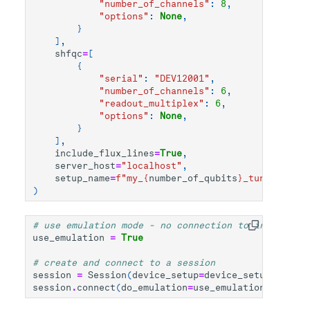
"number_of_channels"
:
8
,
"options"
:
None
,
}
],
shfqc
=
[
{
"serial"
:
"DEV12001"
,
"number_of_channels"
:
6
,
"readout_multiplex"
:
6
,
"options"
:
None
,
}
],
include_flux_lines
=
True
,
server_host
=
"localhost"
,
setup_name
=
f
"my_
{
number_of_qubits
}
_tunable_qub
)
# use emulation mode - no connection to instrument
use_emulation
=
True
# create and connect to a session
session
=
Session
(
device_setup
=
device_setup
)
session
.
connect
(
do_emulation
=
use_emulation
)