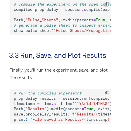
# compile the experiment on the open instrument se
compiled_prop_delay
=
session
.
compile
(
exp_prop_del
Path
(
"Pulse_Sheets"
)
.
mkdir
(
parents
=
True
,
exist_ok
=
# generate a pulse sheet to inspect experiment bef
show_pulse_sheet
(
"Pulse_Sheets/Propagation_Delay"
,
3.3 Run, Save, and Plot Results
Finally, you'll run the experiment, save, and plot
the results.
# run the compiled experiemnt
prop_delay_results
=
session
.
run
(
compiled_prop_del
timestamp
=
time
.
strftime
(
"%Y%m
%d
T%H%M%S"
)
Path
(
"Results"
)
.
mkdir
(
parents
=
True
,
exist_ok
=
True
)
save
(
prop_delay_results
,
f
"Results/
{
timestamp
}
_pro
print
(
f
"File saved as Results/
{
timestamp
}
_prop_del