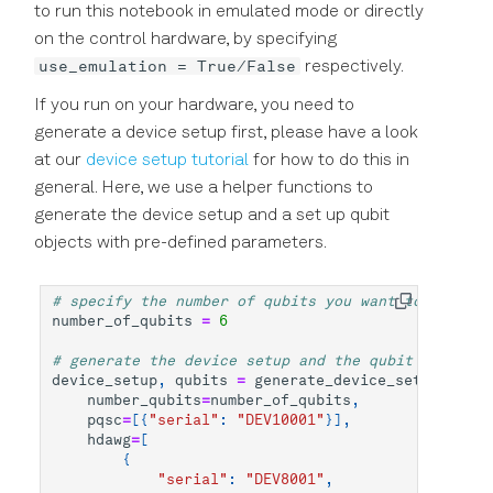
to run this notebook in emulated mode or directly
Precision in Picoseconds
API Reference
on the control hardware, by specifying
ZZ Coupling
use_emulation = True/False
respectively.
If you run on your hardware, you need to
generate a device setup first, please have a look
at our
device setup tutorial
for how to do this in
general. Here, we use a helper functions to
generate the device setup and a set up qubit
objects with pre-defined parameters.
# specify the number of qubits you want to use
number_of_qubits
=
6
# generate the device setup and the qubit objects 
device_setup
,
qubits
=
generate_device_setup_qubit
number_qubits
=
number_of_qubits
,
pqsc
=
[{
"serial"
:
"DEV10001"
}],
hdawg
=
[
{
"serial"
:
"DEV8001"
,