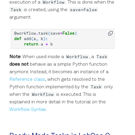
Workflow
execution of a
. This is done when the
Precision in Picoseconds
Task
save=False
is created, using the
argument:
@workflow
.
task
(
save
=
False
)
def
add
(
a
,
b
):
return
a
+
b
Workflow
Task
Note
: When used inside a
, a
does not
behave as a simple Python function
anymore. Instead, it becomes an instance of a
Reference class
, which gets resolved to the
Task
Python function implemented by the
only
Workflow
when the
is executed. This is
explained in more detail in the tutorial on the
Workflow Syntax
.