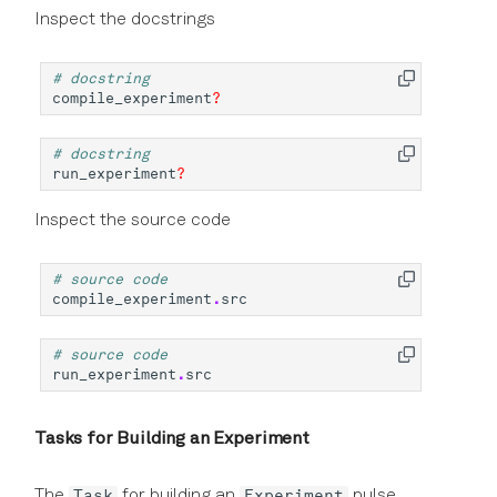
Inspect the docstrings
# docstring
compile_experiment
?
# docstring
run_experiment
?
Inspect the source code
# source code
compile_experiment
.
src
# source code
run_experiment
.
src
Tasks for Building an Experiment
Task
Experiment
The
for building an
pulse