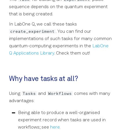
sequence depends on the quantum experiment
that is being created.
In LabOne Q, we call these tasks
create_experiment
. You can find our
implementations of such tasks for many common
quantum-computing experiments in the
LabOne
Q Applications Library
. Check them out!
Why have tasks at all?
Tasks
Workflows
Using
and
comes with many
advantages:
Being able to produce a well-organised
experiment record when tasks are used in
workflows; see
here
.