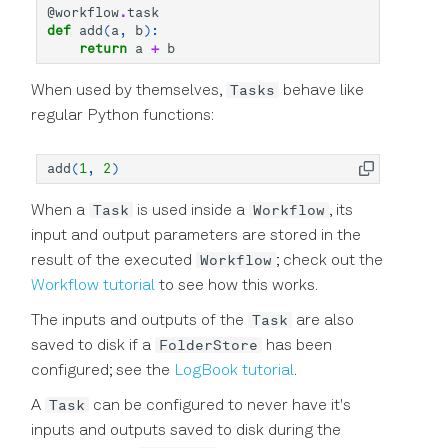
Declarative DSL Style
@workflow
.
task
s
Experiment Workflow
Amplitude and Phase of
def
add
(
a
,
b
):
Simulator
laboneq.dsl.result
Reference
typing
return
a
+
b
e
Automation
Pulses
Context-Based DSL Style
Utilities
Session
Graph
a
Tasks
When used by themselves,
behave like
Triggers and Markers
Using the in-sequencer
regular Python functions:
r
PRNG with LabOne Q
Workflow
Utils
Exceptions
Section Tutorial
c
add
(
1
,
2
)
Using Output Router and
Analysis
Blocks
h
Adder (RTR) in LabOne Q
Pulse Library and Sampled
Task
Workflow
When a
is used inside a
, its
Pulses
Instrumentation
Timestamps
i
input and output parameters are stored in the
Signal Muting
Workflow
result of the executed
; check out the
n
Pulse Inspector and Bloch
Typing
Workflow tutorial
to see how this works.
Simulator
Using the Long Readout
g
Task
The inputs and outputs of the
are also
Time (LRT) option
FolderStore
saved to disk if a
has been
Frequency Sweep Examples
configured; see the
LogBook tutorial
.
in LabOne Q
Task
A
can be configured to never have it's
Subsampling Techniques for
inputs and outputs saved to disk during the
Achieving Waveform