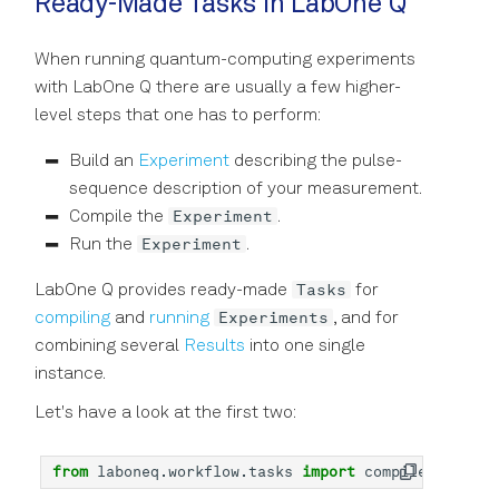
Ready-Made Tasks in LabOne Q
When running quantum-computing experiments
with LabOne Q there are usually a few higher-
level steps that one has to perform:
Build an
Experiment
describing the pulse-
sequence description of your measurement.
Experiment
Compile the
.
Experiment
Run the
.
Tasks
LabOne Q provides ready-made
for
Experiments
compiling
and
running
, and for
combining several
Results
into one single
instance.
Let's have a look at the first two:
from
laboneq.workflow.tasks
import
compile_experim