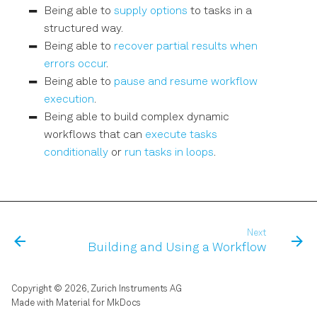
Being able to
supply options
to tasks in a
structured way.
Being able to
recover partial results when
errors occur
.
Being able to
pause and resume workflow
execution
.
Being able to build complex dynamic
workflows that can
execute tasks
conditionally
or
run tasks in loops
.
Next
Building and Using a Workflow
Copyright © 2026, Zurich Instruments AG
Made with
Material for MkDocs