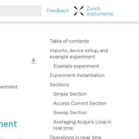
Feedback
tart searching
Table of contents
Imports, device setup, and
example experiment
Example experiment
Experiment Instantiation
Sections
periment
Simple Section
Access Current Section
Sweep Section
Averaging Acquire Loop in
iment
real time
Operations in near time