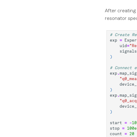
After creating
resonator spe
# Create Re
exp
=
Exper
uid
=
"Re
signals
)
# Connect e
exp
.
map_sig
"q0_mea
device_
)
exp
.
map_sig
"q0_acq
device_
)
start
=
-
10
stop
=
100e
count
=
20