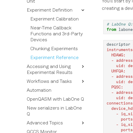
You'll start by
Unit
Connections
Commands
creating a dev
Experiment Definition
Calibration Properties
Timing Rules
Quantum Operations
Calibration Reference
Visualization of pulse
Quantum Elements
Experiment Calibration
# LabOne Q:
sequences
Calibration
QPU and QPU Topology
Near-Time Callback
from
labone
Measurement Rules
Functions and 3rd-Party
Devices
Averaging and Sweeping
descriptor
Chunking Experiments
instruments
Sweepable Experiment
  HDAWG:
Calibration Nodes
Experiment Reference
  - address
    uid: de
Accessing and Using
Amplitude and Phase of
  UHFQA:
Experimental Results
Pulses
  - address
Workflows and Tasks
Triggers and Markers
Structure of the Results
    uid: de
  PQSC:
Automation
Section Tutorial
Using Acquired Results
Tasks
  - address
    uid: de
OpenQASM with LabOne Q
Pulse Library and
Building and Using a
connections
Sampled Pulses
Workflow
New serializers in LabOne
  device_hd
    - iq_si
Q
Pulse Inspector and
Workflow Syntax
      ports
Bloch Simulator
Advanced Topics
Workflow and Task
    - iq_si
Frequency Sweep
Options
      ports
QCCS Monitor
Output Simulator