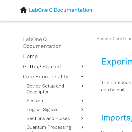
LabOne Q Documentation
Home
Core Func
LabOne Q
Documentation
Home
Experi
Getting Started
Introduction
Core Functionality
This notebook 
Installation
Device Setup and
can be built.
Descriptor
Session
Device Descriptor
Options Overview
Logical Signals
Session Reference
Instrument Options
Imports
Sections and Pulses
Calibrating Signals
Overview
Quantum Processing
Signal Types for Signal
Pulses and Pulse
Device Setup