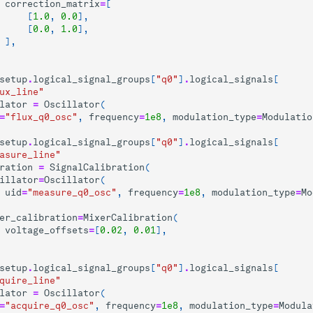
correction_matrix
=
[
[
1.0
,
0.0
],
[
0.0
,
1.0
],
],
setup
.
logical_signal_groups
[
"q0"
]
.
logical_signals
[
ux_line"
lator
=
Oscillator
(
=
"flux_q0_osc"
,
frequency
=
1e8
,
modulation_type
=
Modulatio
setup
.
logical_signal_groups
[
"q0"
]
.
logical_signals
[
asure_line"
ration
=
SignalCalibration
(
illator
=
Oscillator
(
uid
=
"measure_q0_osc"
,
frequency
=
1e8
,
modulation_type
=
Mo
er_calibration
=
MixerCalibration
(
voltage_offsets
=
[
0.02
,
0.01
],
setup
.
logical_signal_groups
[
"q0"
]
.
logical_signals
[
quire_line"
lator
=
Oscillator
(
=
"acquire_q0_osc"
,
frequency
=
1e8
,
modulation_type
=
Modula