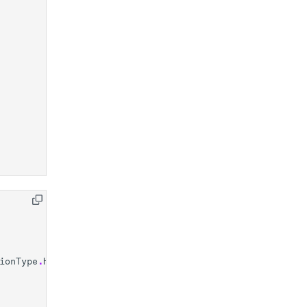
ionType
.
HARDWARE