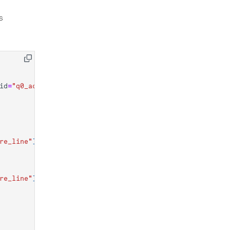
s
id
=
"q0_acquire"
)],
re_line"
],
re_line"
],