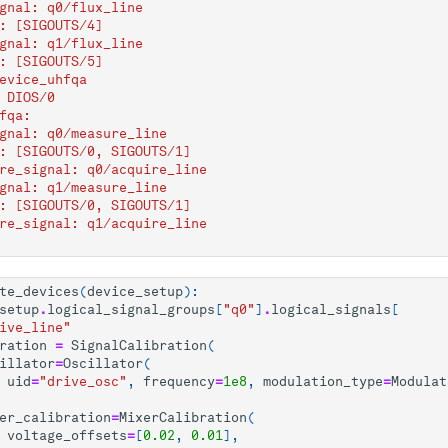
gnal: q0/flux_line
: [SIGOUTS/4]
gnal: q1/flux_line
: [SIGOUTS/5]
evice_uhfqa
 DIOS/0
fqa:
gnal: q0/measure_line
: [SIGOUTS/0, SIGOUTS/1]
re_signal: q0/acquire_line
gnal: q1/measure_line
: [SIGOUTS/0, SIGOUTS/1]
re_signal: q1/acquire_line
te_devices
(
device_setup
):
setup
.
logical_signal_groups
[
"q0"
]
.
logical_signals
[
ive_line"
ration
=
SignalCalibration
(
illator
=
Oscillator
(
uid
=
"drive_osc"
,
frequency
=
1e8
,
modulation_type
=
Modulat
er_calibration
=
MixerCalibration
(
voltage_offsets
=
[
0.02
,
0.01
],