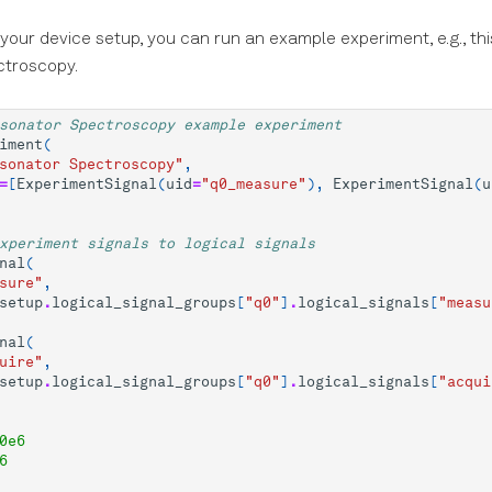
 your device setup, you can run an example experiment, e.g., thi
ctroscopy.
sonator Spectroscopy example experiment
iment
(
sonator Spectroscopy"
,
=
[
ExperimentSignal
(
uid
=
"q0_measure"
),
ExperimentSignal
(
u
xperiment signals to logical signals
nal
(
sure"
,
setup
.
logical_signal_groups
[
"q0"
]
.
logical_signals
[
"measu
nal
(
uire"
,
setup
.
logical_signal_groups
[
"q0"
]
.
logical_signals
[
"acqui
0e6
6