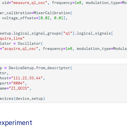
uid
=
"measure_q1_osc"
,
frequency
=
1e8
,
modulation_type
=
Mo
er_calibration
=
MixerCalibration
(
voltage_offsets
=
[
0.02
,
0.01
],
setup
.
logical_signal_groups
[
"q1"
]
.
logical_signals
[
quire_line"
lator
=
Oscillator
(
=
"acquire_q1_osc"
,
frequency
=
1e8
,
modulation_type
=
Modula
p
=
DeviceSetup
.
from_descriptor
(
tor
,
host
=
"111.22.33.44"
,
port
=
"8004"
,
ame
=
"ZI_QCCS"
,
evices
(
device_setup
)
experiment