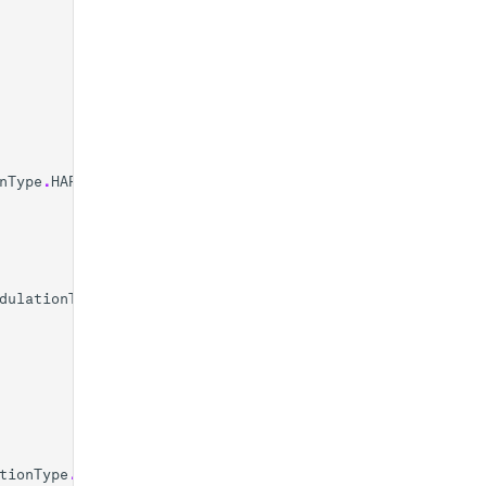
nType
.
HARDWARE
dulationType
.
SOFTWARE
tionType
.
SOFTWARE