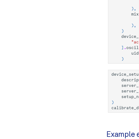
),
mix
),
)
device_
"ac
]
.
oscil
uid
)
device_setu
descrip
server_
server_
setup_n
)
calibrate_d
Example 