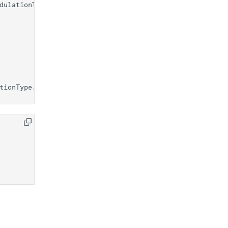
dulationType
.
SOFTWARE
tionType
.
SOFTWARE