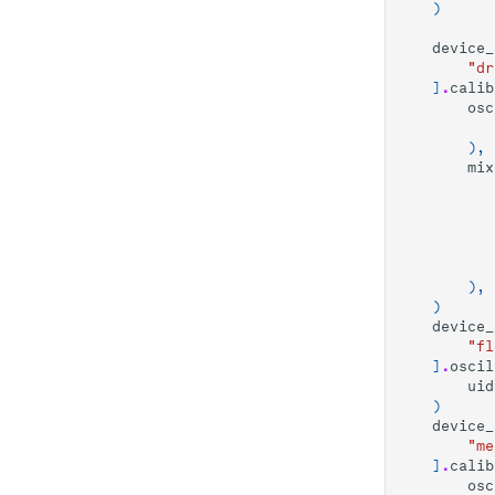
QNDness
)
Readout weight
Time-Resolved
device_
calibration
Resonator Photon
"dr
Number
Length Rabi
]
.
calib
osc
ZZ Coupling
T_1 Experiment
),
Ramsey with a
mix
sampled pulse
Flux-dependent
qubit spectroscopy
Experiment
Flux Scope
),
)
Cryoscope
device_
"fl
]
.
oscil
uid
)
device_
"me
]
.
calib
osc