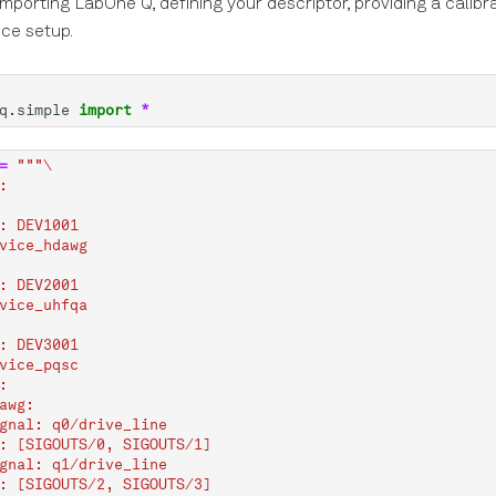
 importing LabOne Q, defining your descriptor, providing a calibr
ice setup.
q.simple
import
*
=
"""
\
:
: DEV1001
vice_hdawg
: DEV2001
vice_uhfqa
: DEV3001
vice_pqsc
:
awg:
gnal: q0/drive_line
: [SIGOUTS/0, SIGOUTS/1]
gnal: q1/drive_line
: [SIGOUTS/2, SIGOUTS/3]