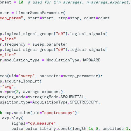
onent
=
10
# used for 2^n averages, n=average_exponent,
eter
=
LinearSweepParameter
(
eep_param"
,
start
=
start
,
stop
=
stop
,
count
=
count
p
.
logical_signal_groups
[
"q0"
]
.
logical_signals
[
e_line"
r
.
frequency
=
sweep_parameter
p
.
logical_signal_groups
[
"q0"
]
.
logical_signals
[
e_line"
r
.
modulation_type
=
ModulationType
.
HARDWARE
eep
(
uid
=
"sweep"
,
parameter
=
sweep_parameter
):
p
.
acquire_loop_rt
(
=
"avg"
,
nt
=
pow
(
2
,
average_exponent
),
raging_mode
=
AveragingMode
.
SEQUENTIAL
,
uisition_type
=
AcquisitionType
.
SPECTROSCOPY
,
h
exp
.
section
(
uid
=
"spectroscopy"
):
exp
.
play
(
signal
=
"q0_measure"
,
pulse
=
pulse_library
.
const
(
length
=
1e-6
,
amplitude
=
1.