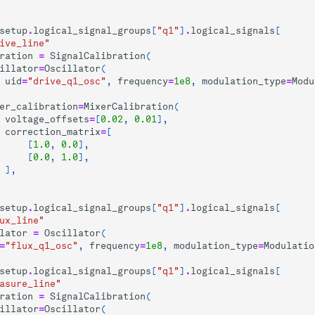
setup
.
logical_signal_groups
[
"q1"
]
.
logical_signals
[
ive_line"
ration
=
SignalCalibration
(
illator
=
Oscillator
(
uid
=
"drive_q1_osc"
,
frequency
=
1e8
,
modulation_type
=
Modu
er_calibration
=
MixerCalibration
(
voltage_offsets
=
[
0.02
,
0.01
],
correction_matrix
=
[
[
1.0
,
0.0
],
[
0.0
,
1.0
],
],
setup
.
logical_signal_groups
[
"q1"
]
.
logical_signals
[
ux_line"
lator
=
Oscillator
(
=
"flux_q1_osc"
,
frequency
=
1e8
,
modulation_type
=
Modulatio
setup
.
logical_signal_groups
[
"q1"
]
.
logical_signals
[
asure_line"
ration
=
SignalCalibration
(
illator
=
Oscillator
(