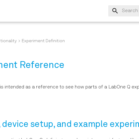
Type to s
tionality
Experiment Definition
ment Reference
is intended as a reference to see how parts of a LabOne Q ex
, device setup, and example exper