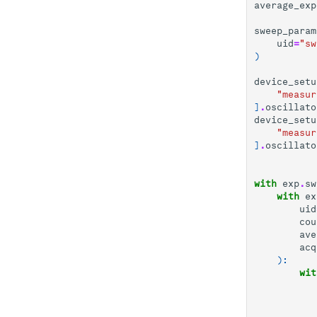
average_exp
sweep_param
uid
=
"sw
)
device_setu
"measur
]
.
oscillato
device_setu
"measur
]
.
oscillato
with
exp
.
sw
with
ex
uid
cou
ave
acq
):
wit