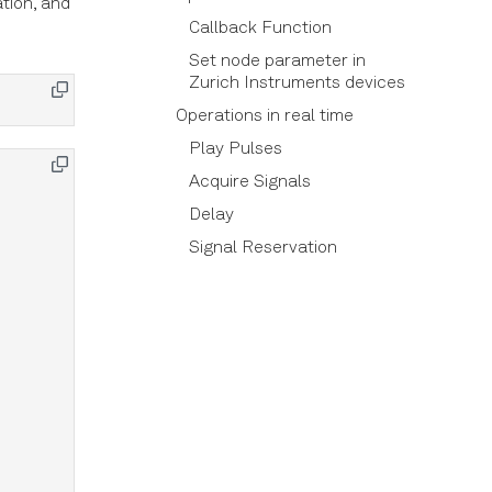
ation, and
Callback Function
Set node parameter in
Zurich Instruments devices
Operations in real time
Play Pulses
Acquire Signals
Delay
Signal Reservation