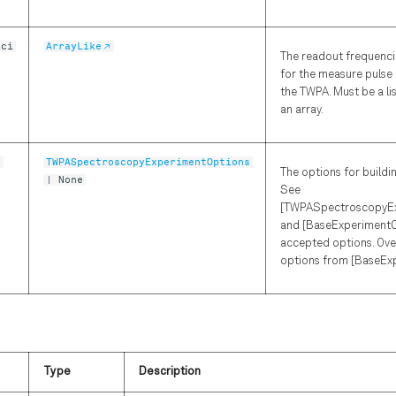
nci
ArrayLike
The readout frequenci
for the measure pulse 
the TWPA. Must be a li
an array.
s
TWPASpectroscopyExperimentOptions
The options for buildi
| None
See
[TWPASpectroscopyEx
and [BaseExperimentO
accepted options. Ove
options from [BaseEx
Type
Description