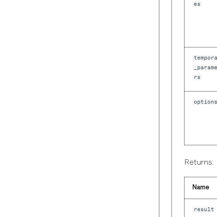
es
tempor
_param
rs
option
Returns:
Name
result