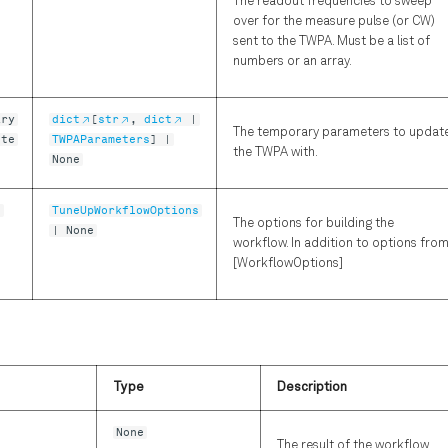
The readout frequencies to sweep
over for the measure pulse (or CW)
sent to the TWPA. Must be a list of
numbers or an array.
ary
dict
[
str
,
dict
|
The temporary parameters to updat
ete
TWPAParameters
] |
the TWPA with.
None
s
TuneUpWorkflowOptions
The options for building the
| None
workflow. In addition to options fro
[WorkflowOptions]
Type
Description
None
The result of the workflow.