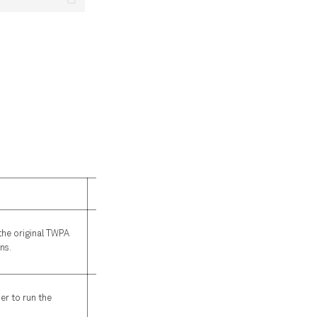
Default
required
the original TWPA
ns.
required
er to run the