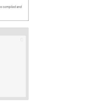
be compiled and