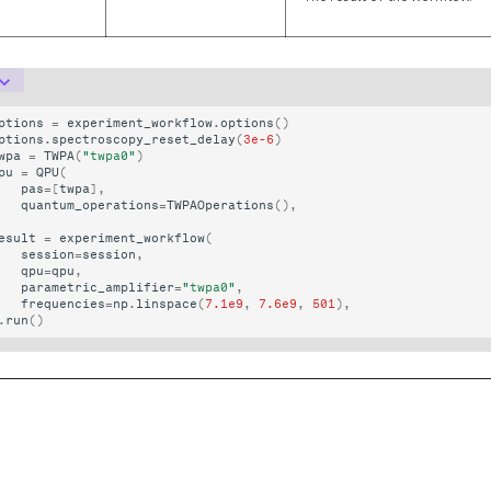
ptions
=
experiment_workflow
.
options
()
ptions
.
spectroscopy_reset_delay
(
3e-6
)
wpa
=
TWPA
(
"twpa0"
)
pu
=
QPU
(
pas
=
[
twpa
],
quantum_operations
=
TWPAOperations
(),
esult
=
experiment_workflow
(
session
=
session
,
qpu
=
qpu
,
parametric_amplifier
=
"twpa0"
,
frequencies
=
np
.
linspace
(
7.1e9
,
7.6e9
,
501
),
.
run
()