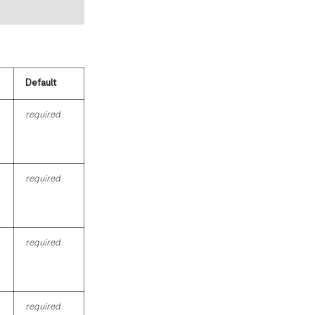
Default
required
required
required
required