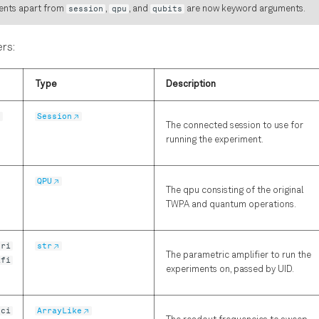
ents apart from
session
,
qpu
, and
qubits
are now keyword arguments.
rs:
Type
Description
n
Session
The connected session to use for
running the experiment.
QPU
The qpu consisting of the original
TWPA and quantum operations.
tri
str
The parametric amplifier to run the
ifi
experiments on, passed by UID.
nci
ArrayLike