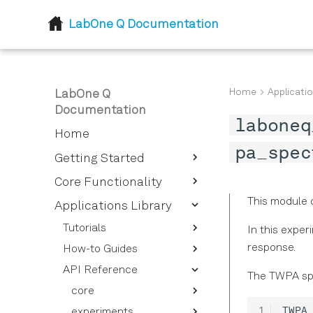
LabOne Q Documentation
Home
Applicatio
LabOne Q
Documentation
laboneq
Home
pa_spec
Getting Started
Introduction
Core Functionality
Installation
This module 
Device Setup and
Applications Library
Descriptor
Tutorials
In this expe
Session
Device Descriptor
response.
How-to Guides
Getting Started - Defining
Options Overview
Logical Signals
Session Reference
your Experimental Setup
API Reference
Superconducting
Instrument Options
The TWPA spe
Sections and Pulses
Calibrating Signals
Experiment Workflows
Qubits
Overview
core
Quantum Processing
Signal Types for Signal
Pulses and Pulse
Qubits and Quantum
Spin Qubits
Pulse Sequences
Device Setup
experiments
validation