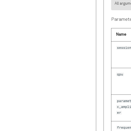
All argum
Paramete
Name
sessio
qpu
parame
c_ampl
er
freque