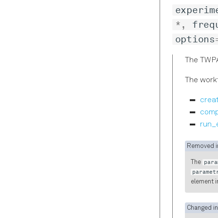
experim
*
,
freq
options
The TWPA
The workf
crea
comp
run_
Removed in
The
para
paramet
element i
Changed in