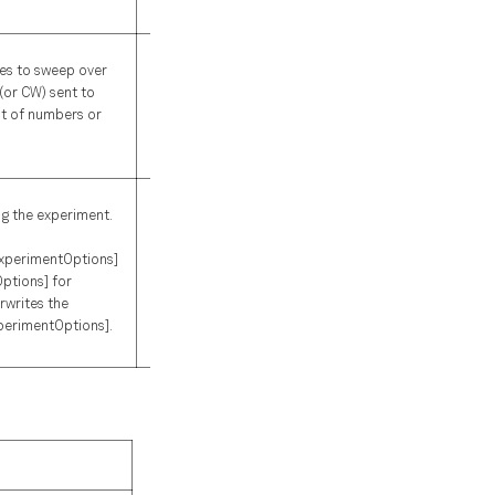
required
es to sweep over
(or CW) sent to
st of numbers or
None
ng the experiment.
perimentOptions]
ptions] for
rwrites the
perimentOptions].