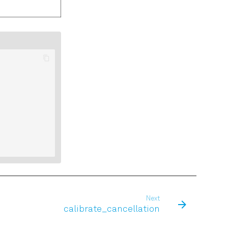
Next
calibrate_cancellation