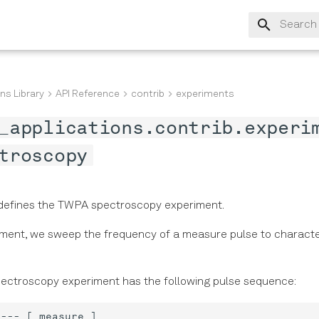
Type to s
ns Library
API Reference
contrib
experiments
_applications.contrib.experi
troscopy
defines the TWPA spectroscopy experiment.
riment, we sweep the frequency of a measure pulse to charact
ctroscopy experiment has the following pulse sequence: