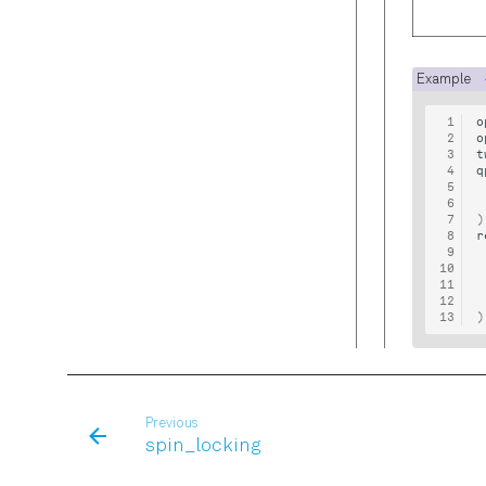
Example
o
o
t
q
)
r
)
Previous
spin_locking