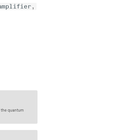
amplifier
,
f the quantum