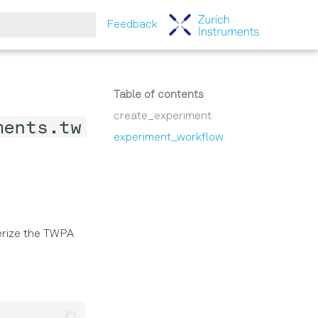
Feedback
tart searching
Table of contents
create_experiment
ments.tw
experiment_workflow
erize the TWPA