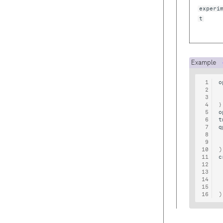
Cryoscope
experi
Reference
t
Graph
Exceptions
Blocks
Example
Timestamps
o
Typing
}
o
t
q
)
c
)