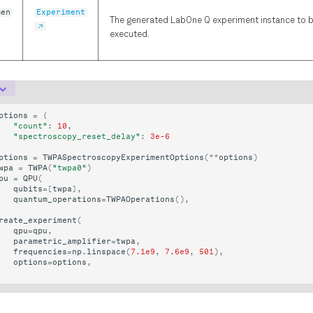
men
Experiment
The generated LabOne Q experiment instance to 
executed.
ptions
=
{
"count"
:
10
,
"spectroscopy_reset_delay"
:
3e-6
ptions
=
TWPASpectroscopyExperimentOptions
(
**
options
)
wpa
=
TWPA
(
"twpa0"
)
pu
=
QPU
(
qubits
=
[
twpa
],
quantum_operations
=
TWPAOperations
(),
reate_experiment
(
qpu
=
qpu
,
parametric_amplifier
=
twpa
,
frequencies
=
np
.
linspace
(
7.1e9
,
7.6e9
,
501
),
options
=
options
,