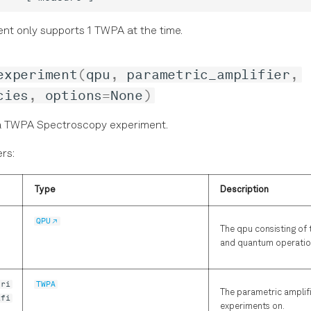
ent only supports 1 TWPA at the time.
experiment
(
qpu
,
parametric_amplifier
,
cies
,
options
=
None
)
a TWPA Spectroscopy experiment.
rs:
Type
Description
QPU
The qpu consisting of 
and quantum operatio
tri
TWPA
The parametric amplifi
ifi
experiments on.