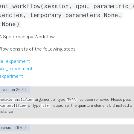
ent_workflow
(
session
,
qpu
,
parametric_
uencies
,
temporary_parameters
=
None
,
=
None
)
 Spectroscopy Workflow.
low consists of the following steps:
te_experiment
ile_experiment
experiment
 version 26.7.0.
metric_amplifier
argument of type
TWPA
has been removed. Please pass
ric_amplifier
of type
str
instead, i.e., the quantum element UID instead o
nstance.
 version 26.4.0.