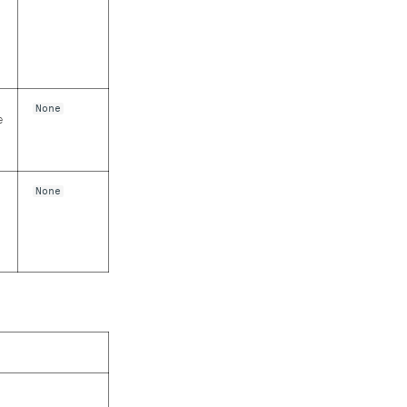
None
e
None
m