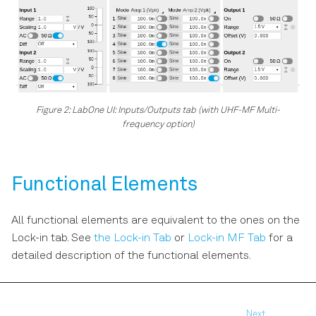
Figure 2: LabOne UI: Inputs/Outputs tab (with UHF-MF Multi-
frequency option)
Functional Elements
All functional elements are equivalent to the ones on the
Lock-in tab. See
the Lock-in Tab
or
Lock-in MF Tab
for a
detailed description of the functional elements.
Next