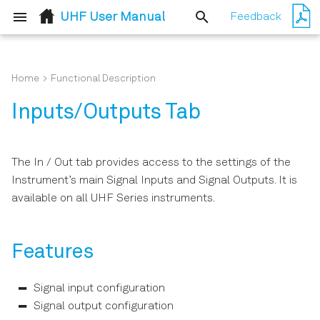
UHF User Manual
Feedback
T
y
Home
Functional Description
Quick Start Guide
Simple Loop
Features
p
Inputs/Outputs Tab
e
Inspect the Package
External Reference
Description
Contents
t
The In / Out tab provides access to the settings of the
Amplitude Modulation
Functional Elements
o
Instrument’s main Signal Inputs and Signal Outputs. It is
Handling and Safety
available on all UHF Series instruments.
Instructions
s
Phase-locked Loop
t
Software Installation
Automatic Gain Control
Features
a
Connecting to the
Imaging
r
Instrument
Signal input configuration
t
Signal output configuration
PWA and Boxcar Averager