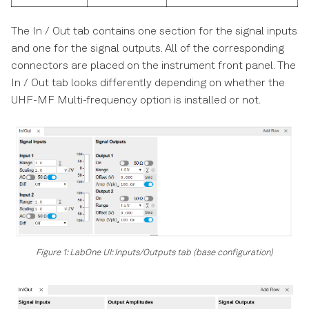
The In / Out tab contains one section for the signal inputs
and one for the signal outputs. All of the corresponding
connectors are placed on the instrument front panel. The
In / Out tab looks differently depending on whether the
UHF-MF Multi-frequency option is installed or not.
Figure 1: LabOne UI: Inputs/Outputs tab (base configuration)