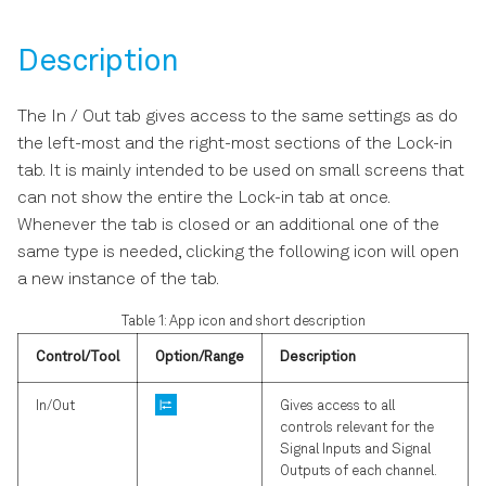
Software Update
s
Multi-channel Boxcar
e
Description
Troubleshooting
Averager
a
UHFLI Firmware Upgrade
Arbitrary Waveform
The In / Out tab gives access to the same settings as do
r
Guide
Generator
the left-most and the right-most sections of the Lock-in
tab. It is mainly intended to be used on small screens that
c
can not show the entire the Lock-in tab at once.
h
Whenever the tab is closed or an additional one of the
i
same type is needed, clicking the following icon will open
a new instance of the tab.
n
Table 1: App icon and short description
g
Control/Tool
Option/Range
Description
In/Out
Gives access to all
controls relevant for the
Signal Inputs and Signal
Outputs of each channel.