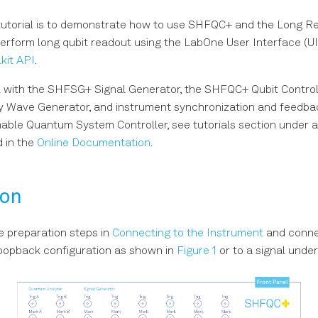
 tutorial is to demonstrate how to use SHFQC+ and the Long R
perform long qubit readout using the LabOne User Interface (U
kit API
.
l with the SHFSG+ Signal Generator, the SHFQC+ Qubit Control
 Wave Generator, and instrument synchronization and feedbac
le Quantum System Controller, see tutorials section under a 
 in the
Online Documentation
.
ion
e preparation steps in
Connecting to the Instrument
and conne
loopback configuration as shown in
Figure 1
or to a signal under