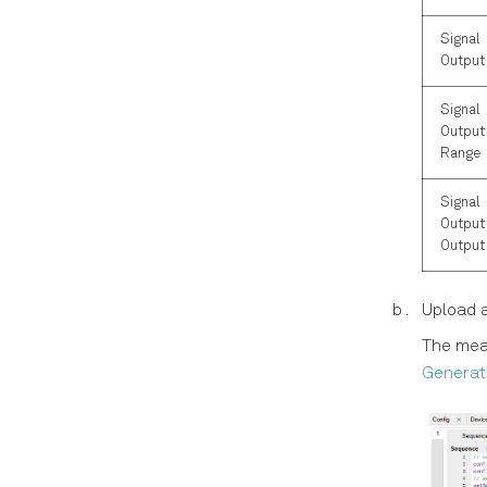
Signal
Output
Signal
Output 
Range
Signal
Output 
Output
Upload 
The mea
Generat