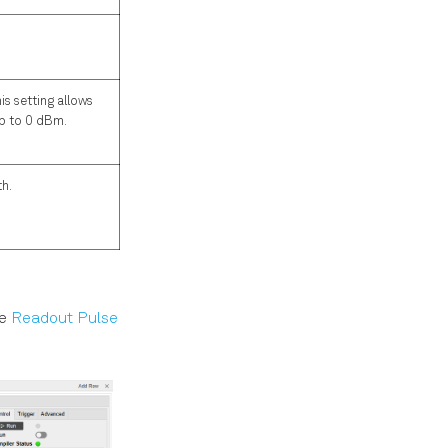
s setting allows
up to 0 dBm.
th.
he
Readout Pulse