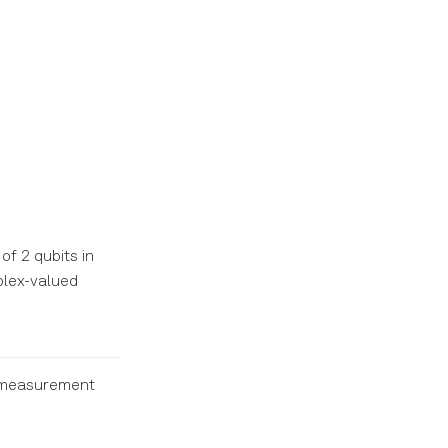
of 2 qubits in
lex-valued
e measurement