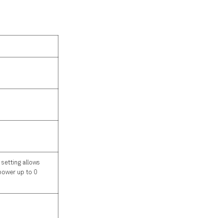
 setting allows
 power up to 0