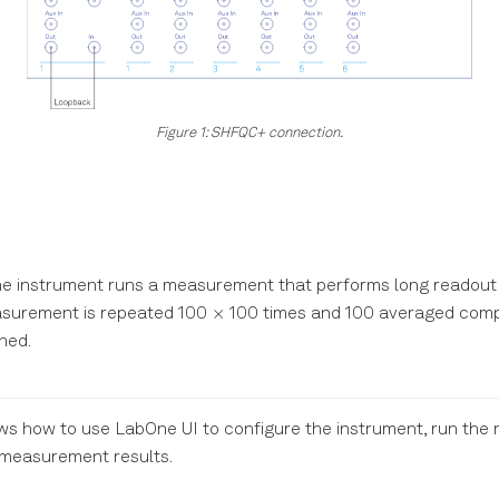
Figure 1: SHFQC+ connection.
, the instrument runs a measurement that performs long readout 
\times
×
easurement is repeated 100
100 times and 100 averaged comp
ned.
ows how to use LabOne UI to configure the instrument, run th
 measurement results.