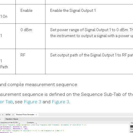
Enable
Enable the Signal Output 1.
 1 On
0 dBm
Set power range of Signal Output 1 to 0 dBm. Thi
1
the instrument to output a signal with a power 
RF
Set output path of the Signal Output 1 to RF pa
1
 Path
and compile measurement sequence
surement sequence is defined on the Sequence Sub-Tab of t
or Tab
, see
Figure 3
and
Figure 3
.