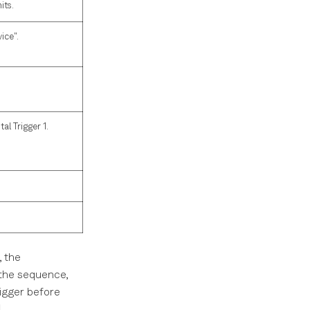
its.
ice".
al Trigger 1.
, the
 the sequence,
igger before