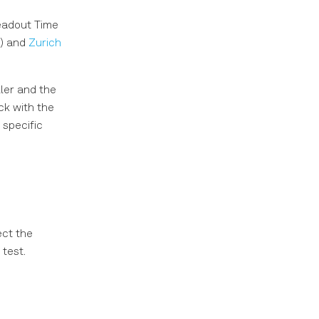
eadout Time
I) and
Zurich
ler and the
k with the
specific
ct the
 test.