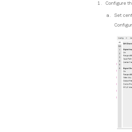
Configure th
Set cent
Configu