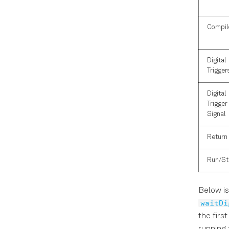
Compil
Digital
Trigger
Digital
Trigger 
Signal
Return
Run/S
Below is
waitDi
the firs