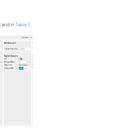
2
and in
Table 1
.