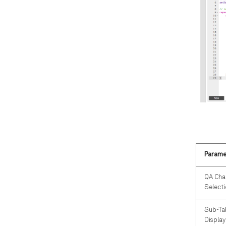
Parame
QA Cha
Select
Sub-Ta
Display