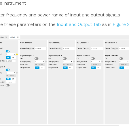
e instrument
er frequency and power range of input and output signals
re these parameters on the
Input and Output Tab
as in
Figure 