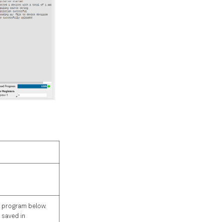
 program below.
 saved in