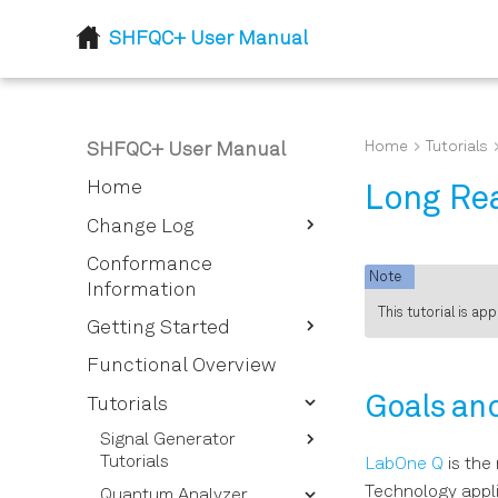
SHFQC+ User Manual
Home
Tutorials
SHFQC+ User Manual
Home
Long Rea
Change Log
Release 24.07
Conformance
Note
Information
Flexible feedback
This tutorial is ap
processing
Getting Started
Quick Start Guide
Functional Overview
Inspect the Package
Goals an
Tutorials
Contents
Signal Generator
Handling and Safety
Tutorials
LabOne Q
is the
Instructions
Technology appli
Quantum Analyzer
Basic Sine Generation