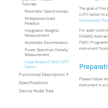
Software Installation
Tutorials
Basic Waveform
The goal of this
Connecting to the
Playback
Resonator Spectroscopy
Instrument
(LRT) option to 
Triggering and
Multiplexed Qubit
Instruments Tool
Software Update
Synchronization
Readout
Troubleshooting
For qubit contro
Digital Modulation
Integration Weights
Measurement
HDAWG Arbitrary
Using the Python API
PQSC Programmab
Multistate Discrimination
Pulse-level Sequencing
instrument found
with the Command Table
Power Spectrum Density
Measurement
Long Readout Time (LRT)
Preparat
Option
Functional Description
Please follow th
Setup Functionality
Specifications
instrument in a 
Measurement
User Interface Overview
Device Node Tree
Functionality
Config Tab
In/Out Tab
Device Tab