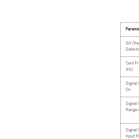
Parame
QA Cha
Select
Cent F
(Hz)
Signal 
On
Signal 
Range 
Signal 
Input P