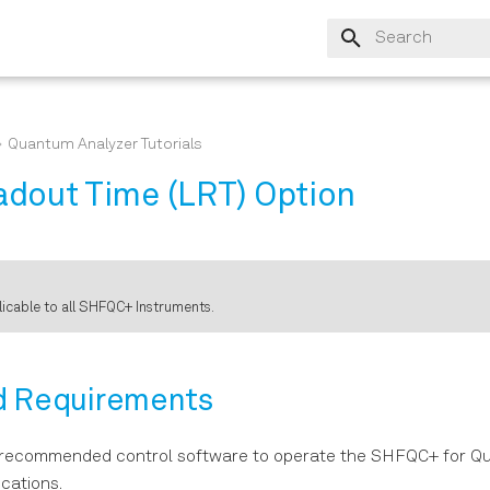
Initializing search
Quantum Analyzer Tutorials
dout Time (LRT) Option
plicable to all SHFQC+ Instruments.
d Requirements
 recommended control software to operate the SHFQC+ for 
cations.