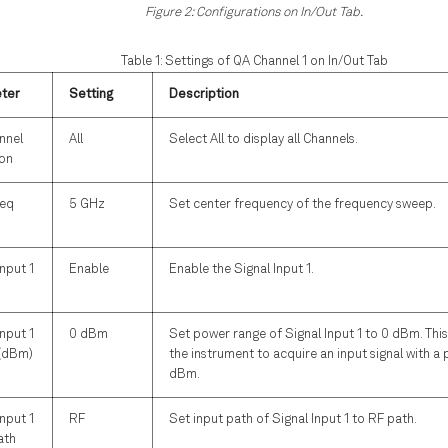
Figure 2: Configurations on In/Out Tab.
Table 1: Settings of QA Channel 1 on In/Out Tab
ter
Setting
Description
nnel
All
Select All to display all Channels.
ion
req
5 GHz
Set center frequency of the frequency sweep.
Input 1
Enable
Enable the Signal Input 1.
Input 1
0 dBm
Set power range of Signal Input 1 to 0 dBm. This
(dBm)
the instrument to acquire an input signal with a
dBm.
Input 1
RF
Set input path of Signal Input 1 to RF path.
ath