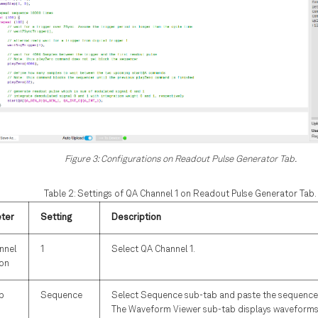
Figure 3: Configurations on Readout Pulse Generator Tab.
Table 2: Settings of QA Channel 1 on Readout Pulse Generator Tab.
ter
Setting
Description
nnel
1
Select QA Channel 1.
ion
b
Sequence
Select Sequence sub-tab and paste the sequence
The Waveform Viewer sub-tab displays waveforms