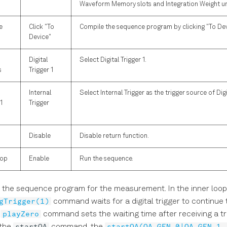
Waveform Memory slots and Integration Weight un
e
Click "To
Compile the sequence program by clicking "To Dev
Device"
Digital
Select Digital Trigger 1.
s
Trigger 1
Internal
Select Internal Trigger as the trigger source of Digit
1
Trigger
Disable
Disable return function.
top
Enable
Run the sequence.
 the sequence program for the measurement. In the inner loop
gTrigger(1)
command waits for a digital trigger to continue
playZero
t
command sets the waiting time after receiving a tr
startQA
startQA(QA_GEN_0|QA_GEN_1,