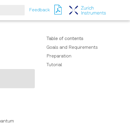
Feedback
Table of contents
Goals and Requirements
Preparation
Tutorial
Quantum