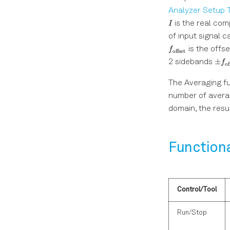
Analyzer Setup 
is the real co
I
of input signal 
is the offs
f
offset
\pm
±
2 sidebands
f
of
f_{
The Averaging fu
number of avera
domain, the resul
Function
Control/Tool
Run/Stop