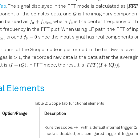
|FFT
∣
Tab
. The signal displayed in the FFT mode is calculated as
FFT
Q
mponent of the complex data, and
is the imaginary component
Q
f_0 +
f_0
+
can be read as
, where
is the center frequency of t
f
f
f
0
offset
0
f_{\mathrm{offset}}
et frequency in the FFT plot. When using LF path, the FFT of in
f_0
=
0
around
since the input signal has real components on
f
fset
0
\mathrm{offset}}
=
0
nction of the Scope mode is performed in the hardware level. 
\gt1
>
1
ges is
, the recorded raw data is the data after the averaging,
\langle I
|FFT(\langle
⟨
+
⟩
∣
(⟨
+
⟩)
∣
t is
, in FFT mode, the result is
.
I
i
Q
FFT
I
i
Q
+ i
I+iQ
Q\rangle
\rangle)|
al Elements
Table 2: Scope tab functional elements
Option/Range
Description
Runs the scope/FFT with a default internal trigger (2
mode is disabled, or a configured trigger if Trigger 