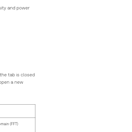
sity and power
the tab is closed
l open a new
omain (FFT)