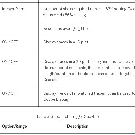
Integer from 1
Number of shots required to reach 63% setting. Twi
shots yields 86% setting.
Resets the averaging filter.
ON / OFF
Display traces in a 1D plot.
ON / OFF
Display traces in a 2D plot. In segment mode, the ver
the number of segments, the horizontal axis shows t
length/duration of the shots. It can be used togethe
Display.
ON / OFF
Display trends of monitored traces. It can be used t
Scope Display.
Table 3: Scope Tab: Trigger Sub-Tab
Option/Range
Description