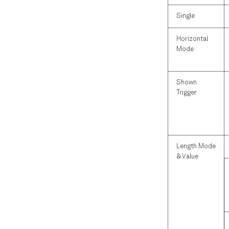
Single
Horizontal
Mode
Shown
Trigger
Length Mode
& Value