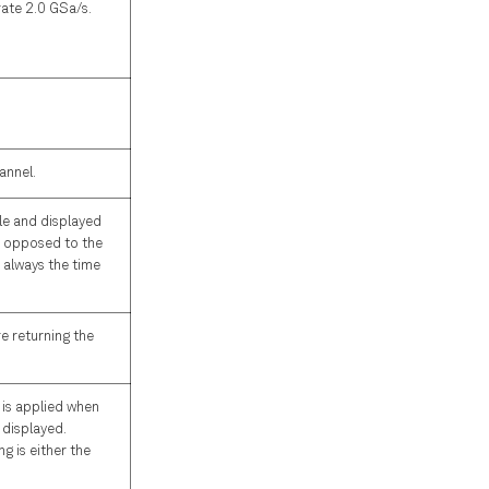
rate 2.0 GSa/s.
annel.
le and displayed
s opposed to the
s always the time
e returning the
 is applied when
 displayed.
g is either the