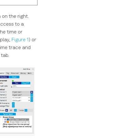
on the right.
access to a
the time or
splay,
Figure 1
) or
 time trace and
tab.