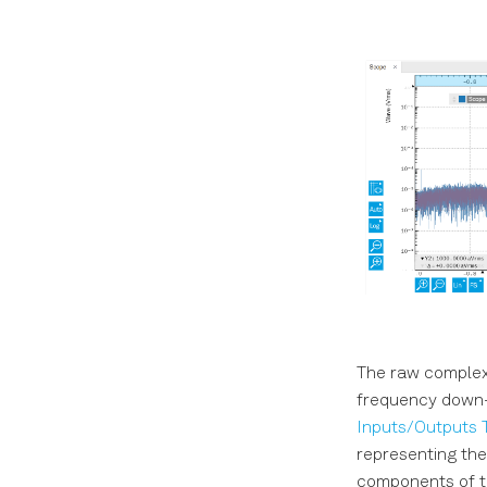
The raw complex 
frequency down-c
Inputs/Outputs 
representing the
components of th