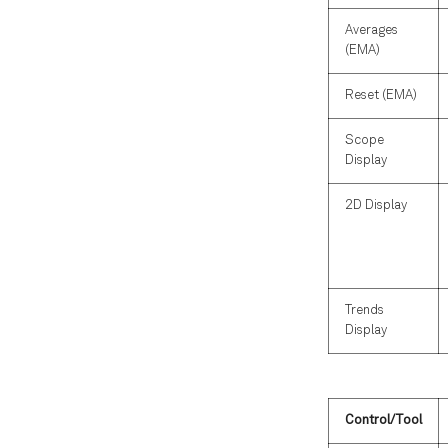
Averages
(EMA)
Reset (EMA)
Scope
Display
2D Display
Trends
Display
Control/Tool