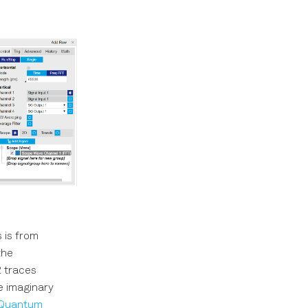
 is from
the
2 traces
e imaginary
Quantum