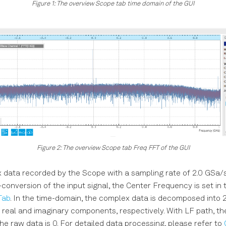
Figure 1: The overview Scope tab time domain of the GUI
Figure 2: The overview Scope tab Freq FFT of the GUI
data recorded by the Scope with a sampling rate of 2.0 GSa/s
onversion of the input signal, the Center Frequency is set in 
Tab
. In the time-domain, the complex data is decomposed into 
 real and imaginary components, respectively. With LF path, th
e raw data is 0. For detailed data processing, please refer to