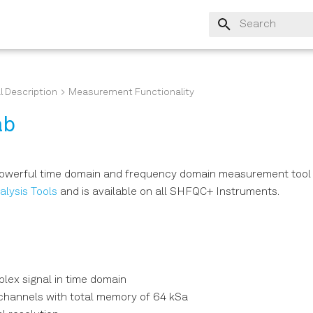
Type to start sear
l Description
Measurement Functionality
ab
powerful time domain and frequency domain measurement tool 
alysis Tools
and is available on all SHFQC+ Instruments.
lex signal in time domain
 channels with total memory of 64 kSa