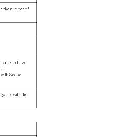
ce the number of
tical axis shows
he
r with Scope
ogether with the