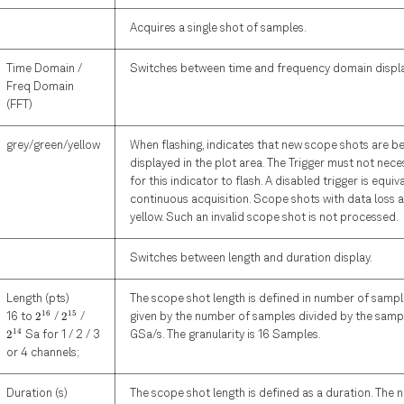
Acquires a single shot of samples.
Time Domain /
Switches between time and frequency domain displa
Freq Domain
(FFT)
grey/green/yellow
When flashing, indicates that new scope shots are b
displayed in the plot area. The Trigger must not nece
for this indicator to flash. A disabled trigger is equiv
continuous acquisition. Scope shots with data loss a
yellow. Such an invalid scope shot is not processed.
Switches between length and duration display.
Length (pts)
The scope shot length is defined in number of sample
2^{16}
2^{15}
2^{14}
16
15
2
2
16 to
/
/
given by the number of samples divided by the sampl
14
2
Sa for 1 / 2 / 3
GSa/s. The granularity is 16 Samples.
or 4 channels;
Duration (s)
The scope shot length is defined as a duration. The