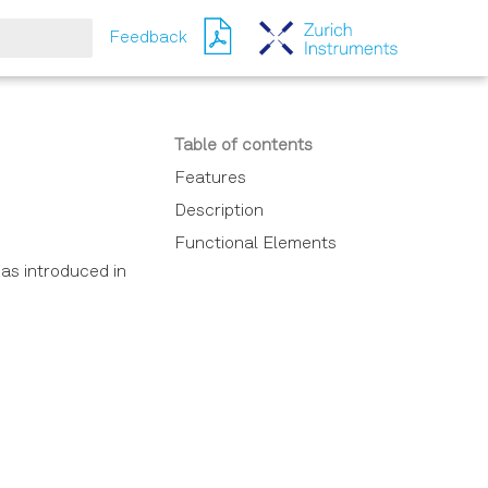
Feedback
ching
Table of contents
Features
Description
Functional Elements
as introduced in