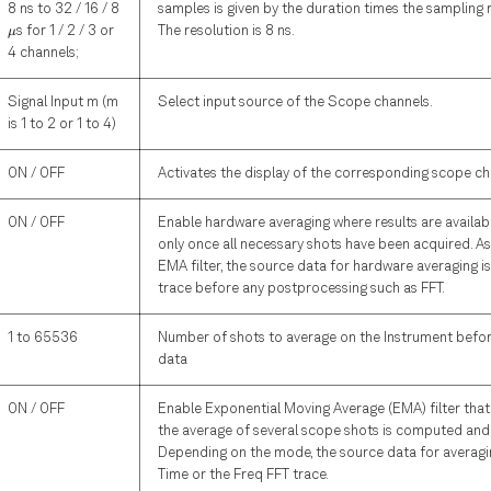
8 ns to 32 / 16 / 8
samples is given by the duration times the sampling 
\mu
s for 1 / 2 / 3 or
The resolution is 8 ns.
μ
4 channels;
Signal Input m (m
Select input source of the Scope channels.
is 1 to 2 or 1 to 4)
ON / OFF
Activates the display of the corresponding scope ch
ON / OFF
Enable hardware averaging where results are availab
only once all necessary shots have been acquired. A
EMA filter, the source data for hardware averaging i
trace before any postprocessing such as FFT.
1 to 65536
Number of shots to average on the Instrument befor
data
ON / OFF
Enable Exponential Moving Average (EMA) filter that
the average of several scope shots is computed and
Depending on the mode, the source data for averagin
Time or the Freq FFT trace.