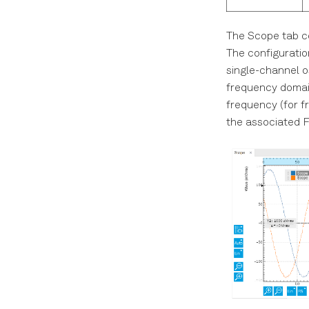
The Scope tab con
The configuration
single-channel o
frequency domain
frequency (for f
the associated F