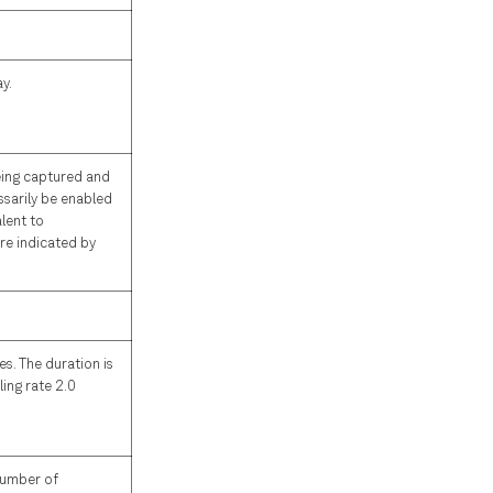
y.
eing captured and
ssarily be enabled
alent to
re indicated by
s. The duration is
ing rate 2.0
 number of