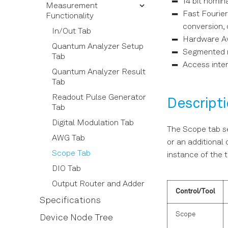
14 bit nomin
Software Installation
Measurement
User Interface Overview
Tutorials
Basic Waveform
Fast Fourie
Functionality
Connecting to the
Config Tab
Playback
Resonator Spectroscopy
conversion,
Instrument
In/Out Tab
Device Tab
Triggering and
Multiplexed Qubit
Hardware Av
Software Update
Quantum Analyzer Setup
Synchronization
Readout
File Manager Tab
Segmented m
Tab
Troubleshooting
Digital Modulation
Integration Weights
Access inter
Saving and Loading Data
Quantum Analyzer Result
Measurement
Using the Python API
Upgrade Tab
Tab
Multistate Discrimination
Pulse-level Sequencing
ZI Labs Tab
Readout Pulse Generator
Descript
with the Command Table
Power Spectrum Density
Tab
Measurement
Digital Modulation Tab
The Scope tab se
Long Readout Time (LRT)
AWG Tab
Option
or an additional 
Scope Tab
instance of the t
DIO Tab
Output Router and Adder
Control/Tool
Specifications
Scope
Device Node Tree