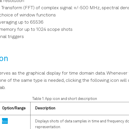
al resolution
r Transform (FFT) of complex signal: +/-500 MHz, spectral den
 choice of window functions
eraging up to 65536
emory for up to 1024 scope shots
nal triggers
ion
rves as the graphical display for time domain data. Whenever 
one of the same type is needed, clicking the following icon wil
ab.
Table 1: App icon and short description
Option/Range
Description
Displays shots of data samples in time and frequency d
representation.