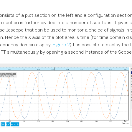
sists of a plot section on the left and a configuration section 
 section is further divided into a number of sub-tabs. It gives 
scilloscope that can be used to monitor a choice of signals in 
. Hence the X axis of the plot area is time (for time domain di
requency domain display,
Figure 2
). It is possible to display the
FT simultaneously by opening a second instance of the Scope 