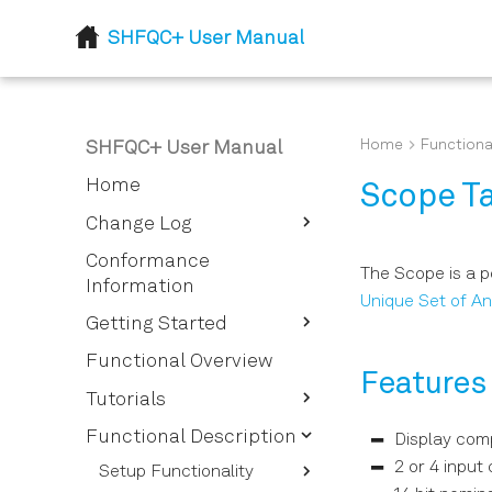
SHFQC+ User Manual
Home
Functiona
SHFQC+ User Manual
Home
Scope T
Change Log
Release 24.07
Conformance
The Scope is a 
Information
Flexible feedback
Unique Set of An
processing
Getting Started
Quick Start Guide
Functional Overview
Features
Inspect the Package
Tutorials
Contents
Signal Generator
Functional Description
Display comp
Handling and Safety
Tutorials
2 or 4 input
Instructions
Setup Functionality
Quantum Analyzer
Basic Sine Generation