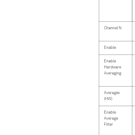
Channel N
Enable
Enable
Hardware
Averaging
Averages
(HW)
Enable
Average
Filter