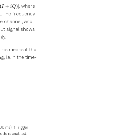
(I+iQ)|
I
(
+
)
∣
, where
I
i
Q
. The frequency
f_{\mathrm{offset}}
he channel, and
put signal shows
ly.
This means if the
 i.e. in the time-
00 ms) if Trigger
mode is enabled.