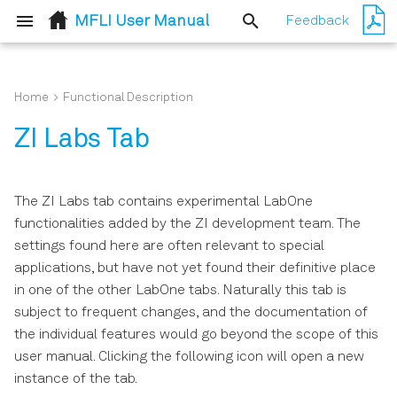
MFLI User Manual
Feedback
T
y
Home
Functional Description
Quick Start Guide
Simple Loop
Simple Loop
p
ZI Labs Tab
e
Inspect the Package
External Reference
External Reference
Contents
t
The ZI Labs tab contains experimental LabOne
Classic UI
Sweeper
o
functionalities added by the ZI development team. The
Handling and Safety
settings found here are often relevant to special
Instructions
s
Basic Impedance
applications, but have not yet found their definitive place
Measurement
t
in one of the other LabOne tabs. Naturally this tab is
Connecting to the MFLI
subject to frequent changes, and the documentation of
a
Instrument
Advanced Impedance
the individual features would go beyond the scope of this
Measurements
r
user manual. Clicking the following icon will open a new
Running LabOne on a
t
instance of the tab.
Separate PC
Compensation