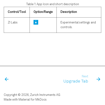
s
Table 1: App Icon and short description
LabOne Software Start-up
Phase-locked Loop
e
Control/Tool
Option/Range
Description
Using the LabOne
Automatic Gain Control
a
ZI Labs
Experimental settings and
Programming Interfaces
controls.
r
Imaging
Software Update
c
Boxcar Averager
h
Troubleshooting
i
n
g
Next
Upgrade Tab
Copyright © 2026, Zurich Instruments AG
Made with
Material for MkDocs