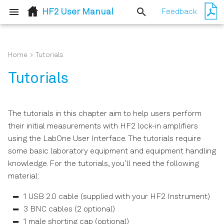
HF2 User Manual
Feedback
T
y
Home
Tutorials
Quick Start Guide
User Interface Overview
p
Tutorials
e
Inspect the Package
Saving and Loading Data
Contents
t
The tutorials in this chapter aim to help users perform
Lock-in Tab
o
their initial measurements with HF2 lock-in amplifiers
Handling and Safety
using the LabOne User Interface. The tutorials require
Instructions
s
Lock-in Tab (HF2-MF option)
some basic laboratory equipment and equipment handling
t
knowledge. For the tutorials, you’ll need the following
Software Installation
Numeric Tab
material:
a
Connecting to the
Plotter Tab
r
1 USB 2.0 cable (supplied with your HF2 Instrument)
Instrument
3 BNC cables (2 optional)
t
Scope Tab
1 male shorting cap (optional)