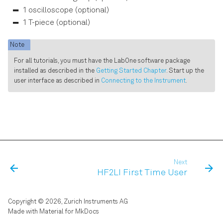
Software Update
s
1 oscilloscope (optional)
Data Acquisition Tab
1 T-piece (optional)
e
Troubleshooting
Spectrum Analyzer Tab
a
Note
r
For all tutorials, you must have the LabOne software package
Sweeper Tab
installed as described in the
Getting Started Chapter
. Start up the
c
user interface as described in
Connecting to the Instrument
.
Auxiliary Tab
h
Inputs/Outputs Tab
i
n
DIO Tab
g
Config Tab
Next
HF2LI First Time User
Device Tab
Copyright © 2026, Zurich Instruments AG
File Manager Tab
Made with
Material for MkDocs