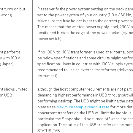
nt turns on but
Please verify the power system setting on the back panel
y wrong
set to the power system of your country (110 V / 60 Hz, 
Make sure the fuse holder is set to the correct power s
This means that the wanted power supply label, 230 V or
positioned beside the edge of the power socket (e.g. no
power switch).
nt performs
if no 100 V to 110 V transformer is used, the internal p
y with 100 V
be below specifications and some circuits might perfo
g. Japan)
specification. Users in countries with 100 V supply sys
recommended to use an external transformer (delivered
instrument).
nt shows limited
although the host computer requirements are not parti
 on USB
demanding, highest performance in USB throughput will
performing desktop. The USB might be limiting the dat
please see
Maximum sample readout rate
for more deta
concurrent transfers on the USB will limit the individual 
particular the Scope should be turned off when not ne
application. The status of the USB transfer can be moni
STATUS_TAB.