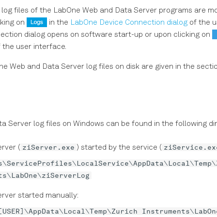
log files of the LabOne Web and Data Server programs are mo
cking on
in the
LabOne Device Connection dialog
of the u
ction dialog opens on software start-up or upon clicking on
 the user interface.
the Web and Data Server log files on disk are given in the secti
 Server log files on Windows can be found in the following dir
ziServer.exe
ziService.ex
rver (
) started by the service (
s\ServiceProfiles\LocalService\AppData\Local\Temp\
ts\LabOne\ziServerLog
rver started manually:
[USER]\AppData\Local\Temp\Zurich Instruments\LabOn