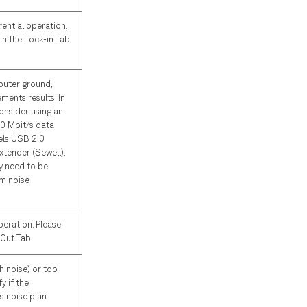
rential operation.
 in the Lock-in Tab
puter ground,
ents results. In
onsider using an
80 Mbit/s data
els USB 2.0
xtender (Sewell).
y need to be
m noise
peration. Please
 Out Tab.
h noise) or too
y if the
s noise plan.