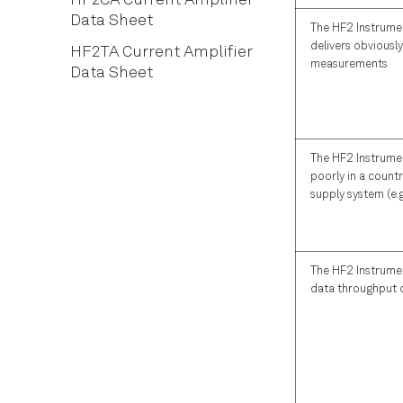
HF2CA Current Amplifier
Scope Tab
Automatic Gain Control
Data Sheet
The HF2 Instrume
Data Acquisition Tab
Imaging
delivers obviousl
HF2TA Current Amplifier
Spectrum Analyzer Tab
measurements
Data Sheet
Sweeper Tab
Auxiliary Tab
Inputs/Outputs Tab
The HF2 Instrume
DIO Tab
poorly in a countr
Config Tab
supply system (e.
Device Tab
File Manager Tab
The HF2 Instrume
PID Tab
data throughput
PLL Tab
MOD Tab
Multi Device Sync Tab
Real-time Tab