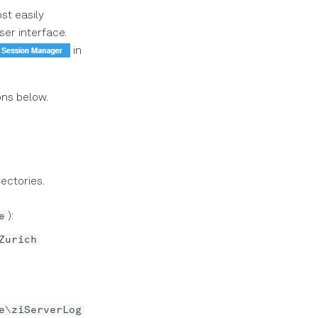
st easily
ser interface.
in
ons below.
ectories.
e
):
Zurich
e\ziServerLog