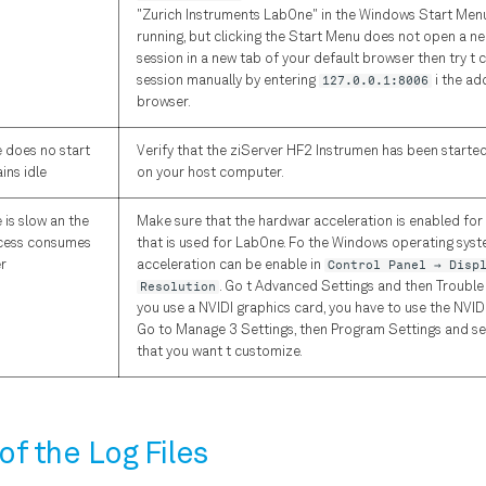
"Zurich Instruments LabOne" in the Windows Start Menu.
running, but clicking the Start Menu does not open a ne
session in a new tab of your default browser then try t 
session manually by entering
127.0.0.1:8006
i the ad
browser.
e does no start
Verify that the ziServer HF2 Instrumen has been starte
ins idle
on your host computer.
 is slow an the
Make sure that the hardwar acceleration is enabled fo
cess consumes
that is used for LabOne. Fo the Windows operating sys
r
acceleration can be enable in
Control Panel → Disp
Resolution
. Go t Advanced Settings and then Trouble
you use a NVIDI graphics card, you have to use the NVID
Go to Manage 3 Settings, then Program Settings and s
that you want t customize.
of the Log Files