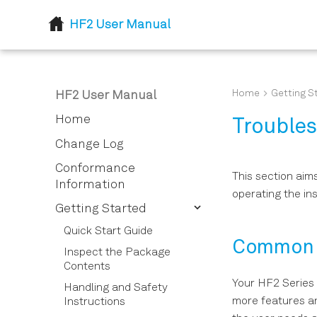
HF2 User Manual
Home
Getting S
HF2 User Manual
Home
Trouble
Change Log
Conformance
This section aim
Information
operating the in
Getting Started
Quick Start Guide
Common 
Inspect the Package
Contents
Your HF2 Series
Handling and Safety
more features and
Instructions