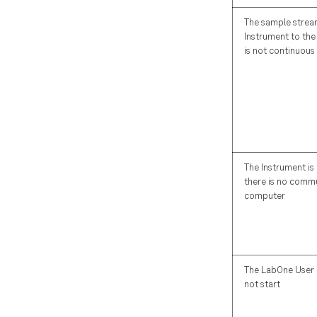
The sample strea
Instrument to th
is not continuous
The Instrument i
there is no commu
computer
The LabOne User 
not start