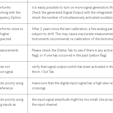
erforms
it is easily possible to turn on more signal generators t
rking with the
Check the generated Signal Output with the integrated
quency Option
check the number of simultaneously activated oscillato
erforms close to
After 2 years since the last calibration, a few analog p
 higher
subject to drift. This may cause inaccurate measuremen
xpected
Instruments recommends re-calibration of the Instrume
measurements
Please check the Status Tab to see if there is any active
e
flag), or if one has occurred in the past (yellow flag).
oes not
verify that signal output switch has been activated in th
ut signal
the In / Out Tab.
cks poorly using
make sure that the digital input signal has a high slew ra
 reference
crossings.
cks poorly using
the input signal amplitude might be too small. Use prope
og inputs as
the input channel.