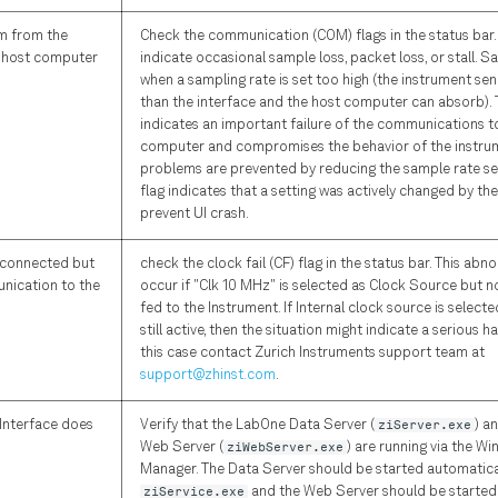
m from the
Check the communication (COM) flags in the status bar. 
e host computer
indicate occasional sample loss, packet loss, or stall. 
when a sampling rate is set too high (the instrument s
than the interface and the host computer can absorb). 
indicates an important failure of the communications t
computer and compromises the behavior of the instru
problems are prevented by reducing the sample rate sett
flag indicates that a setting was actively changed by th
prevent UI crash.
s connected but
check the clock fail (CF) flag in the status bar. This abn
nication to the
occur if "Clk 10 MHz" is selected as Clock Source but no
fed to the Instrument. If Internal clock source is selecte
still active, then the situation might indicate a serious ha
this case contact Zurich Instruments support team at
support@zhinst.com
.
Interface does
Verify that the LabOne Data Server (
ziServer.exe
) a
Web Server (
ziWebServer.exe
) are running via the W
Manager. The Data Server should be started automatica
ziService.exe
and the Web Server should be started