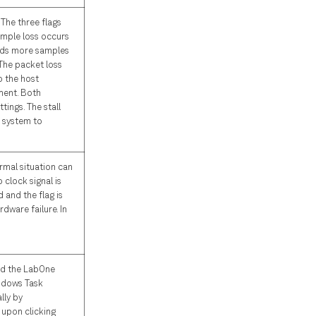
The three flags
Sample loss occurs
ends more samples
The packet loss
o the host
ment. Both
ings. The stall
e system to
ormal situation can
 clock signal is
d and the flag is
rdware failure. In
nd the LabOne
indows Task
lly by
 upon clicking