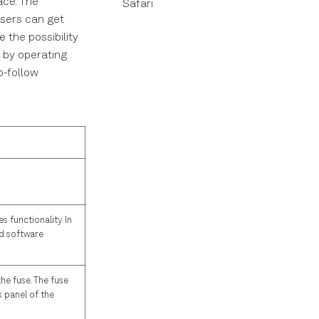
ace. The
Safari
users can get
 the possibility
w by operating
o-follow
 functionality. In
ld software
he fuse. The fuse
 panel of the