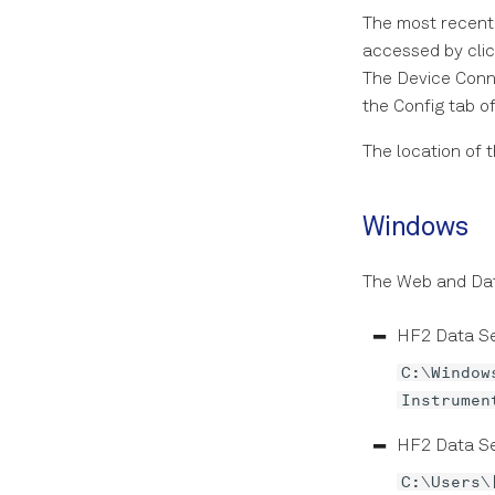
The most recent 
accessed by cli
The Device Conne
the Config tab of
The location of 
Windows
The Web and Data
HF2 Data Se
C:\Window
Instrumen
HF2 Data Se
C:\Users\