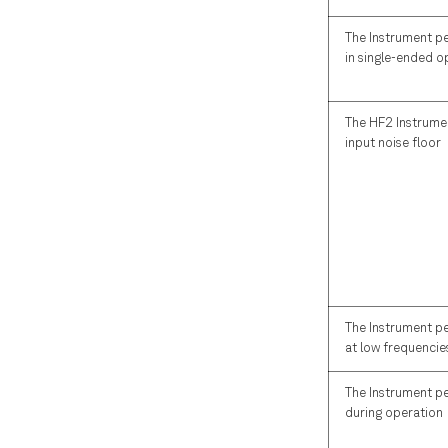
HF2CA Tab
HF2TA Tab
The Instrument p
in single-ended o
ZI Labs Tab
Upgrade Tab
The HF2 Instrumen
input noise floor
The Instrument p
at low frequencie
The Instrument p
during operation