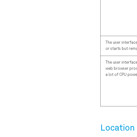
The user interfac
or starts but rema
The user interface
web browser pro
a lot of CPU powe
Location 