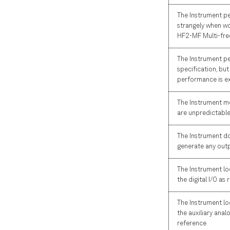
The Instrument p
strangely when wo
HF2-MF Multi-fre
The Instrument p
specification, but
performance is e
The Instrument 
are unpredictabl
The Instrument d
generate any outp
The Instrument lo
the digital I/O as
The Instrument lo
the auxiliary anal
reference