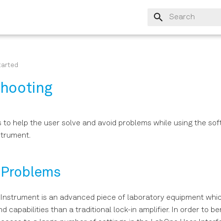
Type to start sear
tarted
shooting
s to help the user solve and avoid problems while using the so
strument.
Problems
 Instrument is an advanced piece of laboratory equipment wh
 capabilities than a traditional lock-in amplifier. In order to be