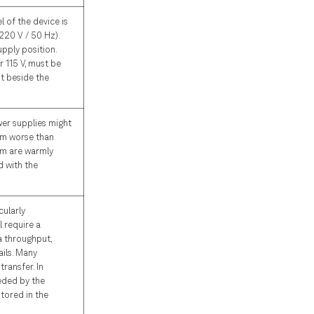
 of the device is
220 V / 50 Hz).
upply position.
 115 V, must be
t beside the
ower supplies might
rm worse than
tem are warmly
 with the
cularly
 require a
a throughput,
ils. Many
transfer. In
eded by the
tored in the