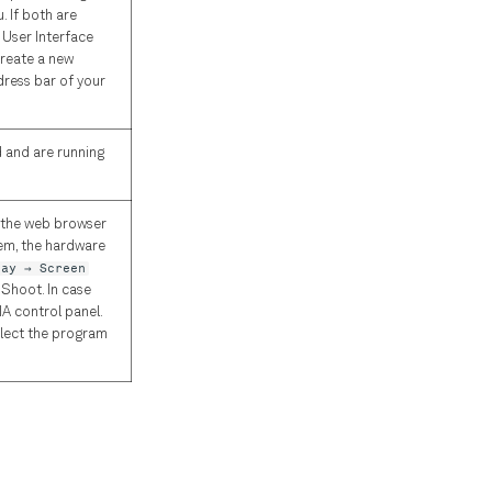
 If both are
 User Interface
create a new
dress bar of your
d and are running
r the web browser
tem, the hardware
lay → Screen
 Shoot. In case
IA control panel.
elect the program