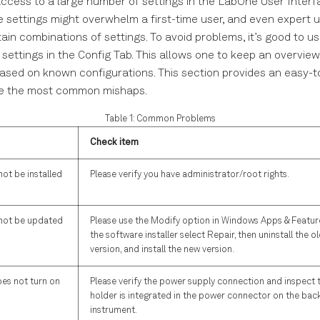
ccess to a large number of settings in the LabOne User Interf
e settings might overwhelm a first-time user, and even expert 
ain combinations of settings. To avoid problems, it’s good to use
 settings in the Config Tab. This allows one to keep an overvie
ased on known configurations. This section provides an easy-t
lve the most common mishaps.
Table 1: Common Problems
Check item
ot be installed
Please verify you have administrator/root rights.
not be updated
Please use the Modify option in Windows Apps & Features
the software installer select Repair, then uninstall the o
version, and install the new version.
es not turn on
Please verify the power supply connection and inspect t
holder is integrated in the power connector on the back
instrument.