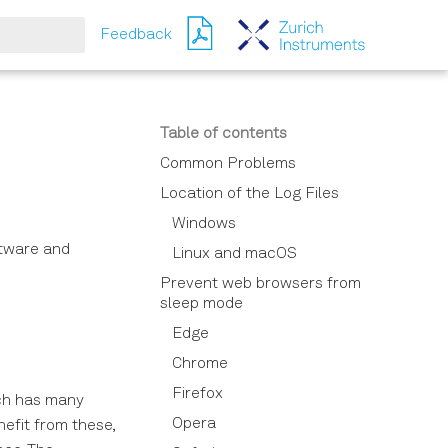
Feedback
ching
Table of contents
Common Problems
Location of the Log Files
Windows
ftware and
Linux and macOS
Prevent web browsers from
sleep mode
Edge
Chrome
Firefox
ich has many
Opera
nefit from these,