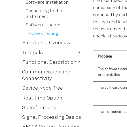
the user needs a
Software Installation
complexity of th
Connecting to the
surprised by cert
Instrument
to save and load
Software Update
the instrument b
Troubleshooting
checklist to so
Functional Overview
Tutorials
Problem
HF2LI First Time User
Functional Description
The software cann
Simple Loop
User Interface Overview
Communication and
or uninstalled
Connectivity
Dynamic Signals
Saving and Loading Data
External Reference
Device Node Tree
The software can
Lock-in Tab
Noise Measurement
Lock-in Tab (HF2-MF
Real-time Option
option)
Amplitude Modulation
Specifications
Numeric Tab
The Instrument do
Frequency Modulation
Signal Processing Basics
Plotter Tab
Phase-locked Loop