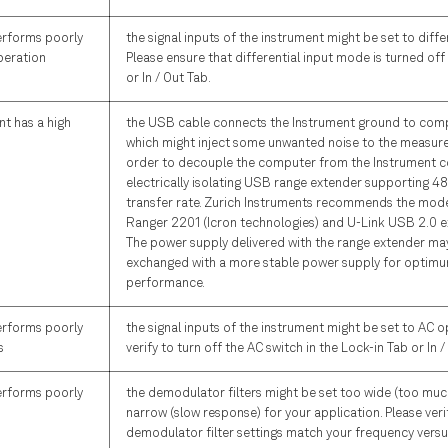
erforms poorly
the signal inputs of the instrument might be set to diffe
peration
Please ensure that differential input mode is turned off
or In / Out Tab.
t has a high
the USB cable connects the Instrument ground to com
which might inject some unwanted noise to the measurem
order to decouple the computer from the Instrument c
electrically isolating USB range extender supporting 4
transfer rate. Zurich Instruments recommends the mod
Ranger 2201 (Icron technologies) and U-Link USB 2.0 e
The power supply delivered with the range extender ma
exchanged with a more stable power supply for optimu
performance.
erforms poorly
the signal inputs of the instrument might be set to AC o
s
verify to turn off the AC switch in the Lock-in Tab or In /
erforms poorly
the demodulator filters might be set too wide (too muc
narrow (slow response) for your application. Please verif
demodulator filter settings match your frequency versu