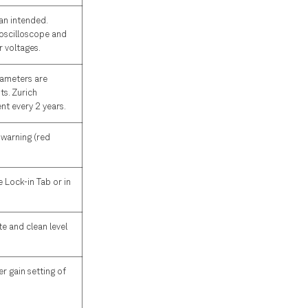
han intended.
 oscilloscope and
r voltages.
arameters are
ts. Zurich
nt every 2 years.
 warning (red
e Lock-in Tab or in
te and clean level
r gain setting of