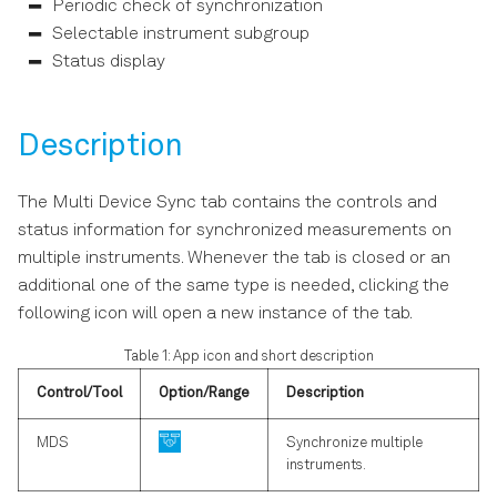
Periodic check of synchronization
s
LabOne Software Start-up
Selectable instrument subgroup
e
Status display
Using the LabOne
a
Programming Interfaces
r
Description
Software Update
c
The Multi Device Sync tab contains the controls and
h
Troubleshooting
status information for synchronized measurements on
i
multiple instruments. Whenever the tab is closed or an
additional one of the same type is needed, clicking the
n
following icon will open a new instance of the tab.
g
Table 1: App icon and short description
Control/Tool
Option/Range
Description
MDS
Synchronize multiple
instruments.