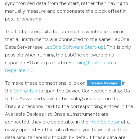
synchronized data from the start, rather than having to
manually measure and compensate the clock offset in
post-processing.
The first prerequisite for automatic synchronization is
that all instruments are connected to the same LabOne
Data Server (see
LabOne Software Start-up
). This is only
possible when running the LabOne software on a
separate PC as explained in
Running LabOne on a
Separate PC
.
To make these connections, click on
in
the
Config Tab
to open the Device Connection dialog. Go
to the Advanced view of this dialog and click on the
Enable checkbox next to the corresponding entries in the
Available Devices list. Once all instruments are
connected, they are selectable in the
Tree Selector
of a
newly opened Plotter tab allowing you to visualize their
data simultaneously, though by default these data are