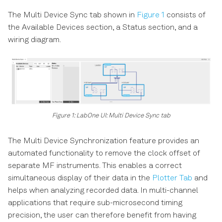
The Multi Device Sync tab shown in
Figure 1
consists of
the Available Devices section, a Status section, and a
wiring diagram.
Figure 1: LabOne UI: Multi Device Sync tab
The Multi Device Synchronization feature provides an
automated functionality to remove the clock offset of
separate MF instruments. This enables a correct
simultaneous display of their data in the
Plotter Tab
and
helps when analyzing recorded data. In multi-channel
applications that require sub-microsecond timing
precision, the user can therefore benefit from having