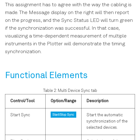
This assignment has to agree with the way the cabling is
made. The Message display on the right will then report
on the progress, and the Sync Status LED will turn green
if the synchronization was successful. In that case,
visualizing a time-dependent measurement of multiple
instruments in the Plotter will demonstrate the timing
synchronization.
Functional Elements
Table 2: Multi Device Sync tab
Control/Tool
Option/Range
Description
Start Sync
Start the automatic
synchronization of the
selected devices.