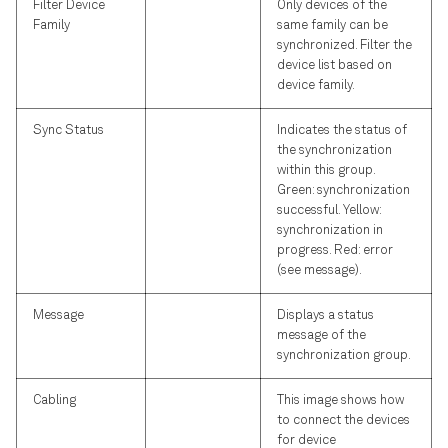
Filter Device
Only devices of the
Family
same family can be
synchronized. Filter the
device list based on
device family.
Sync Status
Indicates the status of
the synchronization
within this group.
Green: synchronization
successful. Yellow:
synchronization in
progress. Red: error
(see message).
Message
Displays a status
message of the
synchronization group.
Cabling
This image shows how
to connect the devices
for device