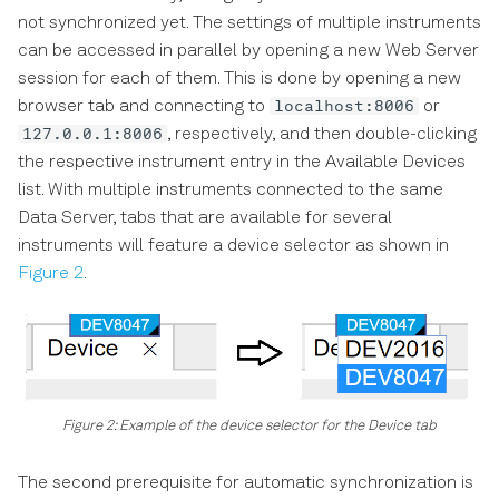
not synchronized yet. The settings of multiple instruments
can be accessed in parallel by opening a new Web Server
session for each of them. This is done by opening a new
localhost:8006
browser tab and connecting to
or
127.0.0.1:8006
, respectively, and then double-clicking
the respective instrument entry in the Available Devices
list. With multiple instruments connected to the same
Data Server, tabs that are available for several
instruments will feature a device selector as shown in
Figure 2
.
Figure 2: Example of the device selector for the Device tab
The second prerequisite for automatic synchronization is