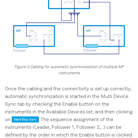
Figure 3: Cabling for automatic synchronization of multiple MF
instruments
Once the cabling and the connectivity is set up correctly,
automatic synchronization is started in the Multi Device
Sync tab by checking the Enable button on the
instruments in the Available Devices list, and then clicking
on
. The sequence assignment of the
instruments (Leader, Follower 1, Follower 2,...) can be
defined by the order in which the Enable button is clicked.