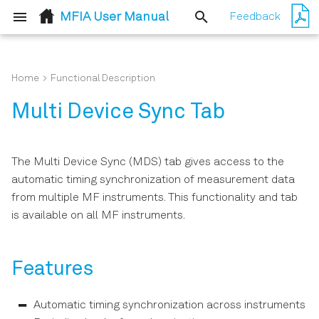
MFIA User Manual
Feedback
T
y
Home
Functional Description
Quick Start Guide
Basic Impedance
Features
p
Multi Device Sync Tab
Measurement
e
Inspect the Package
Description
Contents
Advanced Impedance
t
The Multi Device Sync (MDS) tab gives access to the
Measurements
Functional Elements
o
automatic timing synchronization of measurement data
Handling and Safety
from multiple MF instruments. This functionality and tab
Instructions
Compensation
s
is available on all MF instruments.
t
Connecting to the MFIA
a
Instrument
Features
r
Running LabOne on a
t
Separate PC
Automatic timing synchronization across instruments