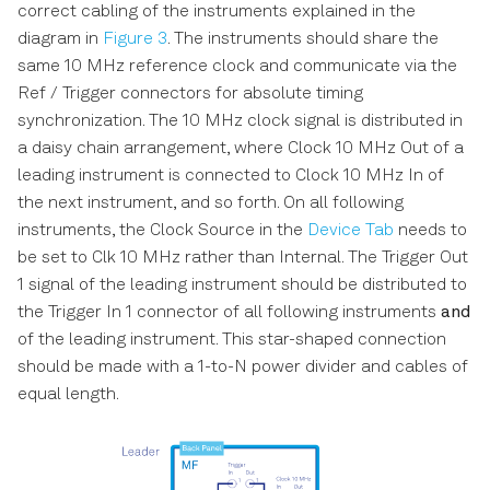
correct cabling of the instruments explained in the
diagram in
Figure 3
. The instruments should share the
same 10 MHz reference clock and communicate via the
Ref / Trigger connectors for absolute timing
synchronization. The 10 MHz clock signal is distributed in
a daisy chain arrangement, where Clock 10 MHz Out of a
leading instrument is connected to Clock 10 MHz In of
the next instrument, and so forth. On all following
instruments, the Clock Source in the
Device Tab
needs to
be set to Clk 10 MHz rather than Internal. The Trigger Out
1 signal of the leading instrument should be distributed to
the Trigger In 1 connector of all following instruments
and
of the leading instrument. This star-shaped connection
should be made with a 1-to-N power divider and cables of
equal length.