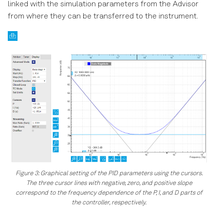
linked with the simulation parameters from the Advisor
from where they can be transferred to the instrument.
Figure 3: Graphical setting of the PID parameters using the cursors.
The three cursor lines with negative, zero, and positive slope
correspond to the frequency dependence of the P, I, and D parts of
the controller, respectively.