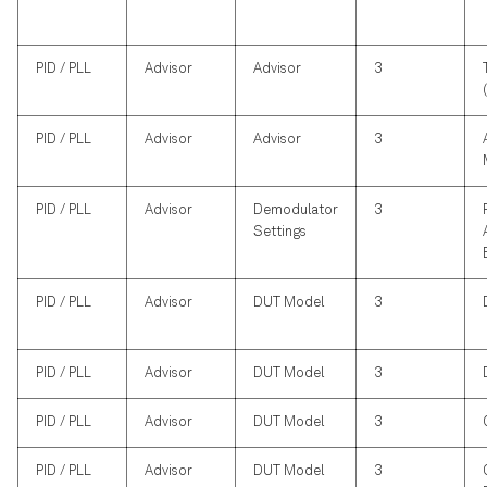
PID / PLL
Advisor
Advisor
3
PID / PLL
Advisor
Advisor
3
PID / PLL
Advisor
Demodulator
3
Settings
PID / PLL
Advisor
DUT Model
3
PID / PLL
Advisor
DUT Model
3
PID / PLL
Advisor
DUT Model
3
PID / PLL
Advisor
DUT Model
3