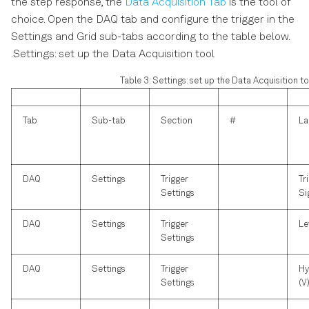
the step response, the
Data Acquisition Tab
is the tool of
choice. Open the DAQ tab and configure the trigger in the
Settings and Grid sub-tabs according to the table below.
.Settings: set up the Data Acquisition tool
Table 3: Settings: set up the Data Acquisition to
Tab
Sub-tab
Section
#
La
DAQ
Settings
Trigger
Tr
Settings
Si
DAQ
Settings
Trigger
Le
Settings
DAQ
Settings
Trigger
Hy
Settings
(V