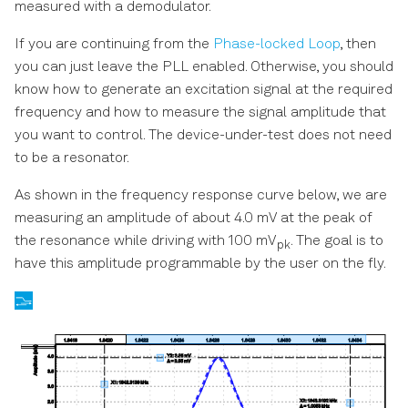
measured with a demodulator.
If you are continuing from the
Phase-locked Loop
, then
you can just leave the PLL enabled. Otherwise, you should
know how to generate an excitation signal at the required
frequency and how to measure the signal amplitude that
you want to control. The device-under-test does not need
to be a resonator.
As shown in the frequency response curve below, we are
measuring an amplitude of about 4.0 mV at the peak of
the resonance while driving with 100 mV
. The goal is to
pk
have this amplitude programmable by the user on the fly.