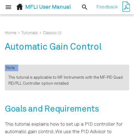
MFLI User Manual
Feedback
T
y
Home
Tutorials
Classic UI
Quick Start Guide
Goals and Requirements
User Interface Overview
p
Automatic Gain Control
e
Inspect the Package
Preparation
Saving and Loading Data
Contents
t
Note
Automatic Gain Control
Lock-in Tab
o
Handling and Safety
This tutorial is applicable to MF Instruments with the MF-PID Quad
PID/PLL Controller option installed.
Instructions
s
Simulating the Device Under
Lock-in Tab (MF-MD option)
Test
t
Connecting to the MFLI
Numeric Tab
a
Instrument
Measuring the Step
Goals and Requirements
Response
Plotter Tab
r
Running LabOne on a
This tutorial explains how to set up a PID controller for
t
Separate PC
Scope Tab
automatic gain control. We use the PID Advisor to