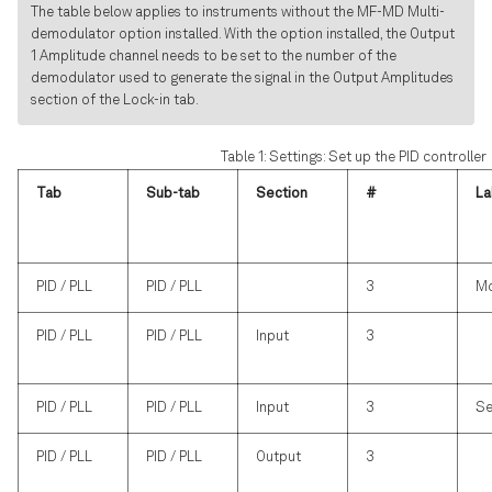
The table below applies to instruments without the MF-MD Multi-
demodulator option installed. With the option installed, the Output
1 Amplitude channel needs to be set to the number of the
demodulator used to generate the signal in the Output Amplitudes
section of the Lock-in tab.
Table 1: Settings: Set up the PID controller
Tab
Sub-tab
Section
#
La
PID / PLL
PID / PLL
3
M
PID / PLL
PID / PLL
Input
3
PID / PLL
PID / PLL
Input
3
Se
PID / PLL
PID / PLL
Output
3