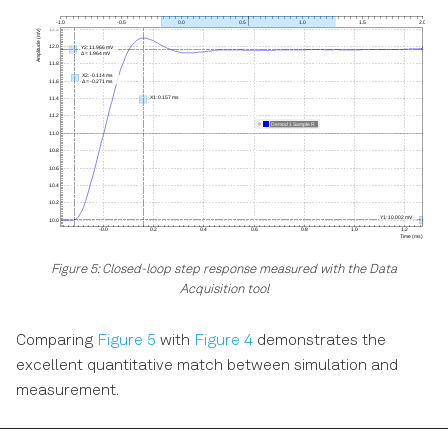
Figure 5: Closed-loop step response measured with the Data
Acquisition tool
Comparing
Figure 5
with
Figure 4
demonstrates the
excellent quantitative match between simulation and
measurement.