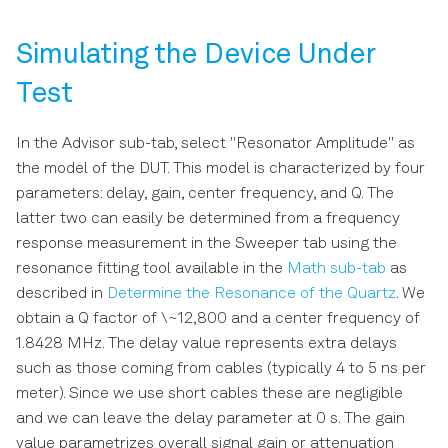
Simulating the Device Under
Test
In the Advisor sub-tab, select "Resonator Amplitude" as
the model of the DUT. This model is characterized by four
parameters: delay, gain, center frequency, and Q. The
latter two can easily be determined from a frequency
response measurement in the Sweeper tab using the
resonance fitting tool available in the
Math sub-tab
as
described in
Determine the Resonance of the Quartz
. We
obtain a Q factor of \~12,800 and a center frequency of
1.8428 MHz. The delay value represents extra delays
such as those coming from cables (typically 4 to 5 ns per
meter). Since we use short cables these are negligible
and we can leave the delay parameter at 0 s. The gain
value parametrizes overall signal gain or attenuation