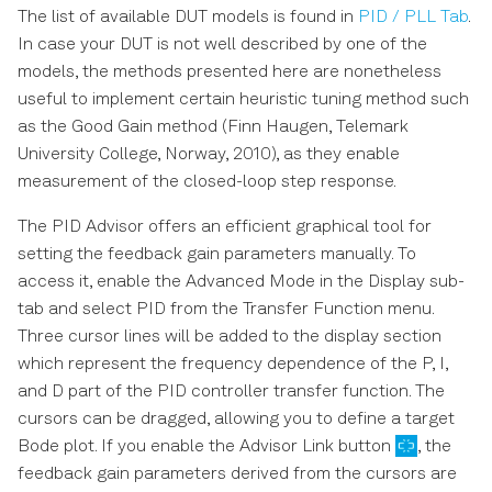
The list of available DUT models is found in
PID / PLL Tab
.
In case your DUT is not well described by one of the
models, the methods presented here are nonetheless
useful to implement certain heuristic tuning method such
as the Good Gain method (Finn Haugen, Telemark
University College, Norway, 2010), as they enable
measurement of the closed-loop step response.
The PID Advisor offers an efficient graphical tool for
setting the feedback gain parameters manually. To
access it, enable the Advanced Mode in the Display sub-
tab and select PID from the Transfer Function menu.
Three cursor lines will be added to the display section
which represent the frequency dependence of the P, I,
and D part of the PID controller transfer function. The
cursors can be dragged, allowing you to define a target
Bode plot. If you enable the Advisor Link button
, the
feedback gain parameters derived from the cursors are