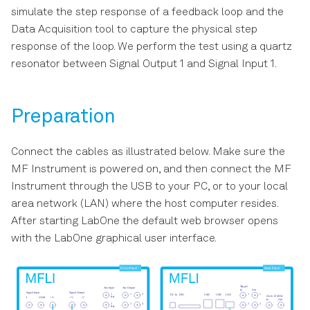
s
simulate the step response of a feedback loop and the
LabOne Software Start-up
Data Acquisition Tab
Data Acquisition tool to capture the physical step
e
response of the loop. We perform the test using a quartz
Using the LabOne
Spectrum Analyzer Tab
a
resonator between Signal Output 1 and Signal Input 1.
Programming Interfaces
r
Sweeper Tab
Software Update
c
Preparation
Auxiliary Tab
h
Troubleshooting
Connect the cables as illustrated below. Make sure the
Inputs/Outputs Tab
i
MF Instrument is powered on, and then connect the MF
n
Instrument through the USB to your PC, or to your local
DIO Tab
area network (LAN) where the host computer resides.
g
After starting LabOne the default web browser opens
Impedance Analyzer Tab
with the LabOne graphical user interface.
Config Tab
Device Tab