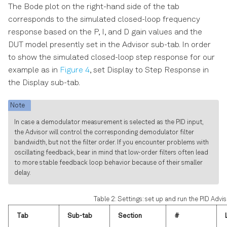
The Bode plot on the right-hand side of the tab
corresponds to the simulated closed-loop frequency
response based on the P, I, and D gain values and the
DUT model presently set in the Advisor sub-tab. In order
to show the simulated closed-loop step response for our
example as in
Figure 4
, set Display to Step Response in
the Display sub-tab.
Note
In case a demodulator measurement is selected as the PID input,
the Advisor will control the corresponding demodulator filter
bandwidth, but not the filter order. If you encounter problems with
oscillating feedback, bear in mind that low-order filters often lead
to more stable feedback loop behavior because of their smaller
delay.
Table 2: Settings: set up and run the PID Advi
Tab
Sub-tab
Section
#