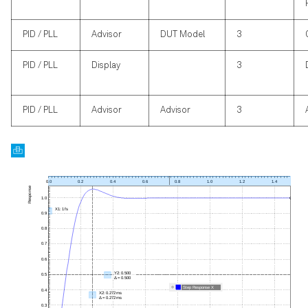
PID / PLL
Advisor
DUT Model
3
PID / PLL
Display
3
PID / PLL
Advisor
Advisor
3