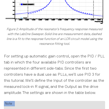
Figure 2: Amplitude of the resonator’s frequency response measured
with the LabOne Sweeper. Solid line are measurement data, dashed
line is a fit to the response function of an LCR circuit model using the
resonance fitting tool.
For setting up automatic gain control, open the PID / PLL
tab in which the four available PID controllers are
represented in different side-tabs. Since the first two
controllers have a dual use as PLLs, we’ll use PID 3 for
this tutorial. We’ll define the Input of the controller as the
measured lock-in R signal, and the Output as the drive
amplitude. The settings are shown in the table below.
Note