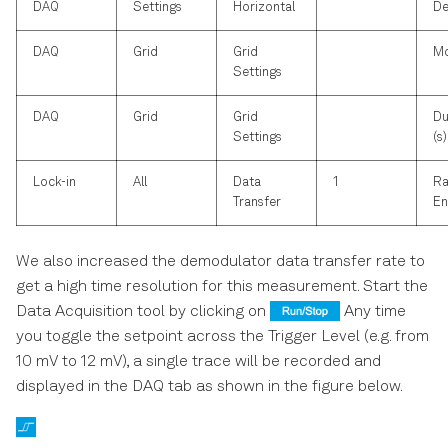
DAQ
Settings
Horizontal
De
DAQ
Grid
Grid
M
Settings
DAQ
Grid
Grid
Du
Settings
(s)
Lock-in
All
Data
1
Ra
Transfer
En
We also increased the demodulator data transfer rate to
get a high time resolution for this measurement. Start the
Data Acquisition tool by clicking on
Any time
you toggle the setpoint across the Trigger Level (e.g. from
10 mV to 12 mV), a single trace will be recorded and
displayed in the DAQ tab as shown in the figure below.