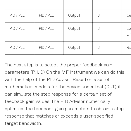
PID / PLL
PID / PLL
Output
3
Ce
PID / PLL
PID / PLL
Output
3
Lo
Li
PID / PLL
PID / PLL
Output
3
Ra
The next step is to select the proper feedback gain
parameters (P, I, D). On the MF instrument we can do this
with the help of the PID Advisor. Based on a set of
mathematical models for the device under test (DUT), it
can simulate the step response for a certain set of
feedback gain values. The PID Advisor numerically
optimizes the feedback gain parameters to obtain a step
response that matches or exceeds a user-specified
target bandwidth.