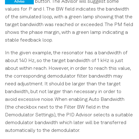
button. The Advisor will suggest some
values for P and I. The BW field indicates the bandwidth
of the simulated loop, with a green lamp showing that the
target bandwidth was reached or exceeded. The PM field
shows the phase margin, with a green lamp indicating a
stable feedback loop.
In the given example, the resonator has a bandwidth of
about 140 Hz, so the target bandwidth of 1 kHz is just
about within reach. However, in order to reach this value,
the corresponding demodulator filter bandwidth may
need adjustment. It should be larger than the target
bandwidth, but not larger than necessary in order to
avoid excessive noise. When enabling Auto Bandwidth
(the checkbox next to the Filter BW field in the
Demodulator Settings), the PID Advisor selects a suitable
demodulator bandwidth which later will be transferred
automatically to the demodulator.