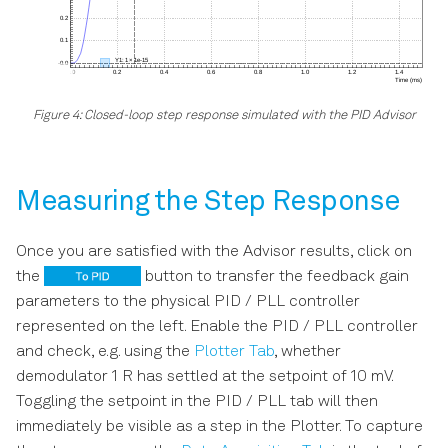
Figure 4: Closed-loop step response simulated with the PID Advisor
Measuring the Step Response
Once you are satisfied with the Advisor results, click on
the
button to transfer the feedback gain
parameters to the physical PID / PLL controller
represented on the left. Enable the PID / PLL controller
and check, e.g. using the
Plotter Tab
, whether
demodulator 1 R has settled at the setpoint of 10 mV.
Toggling the setpoint in the PID / PLL tab will then
immediately be visible as a step in the Plotter. To capture