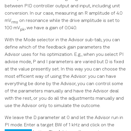
between PID controller output and input, including unit
conversion. In our case, measuring an R amplitude of 4.0
mV
on resonance while the drive amplitude is set to
rms
100 mV
, we have a gain of 0.040.
pk
With the Mode selector in the Advisor sub-tab, you can
define which of the feedback gain parameters the
Advisor uses for his optimization. E.g., when you select PI
advise mode, P and I parameters are varied but D is fixed
at the value presently set. In this way you can choose the
most efficient way of using the Advisor: you can have
everything be done by the Advisor, you can control some
of the parameters manually and have the Advisor deal
with the rest, or you do all the adjustments manually and
use the Advisor only to simulate the outcome.
We leave the D parameter at 0 and let the Advisor run in
PI mode. Enter a target BW of 1 kHz and click on the