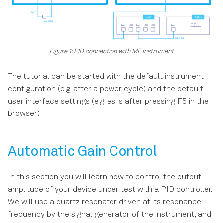
File Manager Tab
PID / PLL Tab
Figure 1: PID connection with MF instrument
Threshold Tab
The tutorial can be started with the default instrument
MOD Tab
configuration (e.g. after a power cycle) and the default
user interface settings (e.g. as is after pressing F5 in the
Boxcar Tab
browser).
Multi Device Sync Tab
Automatic Gain Control
ZI Labs Tab
In this section you will learn how to control the output
Upgrade Tab
amplitude of your device under test with a PID controller.
We will use a quartz resonator driven at its resonance
frequency by the signal generator of the instrument, and