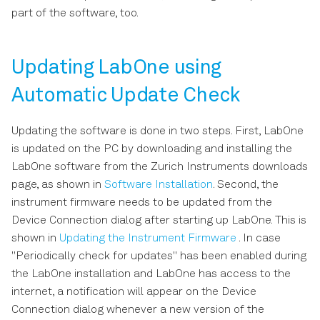
s
part of the software, too.
Scope Tab
e
Data Acquisition Tab
a
Updating LabOne using
r
Automatic Update Check
Spectrum Analyzer Tab
c
Sweeper Tab
Updating the software is done in two steps. First, LabOne
h
is updated on the PC by downloading and installing the
Auxiliary Tab
i
LabOne software from the Zurich Instruments downloads
page, as shown in
Software Installation
. Second, the
n
DIO Tab
instrument firmware needs to be updated from the
g
Device Connection dialog after starting up LabOne. This is
Config Tab
shown in
Updating the Instrument Firmware
. In case
"Periodically check for updates" has been enabled during
Device Tab
the LabOne installation and LabOne has access to the
internet, a notification will appear on the Device
File Manager Tab
Connection dialog whenever a new version of the