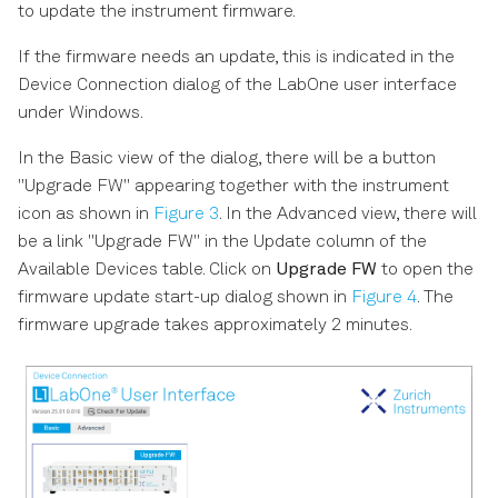
to update the instrument firmware.
If the firmware needs an update, this is indicated in the
Device Connection dialog of the LabOne user interface
under Windows.
In the Basic view of the dialog, there will be a button
"Upgrade FW" appearing together with the instrument
icon as shown in
Figure 3
. In the Advanced view, there will
be a link "Upgrade FW" in the Update column of the
Available Devices table. Click on
Upgrade FW
to open the
firmware update start-up dialog shown in
Figure 4
. The
firmware upgrade takes approximately 2 minutes.