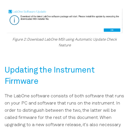
Figure 2: Download LabOne MSI using Automatic Update Check
feature
Updating the Instrument
Firmware
The LabOne software consists of both software that runs
on your PC and software that runs on the instrument. In
order to distinguish between the two, the latter will be
called firmware for the rest of this document. When
upgrading to a new software release, it's also necessary