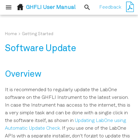
GHFLI User Manual
Feedback
T
y
Home
Getting Started
Overview
Simple Loop
User Interface Overview
p
Software Update
e
Updating LabOne using
Pulse Generation and
Saving and Loading Data
Automatic Update Check
Acquisition with Timeline
t
Lock-in Tab
Overview
o
Updating the Instrument
Firmware
s
Lock-in Tab (GHF-MF option)
It is recommended to regularly update the LabOne
software on the GHFLI Instrument to the latest version.
t
PID / PLL Tab
In case the Instrument has access to the internet, this is
a
a very simple task and can be done with a single click in
Numeric Tab
r
the software itself, as shown in
Updating LabOne using
Automatic Update Check
. If you use one of the LabOne
t
Plotter Tab
APIs with a separate installer, don't forget to update this