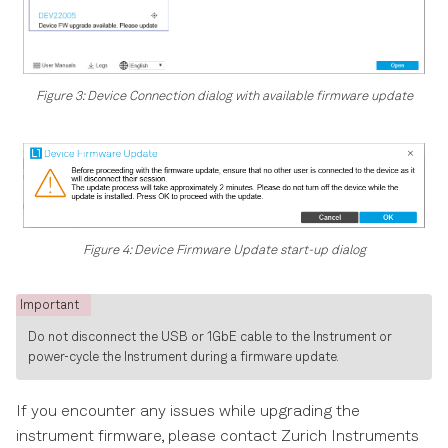
Figure 3: Device Connection dialog with available firmware update
Figure 4: Device Firmware Update start-up dialog
Important
Do not disconnect the USB or 1GbE cable to the Instrument or
power-cycle the Instrument during a firmware update.
If you encounter any issues while upgrading the
instrument firmware, please contact Zurich Instruments