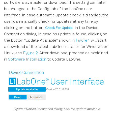
software is available for download. This setting can later
ZI Labs Tab
be changed in the Config tab of the LabOne user
interface. In case automatic update check is disabled, the
Upgrade Tab
user can manually check for updates at any time by
clicking on the button
in the Device
Connection dialog. In case an update is found, clicking on
the button "Update Available" shown in
Figure 1
will start
a download of the latest LabOne installer for Windows or
Linux, see
Figure 2
. After download, proceed as explained
in
Software Installation
to update LabOne.
Figure 1: Device Connection dialog: LabOne update available