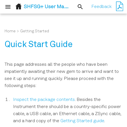
SHFSG+ User Manual
Feedback
T
y
Home
Getting Started
Release 24.07
Basic Sine Generation
Setup Functionality
Flexible feedback
User Interface Overview
Output Tab
p
Quick Start Guide
processing
e
Basic Waveform Playback
Measurement
Config Tab
Digital Modulation Tab
Functionality
t
This page addresses all the people who have been
Triggering and
Device Tab
AWG Tab
o
impatiently awaiting their new gem to arrive and want to
Synchronization
see it up and running quickly. Please proceed with the
s
File Manager Tab
DIO Tab
following steps:
Digital Modulation
t
Upgrade Tab
Output Router and Adder
Inspect the package contents
. Besides the
a
Using the Python API
Instrument there should be a country-specific power
ZI Labs Tab
r
cable, a USB cable, an Ethernet cable, a ZSync cable,
Pulse-level Sequencing with
and a hard copy of the
Getting Started guide
.
t
the Command Table