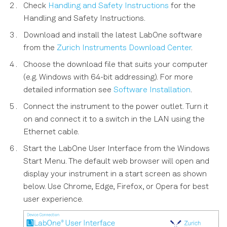
Check
Handling and Safety Instructions
for the
s
Characterizing a Two-Qubit
Handling and Safety Instructions.
e
System
Download and install the latest LabOne software
a
from the
Zurich Instruments Download Center
.
r
Choose the download file that suits your computer
(e.g. Windows with 64-bit addressing). For more
c
detailed information see
Software Installation
.
h
Connect the instrument to the power outlet. Turn it
i
on and connect it to a switch in the LAN using the
Ethernet cable.
n
Start the LabOne User Interface from the Windows
g
Start Menu. The default web browser will open and
display your instrument in a start screen as shown
below. Use Chrome, Edge, Firefox, or Opera for best
user experience.