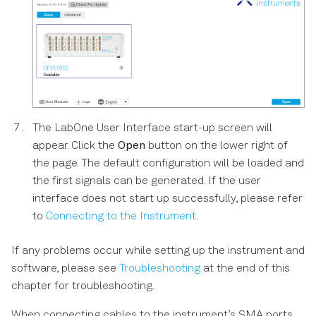
The LabOne User Interface start-up screen will
appear. Click the
Open
button on the lower right of
the page. The default configuration will be loaded and
the first signals can be generated. If the user
interface does not start up successfully, please refer
to
Connecting to the Instrument
.
If any problems occur while setting up the instrument and
software, please see
Troubleshooting
at the end of this
chapter for troubleshooting.
When connecting cables to the instrument’s SMA ports,