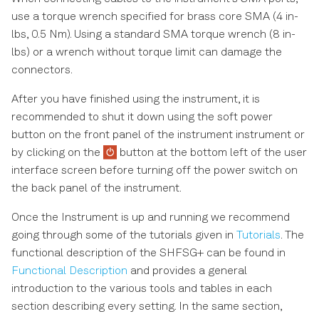
use a torque wrench specified for brass core SMA (4 in-
lbs, 0.5 Nm). Using a standard SMA torque wrench (8 in-
lbs) or a wrench without torque limit can damage the
connectors.
After you have finished using the instrument, it is
recommended to shut it down using the soft power
button on the front panel of the instrument instrument or
by clicking on the
button at the bottom left of the user
interface screen before turning off the power switch on
the back panel of the instrument.
Once the Instrument is up and running we recommend
going through some of the tutorials given in
Tutorials
. The
functional description of the SHFSG+ can be found in
Functional Description
and provides a general
introduction to the various tools and tables in each
section describing every setting. In the same section,