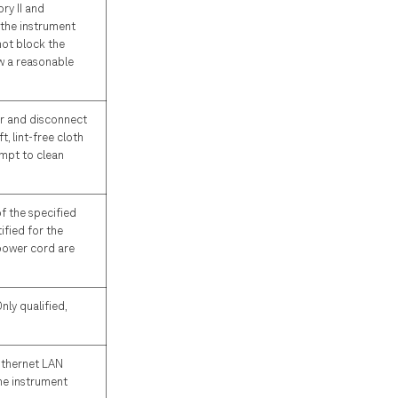
ry II and
 the instrument
not block the
ow a reasonable
er and disconnect
t, lint-free cloth
empt to clean
of the specified
ified for the
 power cord are
ly qualified,
Ethernet LAN
he instrument