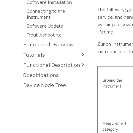
Software Installation
The following ge
Connecting to the
service, and han
Instrument
warnings elsewhe
Software Update
lifetime.
Troubleshooting
Zurich Instrumen
Functional Overview
instructions in t
Tutorials
Routing Qubit Readout
Functional Description
Messages
User Interface Overview
Specifications
Ground the
Ports Tab
Device Node Tree
instrument
Config Tab
Device Tab
File Manager Tab
ZI Labs Tab
Measurement
category