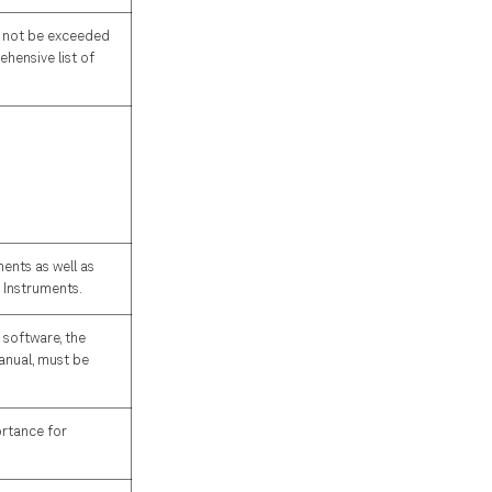
ld not be exceeded
hensive list of
ents as well as
h Instruments.
 software, the
manual, must be
ortance for