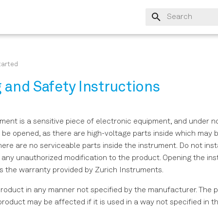
Type to start sear
tarted
 and Safety Instructions
ent is a sensitive piece of electronic equipment, and under 
g be opened, as there are high-voltage parts inside which may 
ere are no serviceable parts inside the instrument. Do not insta
 any unauthorized modification to the product. Opening the in
s the warranty provided by Zurich Instruments.
product in any manner not specified by the manufacturer. The p
product may be affected if it is used in a way not specified in t