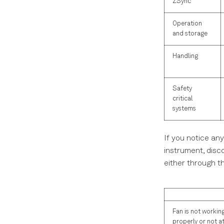
ZSync
Operation
and storage
Handling
Safety
critical
systems
If you notice any
instrument, disc
either through t
Fan is not workin
properly or not at