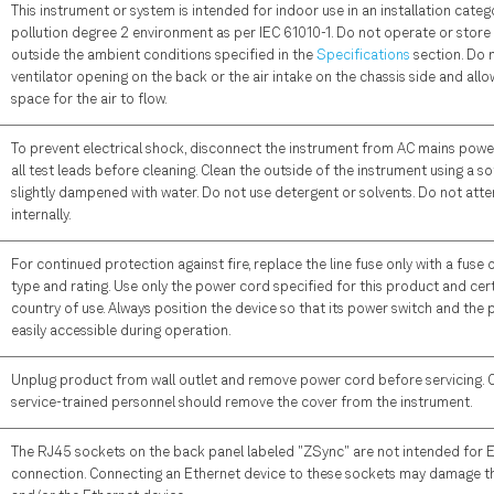
This instrument or system is intended for indoor use in an installation catego
pollution degree 2 environment as per IEC 61010-1. Do not operate or store
outside the ambient conditions specified in the
Specifications
section. Do 
ventilator opening on the back or the air intake on the chassis side and all
space for the air to flow.
To prevent electrical shock, disconnect the instrument from AC mains pow
all test leads before cleaning. Clean the outside of the instrument using a sof
slightly dampened with water. Do not use detergent or solvents. Do not att
internally.
For continued protection against fire, replace the line fuse only with a fuse 
type and rating. Use only the power cord specified for this product and cert
country of use. Always position the device so that its power switch and the
easily accessible during operation.
Unplug product from wall outlet and remove power cord before servicing. On
service-trained personnel should remove the cover from the instrument.
The RJ45 sockets on the back panel labeled "ZSync" are not intended for 
connection. Connecting an Ethernet device to these sockets may damage t