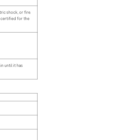
ic shock, or fire.
certified for the
 until it has