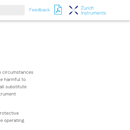
Feedback
ching
no circumstances
be harmful to
ll substitute
strument
rotective
he operating