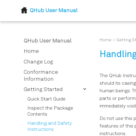
QHub User Manual
Home
Getting S
QHub User Manual
Home
Handling
Change Log
Conformance
The QHub Instrum
Information
should its casin
Getting Started
human beings. Th
parts or perform
Quick Start Guide
immediately void
Inspect the Package
Contents
Do not use this 
Handling and Safety
features of this 
Instructions
instructions.