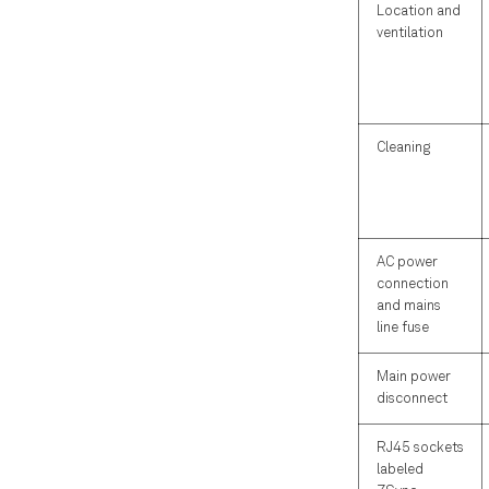
Location and
ventilation
Cleaning
AC power
connection
and mains
line fuse
Main power
disconnect
RJ45 sockets
labeled