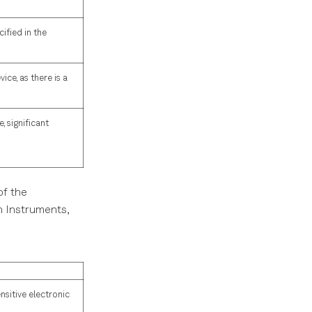
ified in the
ice, as there is a
, significant
of the
h Instruments,
nsitive electronic