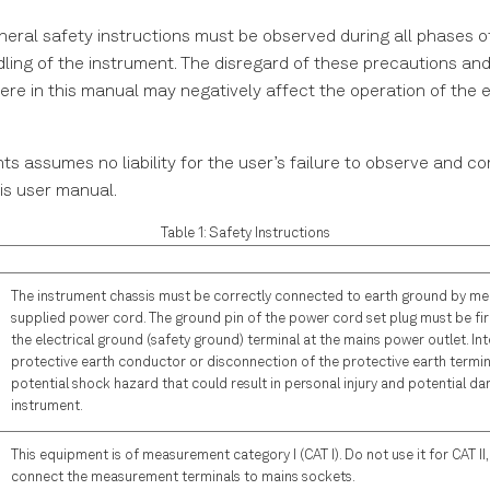
neral safety instructions must be observed during all phases o
dling of the instrument. The disregard of these precautions and 
re in this manual may negatively affect the operation of the 
ts assumes no liability for the user’s failure to observe and c
his user manual.
Table 1: Safety Instructions
The instrument chassis must be correctly connected to earth ground by me
supplied power cord. The ground pin of the power cord set plug must be fi
the electrical ground (safety ground) terminal at the mains power outlet. Int
protective earth conductor or disconnection of the protective earth termina
potential shock hazard that could result in personal injury and potential d
instrument.
This equipment is of measurement category I (CAT I). Do not use it for CAT II, II
connect the measurement terminals to mains sockets.