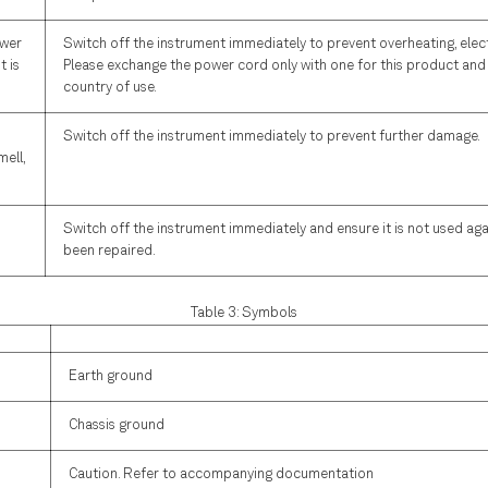
ower
Switch off the instrument immediately to prevent overheating, electr
t is
Please exchange the power cord only with one for this product and 
country of use.
Switch off the instrument immediately to prevent further damage.
mell,
Switch off the instrument immediately and ensure it is not used again
been repaired.
Table 3: Symbols
Earth ground
Chassis ground
Caution. Refer to accompanying documentation