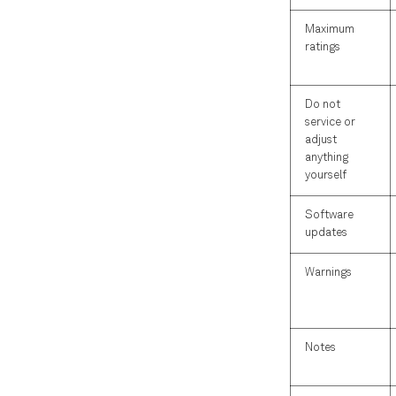
Maximum
ratings
Do not
service or
adjust
anything
yourself
Software
updates
Warnings
Notes