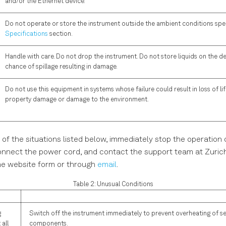
and/or the Ethernet device.
Do not operate or store the instrument outside the ambient conditions spec
Specifications
section.
Handle with care. Do not drop the instrument. Do not store liquids on the dev
chance of spillage resulting in damage.
Do not use this equipment in systems whose failure could result in loss of life
property damage or damage to the environment.
 of the situations listed below, immediately stop the operation 
onnect the power cord, and contact the support team at Zuric
he website form or through
email
.
Table 2: Unusual Conditions
g
Switch off the instrument immediately to prevent overheating of se
 all
components.