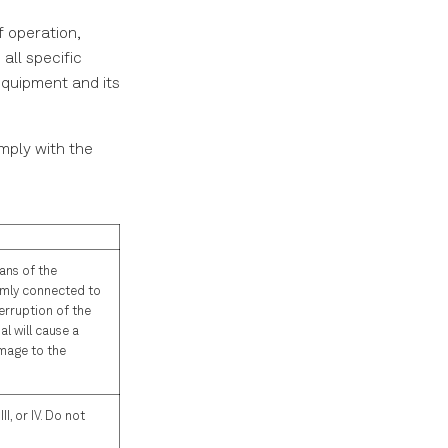
f operation,
all specific
equipment and its
omply with the
ans of the
rmly connected to
erruption of the
l will cause a
amage to the
I, or IV. Do not