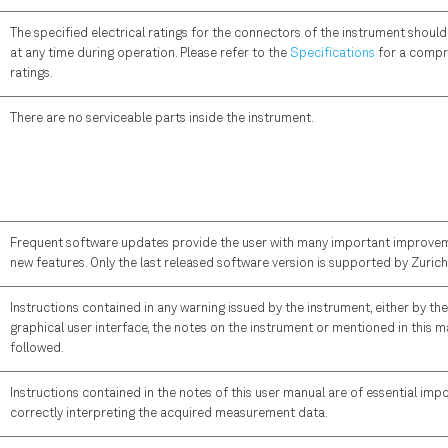
The specified electrical ratings for the connectors of the instrument shou
at any time during operation. Please refer to the
Specifications
for a compre
ratings.
There are no serviceable parts inside the instrument.
Frequent software updates provide the user with many important improvem
new features. Only the last released software version is supported by Zuric
Instructions contained in any warning issued by the instrument, either by the
graphical user interface, the notes on the instrument or mentioned in this 
followed.
Instructions contained in the notes of this user manual are of essential imp
correctly interpreting the acquired measurement data.