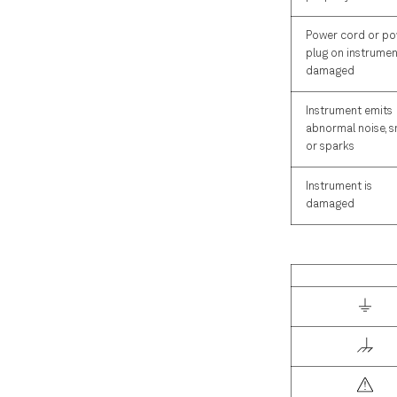
Power cord or p
plug on instrumen
damaged
Instrument emits
abnormal noise, s
or sparks
Instrument is
damaged