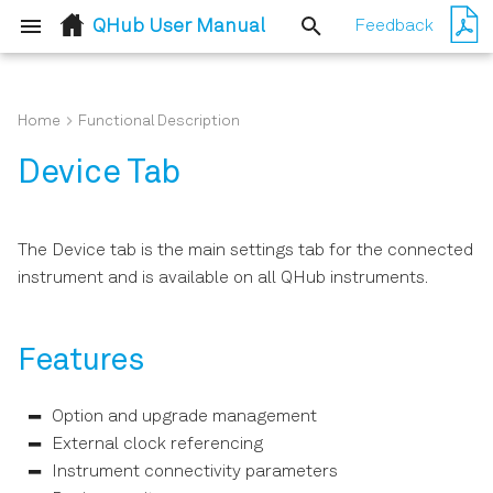
QHub User Manual
Feedback
T
y
Home
Functional Description
Quick Start Guide
Routing Qubit Readout
Features
p
Device Tab
Messages
e
Inspect the Package
Description
Contents
t
The Device tab is the main settings tab for the connected
Functional Elements
o
instrument and is available on all QHub instruments.
Handling and Safety
Instructions
s
t
Features
Software Installation
a
Option and upgrade management
Connecting to the
r
Instrument
External clock referencing
t
Instrument connectivity parameters