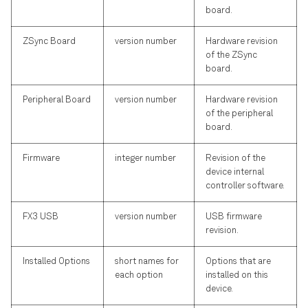
board.
ZSync Board
version number
Hardware revision
of the ZSync
board.
Peripheral Board
version number
Hardware revision
of the peripheral
board.
Firmware
integer number
Revision of the
device internal
controller software.
FX3 USB
version number
USB firmware
revision.
Installed Options
short names for
Options that are
each option
installed on this
device.