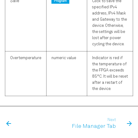
Save
Click to save the
specified IPv4
address, IPv4 Mask
and Gateway to the
device. Otherwise,
the settings will be
lost after power
cycling the device.
Overtemperature
numeric value
Indicator is red if
the temperature of
the FPGA exceeds
85°C. It will be reset
after a restart of
the device.
Next
File Manager Tab