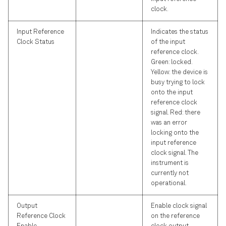
clock.
Input Reference
Indicates the status
Clock Status
of the input
reference clock.
Green: locked.
Yellow: the device is
busy trying to lock
onto the input
reference clock
signal. Red: there
was an error
locking onto the
input reference
clock signal. The
instrument is
currently not
operational.
Output
Enable clock signal
Reference Clock
on the reference