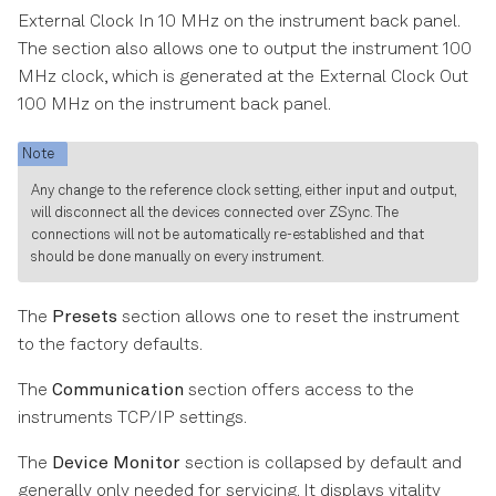
External Clock In 10 MHz on the instrument back panel.
The section also allows one to output the instrument 100
MHz clock, which is generated at the External Clock Out
100 MHz on the instrument back panel.
Note
Any change to the reference clock setting, either input and output,
will disconnect all the devices connected over ZSync. The
connections will not be automatically re-established and that
should be done manually on every instrument.
The
Presets
section allows one to reset the instrument
to the factory defaults.
The
Communication
section offers access to the
instruments TCP/IP settings.
The
Device Monitor
section is collapsed by default and
generally only needed for servicing. It displays vitality