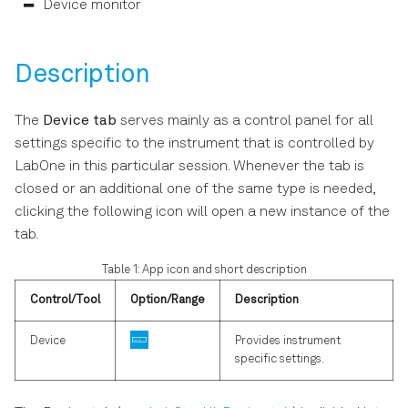
Software Update
Device monitor
s
e
Troubleshooting
Description
a
r
The
Device tab
serves mainly as a control panel for all
settings specific to the instrument that is controlled by
c
LabOne in this particular session. Whenever the tab is
h
closed or an additional one of the same type is needed,
i
clicking the following icon will open a new instance of the
tab.
n
Table 1: App icon and short description
g
Control/Tool
Option/Range
Description
Device
Provides instrument
specific settings.