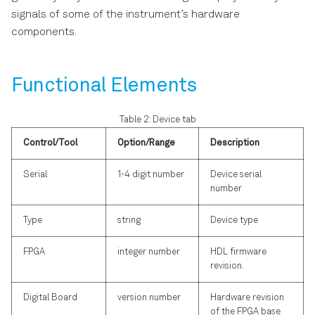
signals of some of the instrument’s hardware
components.
Functional Elements
Table 2: Device tab
Control/Tool
Option/Range
Description
Serial
1-4 digit number
Device serial
number
Type
string
Device type
FPGA
integer number
HDL firmware
revision.
Digital Board
version number
Hardware revision
of the FPGA base