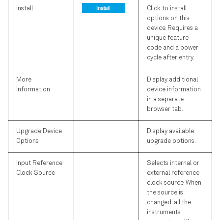
Install
Click to install
options on this
device. Requires a
unique feature
code and a power
cycle after entry.
More
Display additional
Information
device information
in a separate
browser tab.
Upgrade Device
Display available
Options
upgrade options.
Input Reference
Selects internal or
Clock Source
external reference
clock source. When
the source is
changed, all the
instruments