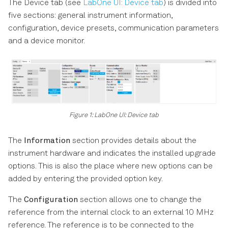
The Device tab (see
LabOne UI: Device tab
) is divided into
five sections: general instrument information,
configuration, device presets, communication parameters
and a device monitor.
Figure 1: LabOne UI: Device tab
The
Information
section provides details about the
instrument hardware and indicates the installed upgrade
options. This is also the place where new options can be
added by entering the provided option key.
The
Configuration
section allows one to change the
reference from the internal clock to an external 10 MHz
reference. The reference is to be connected to the