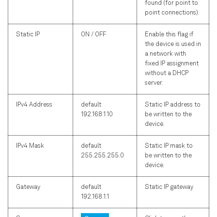
found (for point to
point connections).
Static IP
ON / OFF
Enable this flag if
the device is used in
a network with
fixed IP assignment
without a DHCP
server.
IPv4 Address
default
Static IP address to
192.168.1.10
be written to the
device.
IPv4 Mask
default
Static IP mask to
255.255.255.0
be written to the
device.
Gateway
default
Static IP gateway
192.168.1.1