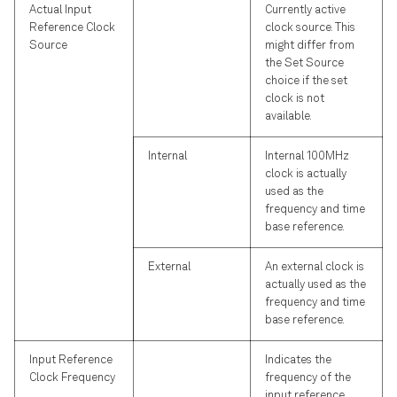
Actual Input
Currently active
Reference Clock
clock source. This
Source
might differ from
the Set Source
choice if the set
clock is not
available.
Internal
Internal 100MHz
clock is actually
used as the
frequency and time
base reference.
External
An external clock is
actually used as the
frequency and time
base reference.
Input Reference
Indicates the
Clock Frequency
frequency of the
input reference