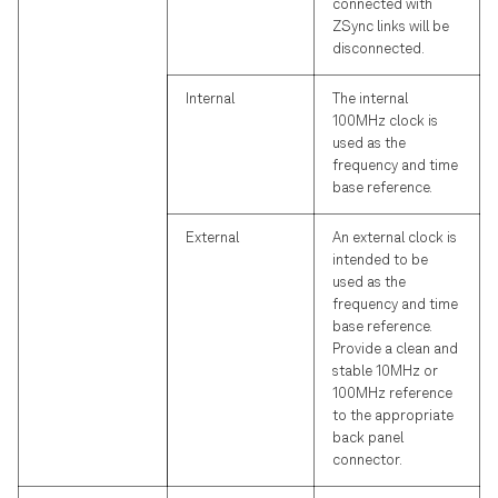
connected with
ZSync links will be
disconnected.
Internal
The internal
100MHz clock is
used as the
frequency and time
base reference.
External
An external clock is
intended to be
used as the
frequency and time
base reference.
Provide a clean and
stable 10MHz or
100MHz reference
to the appropriate
back panel
connector.