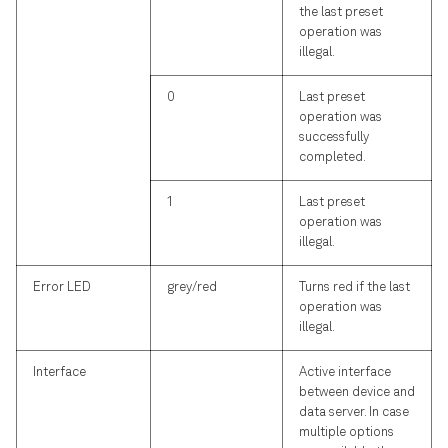
the last preset
operation was
illegal.
0
Last preset
operation was
successfully
completed.
1
Last preset
operation was
illegal.
Error LED
grey/red
Turns red if the last
operation was
illegal.
Interface
Active interface
between device and
data server. In case
multiple options