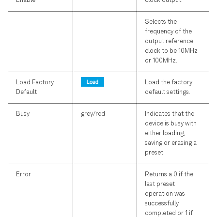
Enable
clock output.
Selects the
frequency of the
output reference
clock to be 10MHz
or 100MHz.
Load Factory
Load the factory
Default
default settings.
Busy
grey/red
Indicates that the
device is busy with
either loading,
saving or erasing a
preset.
Error
Returns a 0 if the
last preset
operation was
successfully
completed or 1 if