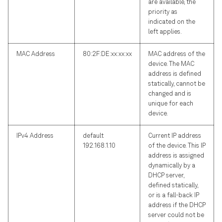
are available, the
priority as
indicated on the
left applies.
MAC Address
80:2F:DE:xx:xx:xx
MAC address of the
device. The MAC
address is defined
statically, cannot be
changed and is
unique for each
device.
IPv4 Address
default
Current IP address
192.168.1.10
of the device. This IP
address is assigned
dynamically by a
DHCP server,
defined statically,
or is a fall-back IP
address if the DHCP
server could not be