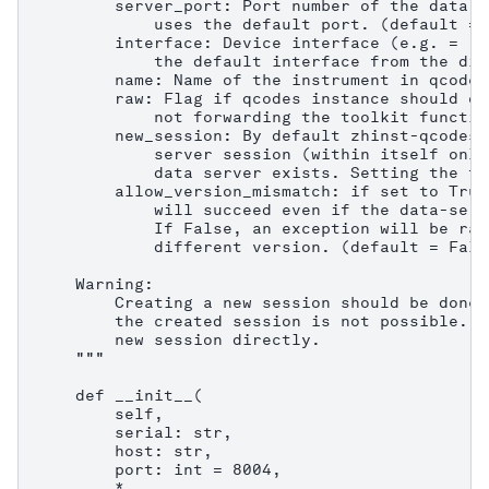
        server_port: Port number of the data s
            uses the default port. (default = 8
        interface: Device interface (e.g. = "1
            the default interface from the dis
        name: Name of the instrument in qcodes.
        raw: Flag if qcodes instance should on
            not forwarding the toolkit functio
        new_session: By default zhinst-qcodes 
            server session (within itself only
            data server exists. Setting the fl
        allow_version_mismatch: if set to True
            will succeed even if the data-serv
            If False, an exception will be rai
            different version. (default = False
    Warning:

        Creating a new session should be done 
        the created session is not possible. C
        new session directly.

    """

    def __init__(

        self,

        serial: str,

        host: str,

        port: int = 8004,

        *,
