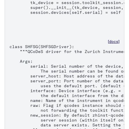
        tk_device = session.toolkit_session.co
        super().__init__(tk_device, session, n
        session.devices[self.serial] = self
[docs]
class SHFSG(SHFSGDriver):

    """QCoDeS driver for the Zurich Instrument
    Args:

        serial: Serial number of the device, e
            The serial number can be found on 
        server_host: Host address of the data 
        server_port: Port number of the data s
            uses the default port. (default = 8
        interface: Device interface (e.g. = "1
            the default interface from the dis
        name: Name of the instrument in qcodes.
        raw: Flag if qcodes instance should on
            not forwarding the toolkit functio
        new_session: By default zhinst-qcodes 
            server session (within itself only
            data server exists. Setting the fl