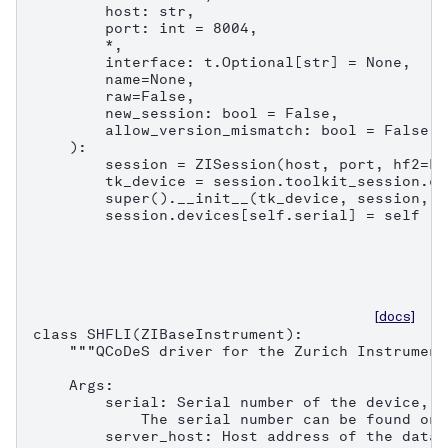
        host: str,

        port: int = 8004,

        *,

        interface: t.Optional[str] = None,

        name=None,

        raw=False,

        new_session: bool = False,

        allow_version_mismatch: bool = False,

    ):

        session = ZISession(host, port, hf2=Fa
        tk_device = session.toolkit_session.co
        super().__init__(tk_device, session, n
        session.devices[self.serial] = self
[docs]
class SHFLI(ZIBaseInstrument):

    """QCoDeS driver for the Zurich Instrument
    Args:

        serial: Serial number of the device, e
            The serial number can be found on 
        server_host: Host address of the data 