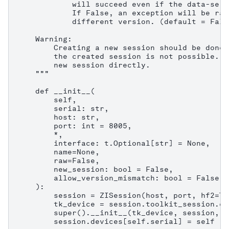
            will succeed even if the data-serv
            If False, an exception will be rai
            different version. (default = False
    Warning:

        Creating a new session should be done 
        the created session is not possible. C
        new session directly.

    """

    def __init__(

        self,

        serial: str,

        host: str,

        port: int = 8005,

        *,

        interface: t.Optional[str] = None,

        name=None,

        raw=False,

        new_session: bool = False,

        allow_version_mismatch: bool = False,

    ):

        session = ZISession(host, port, hf2=Tr
        tk_device = session.toolkit_session.co
        super().__init__(tk_device, session, n
        session.devices[self.serial] = self