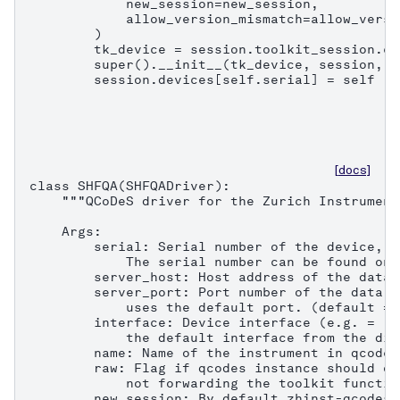
            new_session=new_session,

            allow_version_mismatch=allow_versi
        )

        tk_device = session.toolkit_session.co
        super().__init__(tk_device, session, n
        session.devices[self.serial] = self
[docs]
class SHFQA(SHFQADriver):

    """QCoDeS driver for the Zurich Instrument
    Args:

        serial: Serial number of the device, e
            The serial number can be found on 
        server_host: Host address of the data 
        server_port: Port number of the data s
            uses the default port. (default = 8
        interface: Device interface (e.g. = "1
            the default interface from the dis
        name: Name of the instrument in qcodes.
        raw: Flag if qcodes instance should on
            not forwarding the toolkit functio
        new_session: By default zhinst-qcodes 