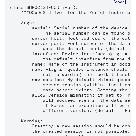
[docs]
class SHFQC(SHFQCDriver):

    """QCoDeS driver for the Zurich Instrument
    Args:

        serial: Serial number of the device, e
            The serial number can be found on 
        server_host: Host address of the data 
        server_port: Port number of the data s
            uses the default port. (default = 8
        interface: Device interface (e.g. = "1
            the default interface from the dis
        name: Name of the instrument in qcodes.
        raw: Flag if qcodes instance should on
            not forwarding the toolkit functio
        new_session: By default zhinst-qcodes 
            server session (within itself only
            data server exists. Setting the fl
        allow_version_mismatch: if set to True
            will succeed even if the data-serv
            If False, an exception will be rai
            different version. (default = False
    Warning:

        Creating a new session should be done 
        the created session is not possible. C