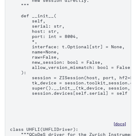
        new session directly.

    """

    def __init__(

        self,

        serial: str,

        host: str,

        port: int = 8004,

        *,

        interface: t.Optional[str] = None,

        name=None,

        raw=False,

        new_session: bool = False,

        allow_version_mismatch: bool = False,

    ):

        session = ZISession(host, port, hf2=Fa
        tk_device = session.toolkit_session.co
        super().__init__(tk_device, session, n
        session.devices[self.serial] = self
[docs]
class UHFLI(UHFLIDriver):

    """QCoDeS driver for the Zurich Instrument