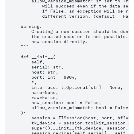
        allow_version_mismatch: if set to True
            will succeed even if the data-serv
            If False, an exception will be rai
            different version. (default = False
    Warning:

        Creating a new session should be done 
        the created session is not possible. C
        new session directly.

    """

    def __init__(

        self,

        serial: str,

        host: str,

        port: int = 8004,

        *,

        interface: t.Optional[str] = None,

        name=None,

        raw=False,

        new_session: bool = False,

        allow_version_mismatch: bool = False,

    ):

        session = ZISession(host, port, hf2=Fa
        tk_device = session.toolkit_session.co
        super().__init__(tk_device, session, n
        session.devices[self.serial] = self