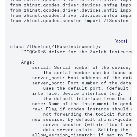
from zhinst.qcodes.driver.devices.shfsg import
from zhinst.qcodes.driver.devices.uhfli import
from zhinst.qcodes.driver.devices.uhfqa import
from zhinst.qcodes.session import ZISession

[docs]
class ZIDevice(ZIBaseInstrument):

    """QCoDeS driver for the Zurich Instrument
    Args:

        serial: Serial number of the device, e
            The serial number can be found on 
        server_host: Host address of the data 
        server_port: Port number of the data s
            uses the default port. (default = 8
        interface: Device interface (e.g. = "1
            the default interface from the dis
        name: Name of the instrument in qcodes.
        raw: Flag if qcodes instance should on
            not forwarding the toolkit functio
        new_session: By default zhinst-qcodes 
            server session (within itself only
            data server exists. Setting the fl
        allow_version_mismatch: if set to True