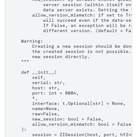
            server session (within itself only
            data server exists. Setting the fl
        allow_version_mismatch: if set to True
            will succeed even if the data-serv
            If False, an exception will be rai
            different version. (default = False
    Warning:

        Creating a new session should be done 
        the created session is not possible. C
        new session directly.

    """

    def __init__(

        self,

        serial: str,

        host: str,

        port: int = 8004,

        *,

        interface: t.Optional[str] = None,

        name=None,

        raw=False,

        new_session: bool = False,

        allow_version_mismatch: bool = False,

    ):

        session = ZISession(host, port, hf2=Fa