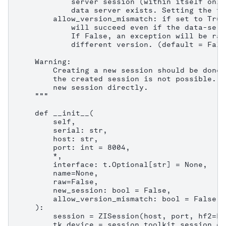
            server session (within itself only
            data server exists. Setting the fl
        allow_version_mismatch: if set to True
            will succeed even if the data-serv
            If False, an exception will be rai
            different version. (default = False
    Warning:

        Creating a new session should be done 
        the created session is not possible. C
        new session directly.

    """

    def __init__(

        self,

        serial: str,

        host: str,

        port: int = 8004,

        *,

        interface: t.Optional[str] = None,

        name=None,

        raw=False,

        new_session: bool = False,

        allow_version_mismatch: bool = False,

    ):

        session = ZISession(host, port, hf2=Fa
        tk_device = session.toolkit_session.co