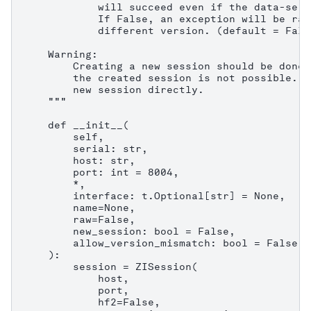
            will succeed even if the data-serv
            If False, an exception will be rai
            different version. (default = False
    Warning:

        Creating a new session should be done 
        the created session is not possible. C
        new session directly.

    """

    def __init__(

        self,

        serial: str,

        host: str,

        port: int = 8004,

        *,

        interface: t.Optional[str] = None,

        name=None,

        raw=False,

        new_session: bool = False,

        allow_version_mismatch: bool = False,

    ):

        session = ZISession(

            host,

            port,

            hf2=False,
