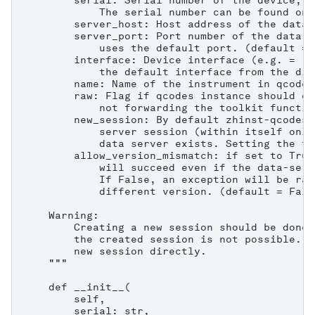
        serial: Serial number of the device, e
            The serial number can be found on 
        server_host: Host address of the data 
        server_port: Port number of the data s
            uses the default port. (default = 8
        interface: Device interface (e.g. = "1
            the default interface from the dis
        name: Name of the instrument in qcodes.
        raw: Flag if qcodes instance should on
            not forwarding the toolkit functio
        new_session: By default zhinst-qcodes 
            server session (within itself only
            data server exists. Setting the fl
        allow_version_mismatch: if set to True
            will succeed even if the data-serv
            If False, an exception will be rai
            different version. (default = False
    Warning:

        Creating a new session should be done 
        the created session is not possible. C
        new session directly.

    """

    def __init__(

        self,

        serial: str,
