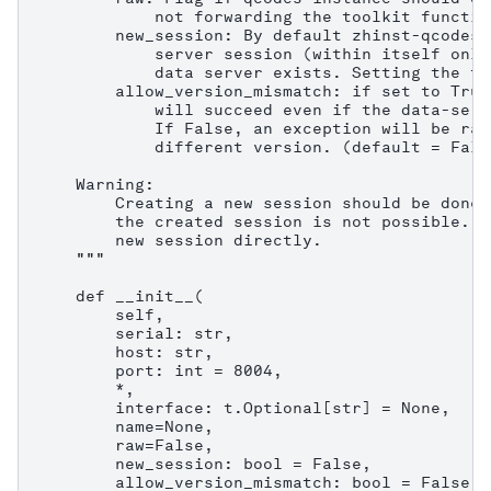
            not forwarding the toolkit functio
        new_session: By default zhinst-qcodes 
            server session (within itself only
            data server exists. Setting the fl
        allow_version_mismatch: if set to True
            will succeed even if the data-serv
            If False, an exception will be rai
            different version. (default = False
    Warning:

        Creating a new session should be done 
        the created session is not possible. C
        new session directly.

    """

    def __init__(

        self,

        serial: str,

        host: str,

        port: int = 8004,

        *,

        interface: t.Optional[str] = None,

        name=None,

        raw=False,

        new_session: bool = False,

        allow_version_mismatch: bool = False,
