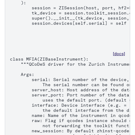
    ):

        session = ZISession(host, port, hf2=Fa
        tk_device = session.toolkit_session.co
        super().__init__(tk_device, session, n
        session.devices[self.serial] = self
[docs]
class MFIA(ZIBaseInstrument):

    """QCoDeS driver for the Zurich Instrument
    Args:

        serial: Serial number of the device, e
            The serial number can be found on 
        server_host: Host address of the data 
        server_port: Port number of the data s
            uses the default port. (default = 8
        interface: Device interface (e.g. = "1
            the default interface from the dis
        name: Name of the instrument in qcodes.
        raw: Flag if qcodes instance should on
            not forwarding the toolkit functio
        new_session: By default zhinst-qcodes 