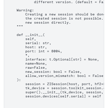
            different version. (default = False
    Warning:

        Creating a new session should be done 
        the created session is not possible. C
        new session directly.

    """

    def __init__(

        self,

        serial: str,

        host: str,

        port: int = 8004,

        *,

        interface: t.Optional[str] = None,

        name=None,

        raw=False,

        new_session: bool = False,

        allow_version_mismatch: bool = False,

    ):

        session = ZISession(host, port, hf2=Fa
        tk_device = session.toolkit_session.co
        super().__init__(tk_device, session, n
        session.devices[self.serial] = self