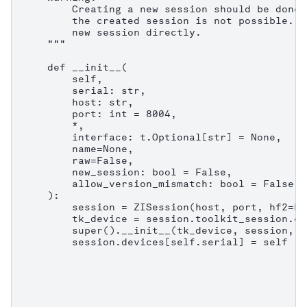
        Creating a new session should be done 
        the created session is not possible. C
        new session directly.

    """

    def __init__(

        self,

        serial: str,

        host: str,

        port: int = 8004,

        *,

        interface: t.Optional[str] = None,

        name=None,

        raw=False,

        new_session: bool = False,

        allow_version_mismatch: bool = False,

    ):

        session = ZISession(host, port, hf2=Fa
        tk_device = session.toolkit_session.co
        super().__init__(tk_device, session, n
        session.devices[self.serial] = self