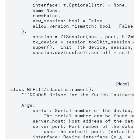
        interface: t.Optional[str] = None,

        name=None,

        raw=False,

        new_session: bool = False,

        allow_version_mismatch: bool = False,

    ):

        session = ZISession(host, port, hf2=Fa
        tk_device = session.toolkit_session.co
        super().__init__(tk_device, session, n
        session.devices[self.serial] = self
[docs]
class GHFLI(ZIBaseInstrument):

    """QCoDeS driver for the Zurich Instrument
    Args:

        serial: Serial number of the device, e
            The serial number can be found on 
        server_host: Host address of the data 
        server_port: Port number of the data s
            uses the default port. (default = 8
        interface: Device interface (e.g. = "1