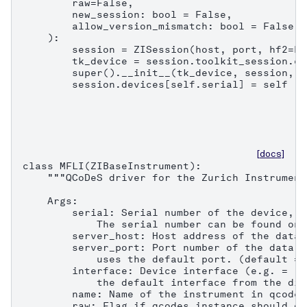
        raw=False,

        new_session: bool = False,

        allow_version_mismatch: bool = False,

    ):

        session = ZISession(host, port, hf2=Fa
        tk_device = session.toolkit_session.co
        super().__init__(tk_device, session, n
        session.devices[self.serial] = self
[docs]
class MFLI(ZIBaseInstrument):

    """QCoDeS driver for the Zurich Instrument
    Args:

        serial: Serial number of the device, e
            The serial number can be found on 
        server_host: Host address of the data 
        server_port: Port number of the data s
            uses the default port. (default = 8
        interface: Device interface (e.g. = "1
            the default interface from the dis
        name: Name of the instrument in qcodes.
        raw: Flag if qcodes instance should on