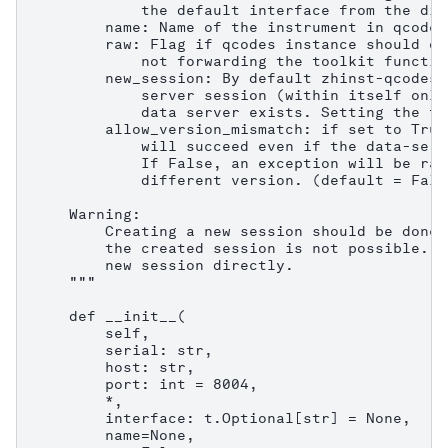
            the default interface from the dis
        name: Name of the instrument in qcodes.
        raw: Flag if qcodes instance should on
            not forwarding the toolkit functio
        new_session: By default zhinst-qcodes 
            server session (within itself only
            data server exists. Setting the fl
        allow_version_mismatch: if set to True
            will succeed even if the data-serv
            If False, an exception will be rai
            different version. (default = False
    Warning:

        Creating a new session should be done 
        the created session is not possible. C
        new session directly.

    """

    def __init__(

        self,

        serial: str,

        host: str,

        port: int = 8004,

        *,

        interface: t.Optional[str] = None,

        name=None,
