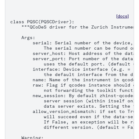
[docs]
class PQSC(PQSCDriver):

    """QCoDeS driver for the Zurich Instrument
    Args:

        serial: Serial number of the device, e
            The serial number can be found on 
        server_host: Host address of the data 
        server_port: Port number of the data s
            uses the default port. (default = 8
        interface: Device interface (e.g. = "1
            the default interface from the dis
        name: Name of the instrument in qcodes.
        raw: Flag if qcodes instance should on
            not forwarding the toolkit functio
        new_session: By default zhinst-qcodes 
            server session (within itself only
            data server exists. Setting the fl
        allow_version_mismatch: if set to True
            will succeed even if the data-serv
            If False, an exception will be rai
            different version. (default = False
    Warning:
