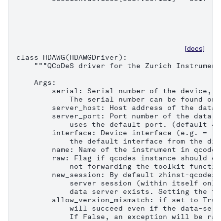
[docs]
class HDAWG(HDAWGDriver):

    """QCoDeS driver for the Zurich Instrument
    Args:

        serial: Serial number of the device, e
            The serial number can be found on 
        server_host: Host address of the data 
        server_port: Port number of the data s
            uses the default port. (default = 8
        interface: Device interface (e.g. = "1
            the default interface from the dis
        name: Name of the instrument in qcodes.
        raw: Flag if qcodes instance should on
            not forwarding the toolkit functio
        new_session: By default zhinst-qcodes 
            server session (within itself only
            data server exists. Setting the fl
        allow_version_mismatch: if set to True
            will succeed even if the data-serv
            If False, an exception will be rai