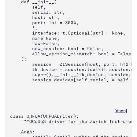
    def __init__(

        self,

        serial: str,

        host: str,

        port: int = 8004,

        *,

        interface: t.Optional[str] = None,

        name=None,

        raw=False,

        new_session: bool = False,

        allow_version_mismatch: bool = False,

    ):

        session = ZISession(host, port, hf2=Fa
        tk_device = session.toolkit_session.co
        super().__init__(tk_device, session, n
        session.devices[self.serial] = self
[docs]
class UHFQA(UHFQADriver):

    """QCoDeS driver for the Zurich Instrument
    Args:
