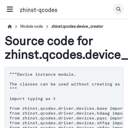
zhinst-qcodes
Module code
zhinst.qcodes.device_creator
Source code for
zhinst.qcodes.device_
"""Device instance module.

The classes can be used without creating as se
"""

import typing as t

from zhinst.qcodes.driver.devices.base import 
from zhinst.qcodes.driver.devices.hdawg import
from zhinst.qcodes.driver.devices.pqsc import 
from zhinst.qcodes.driver.devices.shfqa import
from zhinst.qcodes.driver.devices.shfqc import