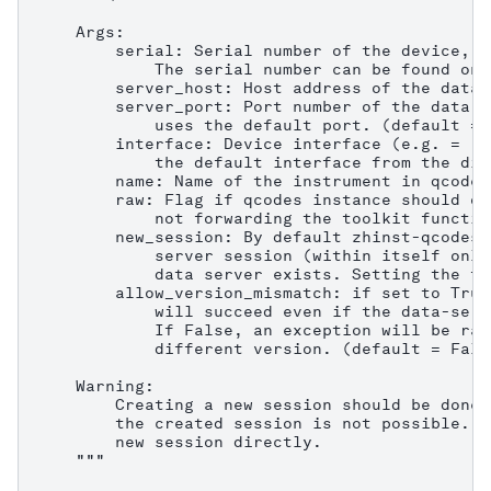
    Args:

        serial: Serial number of the device, e
            The serial number can be found on 
        server_host: Host address of the data 
        server_port: Port number of the data s
            uses the default port. (default = 8
        interface: Device interface (e.g. = "1
            the default interface from the dis
        name: Name of the instrument in qcodes.
        raw: Flag if qcodes instance should on
            not forwarding the toolkit functio
        new_session: By default zhinst-qcodes 
            server session (within itself only
            data server exists. Setting the fl
        allow_version_mismatch: if set to True
            will succeed even if the data-serv
            If False, an exception will be rai
            different version. (default = False
    Warning:

        Creating a new session should be done 
        the created session is not possible. C
        new session directly.

    """
