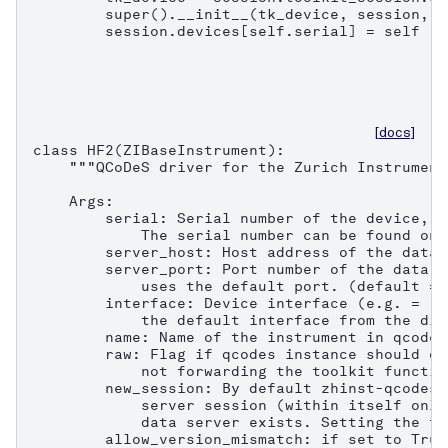
        super().__init__(tk_device, session, n
        session.devices[self.serial] = self
[docs]
class HF2(ZIBaseInstrument):

    """QCoDeS driver for the Zurich Instrument
    Args:

        serial: Serial number of the device, e
            The serial number can be found on 
        server_host: Host address of the data 
        server_port: Port number of the data s
            uses the default port. (default = 8
        interface: Device interface (e.g. = "1
            the default interface from the dis
        name: Name of the instrument in qcodes.
        raw: Flag if qcodes instance should on
            not forwarding the toolkit functio
        new_session: By default zhinst-qcodes 
            server session (within itself only
            data server exists. Setting the fl
        allow_version_mismatch: if set to True