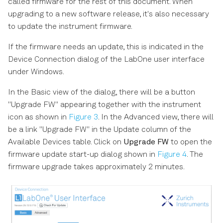
called firmware for the rest of this document. When
upgrading to a new software release, it's also necessary
to update the instrument firmware.
If the firmware needs an update, this is indicated in the
Device Connection dialog of the LabOne user interface
under Windows.
In the Basic view of the dialog, there will be a button
"Upgrade FW" appearing together with the instrument
icon as shown in
Figure 3
. In the Advanced view, there will
be a link "Upgrade FW" in the Update column of the
Available Devices table. Click on
Upgrade FW
to open the
firmware update start-up dialog shown in
Figure 4
. The
firmware upgrade takes approximately 2 minutes.