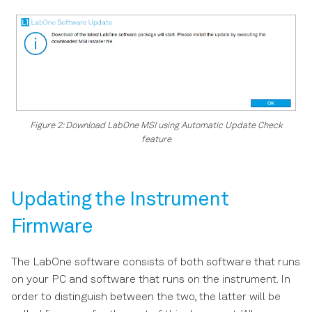
Figure 2: Download LabOne MSI using Automatic Update Check
feature
Updating the Instrument
Firmware
The LabOne software consists of both software that runs
on your PC and software that runs on the instrument. In
order to distinguish between the two, the latter will be