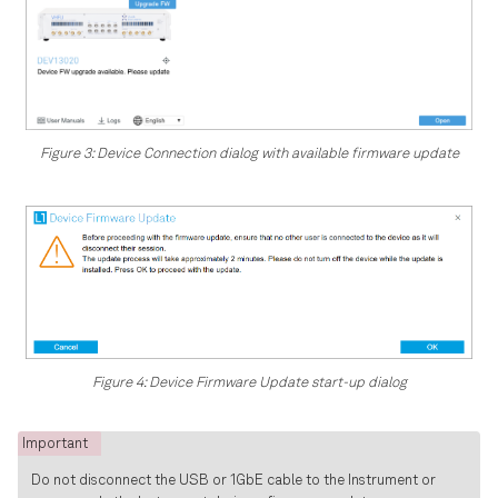
Figure 3: Device Connection dialog with available firmware update
Figure 4: Device Firmware Update start-up dialog
Important
Do not disconnect the USB or 1GbE cable to the Instrument or