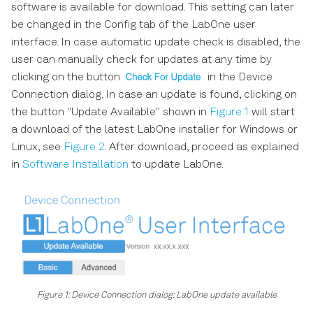
software is available for download. This setting can later
be changed in the Config tab of the LabOne user
interface. In case automatic update check is disabled, the
user can manually check for updates at any time by
clicking on the button
in the Device
Connection dialog. In case an update is found, clicking on
the button "Update Available" shown in
Figure 1
will start
a download of the latest LabOne installer for Windows or
Linux, see
Figure 2
. After download, proceed as explained
in
Software Installation
to update LabOne.
Figure 1: Device Connection dialog: LabOne update available