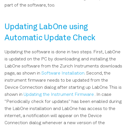
s
part of the software, too.
e
a
Updating LabOne using
r
Automatic Update Check
c
Updating the software is done in two steps. First, LabOne
h
is updated on the PC by downloading and installing the
i
LabOne software from the Zurich Instruments downloads
page, as shown in
Software Installation
. Second, the
n
instrument firmware needs to be updated from the
g
Device Connection dialog after starting up LabOne. This is
shown in
Updating the Instrument Firmware
. In case
"Periodically check for updates" has been enabled during
the LabOne installation and LabOne has access to the
internet, a notification will appear on the Device
Connection dialog whenever a new version of the