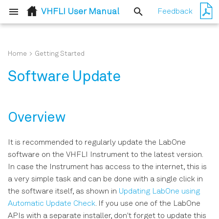
VHFLI User Manual
Feedback
T
y
Home
Getting Started
Overview
Simple Loop
p
Software Update
e
Updating LabOne using
External Reference
Automatic Update Check
t
Pulse Generation and
Overview
o
Updating the Instrument
Acquisition with Timeline
Firmware
s
It is recommended to regularly update the LabOne
software on the VHFLI Instrument to the latest version.
t
In case the Instrument has access to the internet, this is
a
a very simple task and can be done with a single click in
r
the software itself, as shown in
Updating LabOne using
Automatic Update Check
. If you use one of the LabOne
t
APIs with a separate installer, don't forget to update this